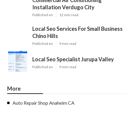
Installation Verdugo City
Published en
12 min read
Local Seo Services For Small Business
Chino Hills
Published en
9 min read
Local Seo Specialist Jurupa Valley
Published en
9 min read
More
Auto Repair Shop Anaheim CA