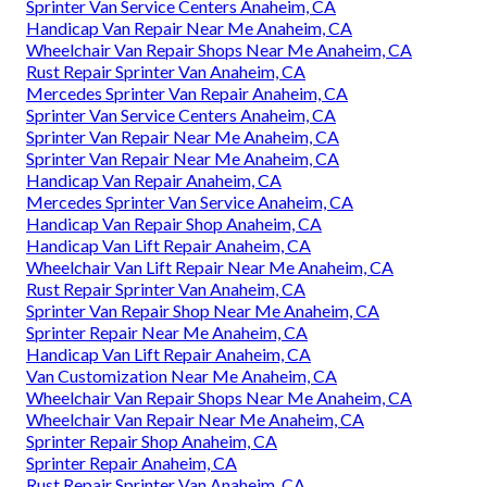
Sprinter Van Service Centers Anaheim, CA
Handicap Van Repair Near Me Anaheim, CA
Wheelchair Van Repair Shops Near Me Anaheim, CA
Rust Repair Sprinter Van Anaheim, CA
Mercedes Sprinter Van Repair Anaheim, CA
Sprinter Van Service Centers Anaheim, CA
Sprinter Van Repair Near Me Anaheim, CA
Sprinter Van Repair Near Me Anaheim, CA
Handicap Van Repair Anaheim, CA
Mercedes Sprinter Van Service Anaheim, CA
Handicap Van Repair Shop Anaheim, CA
Handicap Van Lift Repair Anaheim, CA
Wheelchair Van Lift Repair Near Me Anaheim, CA
Rust Repair Sprinter Van Anaheim, CA
Sprinter Van Repair Shop Near Me Anaheim, CA
Sprinter Repair Near Me Anaheim, CA
Handicap Van Lift Repair Anaheim, CA
Van Customization Near Me Anaheim, CA
Wheelchair Van Repair Shops Near Me Anaheim, CA
Wheelchair Van Repair Near Me Anaheim, CA
Sprinter Repair Shop Anaheim, CA
Sprinter Repair Anaheim, CA
Rust Repair Sprinter Van Anaheim, CA