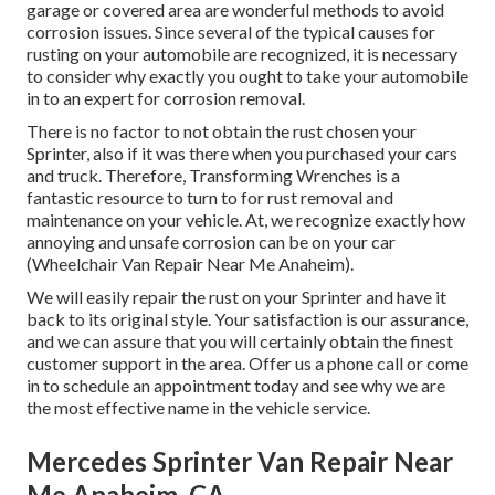
garage or covered area are wonderful methods to avoid
corrosion issues. Since several of the typical causes for
rusting on your automobile are recognized, it is necessary
to consider why exactly you ought to
take your automobile
in to an expert for corrosion removal
.
There is no factor to not obtain the rust chosen your
Sprinter, also if it was there when you purchased your cars
and truck. Therefore,
Transforming Wrenches
is a
fantastic resource to turn to for rust removal and
maintenance on your vehicle. At, we recognize exactly how
annoying and unsafe corrosion can be on your car
(Wheelchair Van Repair Near Me Anaheim).
We will easily repair the rust on your Sprinter and have it
back to its original style. Your satisfaction is our assurance,
and we can assure that you will certainly obtain the finest
customer support in the area.
Offer us a phone call
or
come
in
to schedule an appointment today and see why we are
the most effective name in the vehicle service.
Mercedes Sprinter Van Repair Near
Me Anaheim, CA