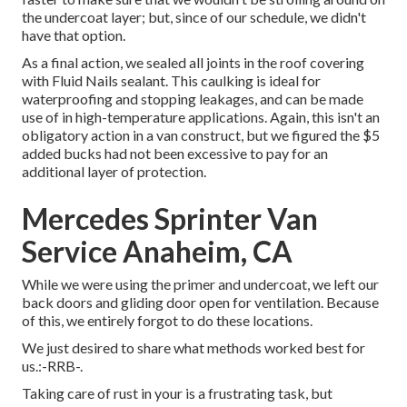
the undercoat layer; but, since of our schedule, we didn't
have that option.
As a final action, we sealed all joints in the roof covering
with
Fluid Nails
sealant. This caulking is ideal for
waterproofing and stopping leakages, and can be made
use of in high-temperature applications. Again, this isn't an
obligatory action in a van construct, but we figured the $5
added bucks had not been excessive to pay for an
additional layer of protection.
Mercedes Sprinter Van
Service Anaheim, CA
While we were using the primer and undercoat, we left our
back doors and gliding door open for ventilation. Because
of this, we entirely forgot to do these locations.
We just desired to share what methods worked best for
us.:-RRB-.
Taking care of rust in your is a frustrating task, but