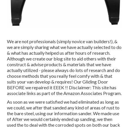
We are not professionals (simply novice van builders!), &
we are simply sharing what we have actually selected to do
& what has actually helped us after hours of research.
Although we create our blog site to aid others with their
construct & advise products & materials that we have
actually utilized - please always do lots of research and do
choose methods that you really feel comfy with & that
suits your van develop & requires! Our Gliding Door
BEFORE we repaired it EEEK !! Disclaimer: This site has
associate links as part of the Amazon Associates Program.
As soon as we were satisfied we had eliminated as long as
we could, we after that sanded any kind of areas of rust to
the bare steel, using our information sander. We made use
of After we would certainly ended up sanding, we then
used the to deal with the corroded spots on both our back