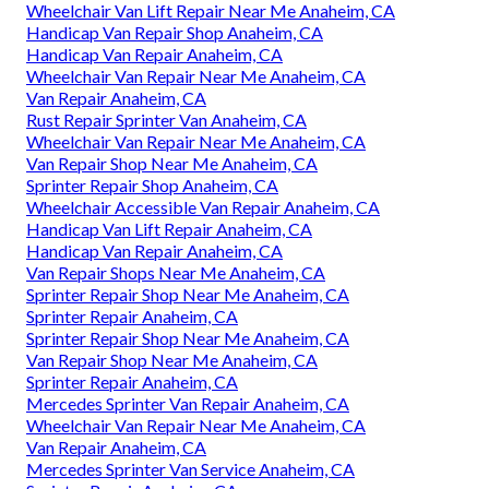
Wheelchair Van Lift Repair Near Me Anaheim, CA
Handicap Van Repair Shop Anaheim, CA
Handicap Van Repair Anaheim, CA
Wheelchair Van Repair Near Me Anaheim, CA
Van Repair Anaheim, CA
Rust Repair Sprinter Van Anaheim, CA
Wheelchair Van Repair Near Me Anaheim, CA
Van Repair Shop Near Me Anaheim, CA
Sprinter Repair Shop Anaheim, CA
Wheelchair Accessible Van Repair Anaheim, CA
Handicap Van Lift Repair Anaheim, CA
Handicap Van Repair Anaheim, CA
Van Repair Shops Near Me Anaheim, CA
Sprinter Repair Shop Near Me Anaheim, CA
Sprinter Repair Anaheim, CA
Sprinter Repair Shop Near Me Anaheim, CA
Van Repair Shop Near Me Anaheim, CA
Sprinter Repair Anaheim, CA
Mercedes Sprinter Van Repair Anaheim, CA
Wheelchair Van Repair Near Me Anaheim, CA
Van Repair Anaheim, CA
Mercedes Sprinter Van Service Anaheim, CA