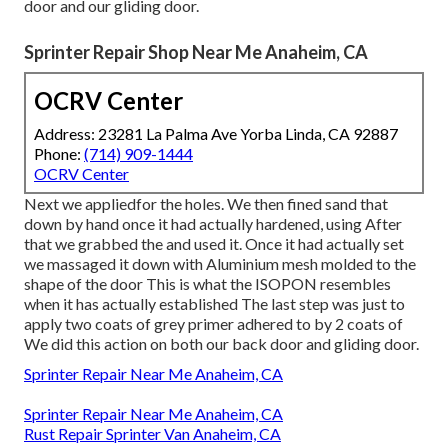
door and our gliding door.
Sprinter Repair Shop Near Me Anaheim, CA
OCRV Center
Address: 23281 La Palma Ave Yorba Linda, CA 92887
Phone:
(714) 909-1444
OCRV Center
Next we appliedfor the holes. We then fined sand that
down by hand once it had actually hardened, using After
that we grabbed the and used it. Once it had actually set
we massaged it down with Aluminium mesh molded to the
shape of the door This is what the ISOPON resembles
when it has actually established The last step was just to
apply two coats of grey primer adhered to by 2 coats of
We did this action on both our back door and gliding door.
Sprinter Repair Near Me Anaheim, CA
Sprinter Repair Near Me Anaheim, CA
Rust Repair Sprinter Van Anaheim, CA