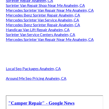
Sprinter Repair Anaheim, CA
Sprinter Van Repair Shop Near Me Anaheim, CA
Mercedes Sprinter Van Repair Near Me Anaheim, CA
Mercedes Benz Sprinter Repair Anaheim, CA
Mercedes Sprinter Van Service Anaheim, CA
Mercedes Benz Sprinter Repair Anaheim, CA
Handicap Van Lift Repair Anaheim, CA
Sprinter Van Service Centers Anaheim, CA
Mercedes Sprinter Van Repair Near Me Anaheim, CA
Local Seo Packages Anaheim, CA
Around Me Seo Pricing Anaheim, CA