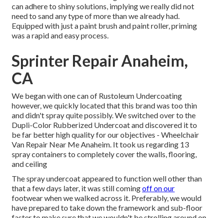
can adhere to shiny solutions, implying we really did not
need to sand any type of more than we already had.
Equipped with just a paint brush and paint roller, priming
was a rapid and easy process.
Sprinter Repair Anaheim,
CA
We began with one can of Rustoleum Undercoating
however, we quickly located that this brand was too thin
and didn't spray quite possibly. We switched over to the
Dupli-Color Rubberized Undercoat and discovered it to
be far better high quality for our objectives - Wheelchair
Van Repair Near Me Anaheim. It took us regarding 13
spray containers to completely cover the walls, flooring,
and ceiling
The spray undercoat appeared to function well other than
that a few days later, it was still coming
off on our
footwear when we walked across it. Preferably, we would
have prepared to take down the framework and sub-floor
faster to make sure that we wouldn't be strolling around on