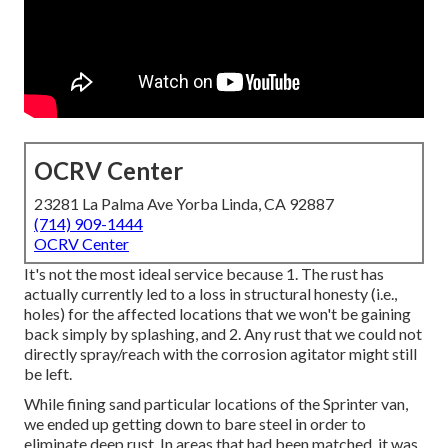
OCRV Center
23281 La Palma Ave Yorba Linda, CA 92887
(714) 909-1444
OCRV Center
It's not the most ideal service because 1. The rust has
actually currently led to a loss in structural honesty (i.e.,
holes) for the affected locations that we won't be gaining
back simply by splashing, and 2. Any rust that we could not
directly spray/reach with the corrosion agitator might still
be left.
While fining sand particular locations of the Sprinter van,
we ended up getting down to bare steel in order to
eliminate deep rust. In areas that had been matched, it was