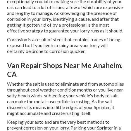
exceptionally crucial to making sure the durability of your
car. can lead to a lot of issues, a few of which are expensive
and lengthy to manage. Acknowledging the presence of
corrosion in your lorry, identifying a cause, and after that
getting it gotten rid of by a professional is the most
effective strategy to guarantee your lorry runs as it should.
Corrosion is a result of steel that contains traces of being
exposed to. If you live in a rainy area, your lorry will
certainly be prone to corrosion quicker.
Van Repair Shops Near Me Anaheim,
CA
Whether the salt is used to eliminate and from automobiles
throughout cool weather condition months or you live near
salty beach winds, subjecting your vehicle's body to salt
can make the metal susceptible to rusting. As the salt
discovers its means into little edges of your Sprinter, it
might accumulate and create rusting itself.
Keeping your auto and are the very best methods to
prevent corrosion on your lorry. Parking your Sprinter in a