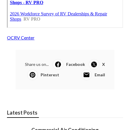
OCRV Center
Share us on...
Facebook
X
Pinterest
Email
Latest Posts
Commercial Air Conditioning