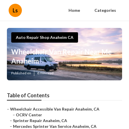
Ls
Home
Categories
Auto Repair Shop Anaheim CA
Wheelchair Van Repair Near Me
Anaheim
Published en
6 min read
Table of Contents
–
Wheelchair Accessible Van Repair Anaheim, CA
–
OCRV Center
–
Sprinter Repair Anaheim, CA
–
Mercedes Sprinter Van Service Anaheim, CA