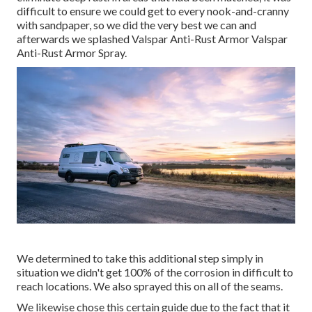
difficult to ensure we could get to every nook-and-cranny
with sandpaper, so we did the very best we can and
afterwards we splashed Valspar Anti-Rust Armor
Valspar
Anti-Rust Armor Spray
.
We determined to take this additional step simply in
situation we didn't get 100% of the corrosion in difficult to
reach locations. We also sprayed this on all of the seams.
We likewise chose this certain guide due to the fact that it