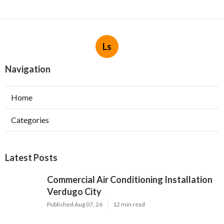
Ls
Navigation
Home
Categories
Latest Posts
Commercial Air Conditioning Installation
Verdugo City
Published Aug 07, 26
12 min read