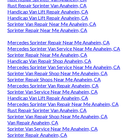
Rust Repair Sprinter Van Anaheim, CA
Handicap Van Lift Repair Anaheim, CA
Handicap Van Lift Repair Anaheim, CA
Sprinter Van Repair Near Me Anaheim, CA
Sprinter Repair Near Me Anaheim, CA
Mercedes Sprinter Repair Near Me Anaheim, CA
Mercedes Sprinter Van Service Near Me Anaheim, CA
Sprinter Repair Near Me Anaheim, CA
Handicap Van Repair Shop Anaheim, CA
Mercedes Sprinter Van Service Near Me Anaheim, CA
Sprinter Van Repair Shop Near Me Anaheim, CA
Sprinter Repair Shops Near Me Anaheim, CA
Mercedes Sprinter Van Repair Anaheim, CA
Sprinter Van Service Near Me Anaheim, CA
Handicap Van Lift Repair Anaheim, CA
Mercedes Sprinter Van Repair Near Me Anaheim, CA
Rust Repair Sprinter Van Anaheim, CA
Sprinter Van Repair Shop Near Me Anaheim, CA
Van Repair Anaheim, CA
Sprinter Van Service Near Me Anaheim, CA
Sprinter Repair Anaheim, CA