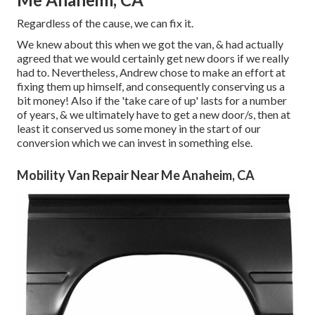
Regardless of the cause, we can fix it.
We knew about this when we got the van, & had actually
agreed that we would certainly get new doors if we really
had to. Nevertheless, Andrew chose to make an effort at
fixing them up himself, and consequently conserving us a
bit money! Also if the 'take care of up' lasts for a number
of years, & we ultimately have to get a new door/s, then at
least it conserved us some money in the start of our
conversion which we can invest in something else.
Mobility Van Repair Near Me Anaheim, CA