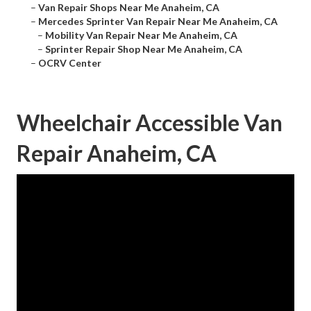
–
Van Repair Shops Near Me Anaheim, CA
–
Mercedes Sprinter Van Repair Near Me Anaheim, CA
–
Mobility Van Repair Near Me Anaheim, CA
–
Sprinter Repair Shop Near Me Anaheim, CA
–
OCRV Center
Wheelchair Accessible Van
Repair Anaheim, CA