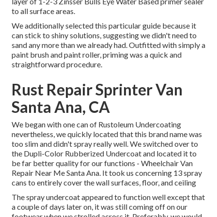
layer of
1-2-3 Zinsser Bulls Eye Water Based primer
sealer
to all surface areas.
We additionally selected this particular guide because it
can stick to shiny solutions, suggesting we didn't need to
sand any more than we already had. Outfitted with simply a
paint brush and paint roller, priming was a quick and
straightforward procedure.
Rust Repair Sprinter Van
Santa Ana, CA
We began with one can of Rustoleum Undercoating
nevertheless, we quickly located that this brand name was
too slim and didn't spray really well. We switched over to
the Dupli-Color Rubberized Undercoat and located it to
be far better quality for our functions - Wheelchair Van
Repair Near Me Santa Ana. It took us concerning 13 spray
cans to entirely cover the wall surfaces, floor, and ceiling
The spray undercoat appeared to function well except that
a couple of days later on, it was still coming off on our
footwear when we strolled across it. Preferably, we would