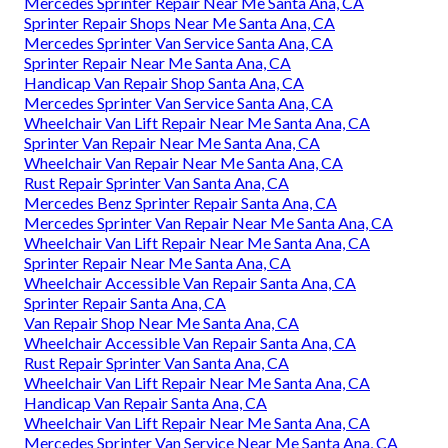
Mercedes Sprinter Repair Near Me Santa Ana, CA
Sprinter Repair Shops Near Me Santa Ana, CA
Mercedes Sprinter Van Service Santa Ana, CA
Sprinter Repair Near Me Santa Ana, CA
Handicap Van Repair Shop Santa Ana, CA
Mercedes Sprinter Van Service Santa Ana, CA
Wheelchair Van Lift Repair Near Me Santa Ana, CA
Sprinter Van Repair Near Me Santa Ana, CA
Wheelchair Van Repair Near Me Santa Ana, CA
Rust Repair Sprinter Van Santa Ana, CA
Mercedes Benz Sprinter Repair Santa Ana, CA
Mercedes Sprinter Van Repair Near Me Santa Ana, CA
Wheelchair Van Lift Repair Near Me Santa Ana, CA
Sprinter Repair Near Me Santa Ana, CA
Wheelchair Accessible Van Repair Santa Ana, CA
Sprinter Repair Santa Ana, CA
Van Repair Shop Near Me Santa Ana, CA
Wheelchair Accessible Van Repair Santa Ana, CA
Rust Repair Sprinter Van Santa Ana, CA
Wheelchair Van Lift Repair Near Me Santa Ana, CA
Handicap Van Repair Santa Ana, CA
Wheelchair Van Lift Repair Near Me Santa Ana, CA
Mercedes Sprinter Van Service Near Me Santa Ana, CA