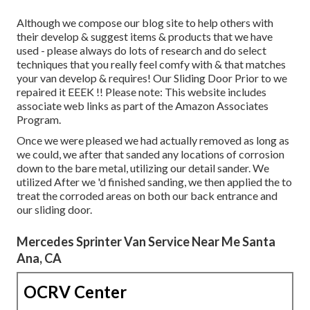
Although we compose our blog site to help others with
their develop & suggest items & products that we have
used - please always do lots of research and do select
techniques that you really feel comfy with & that matches
your van develop & requires! Our Sliding Door Prior to we
repaired it EEEK !! Please note: This website includes
associate web links as part of the Amazon Associates
Program.
Once we were pleased we had actually removed as long as
we could, we after that sanded any locations of corrosion
down to the bare metal, utilizing our detail sander. We
utilized After we 'd finished sanding, we then applied the to
treat the corroded areas on both our back entrance and
our sliding door.
Mercedes Sprinter Van Service Near Me Santa
Ana, CA
OCRV Center