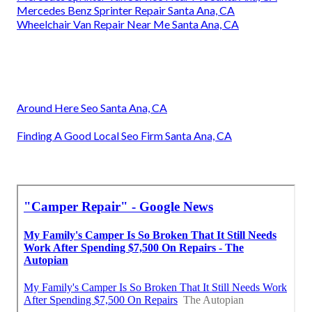
Mercedes Benz Sprinter Repair Santa Ana, CA
Wheelchair Van Repair Near Me Santa Ana, CA
Around Here Seo Santa Ana, CA
Finding A Good Local Seo Firm Santa Ana, CA