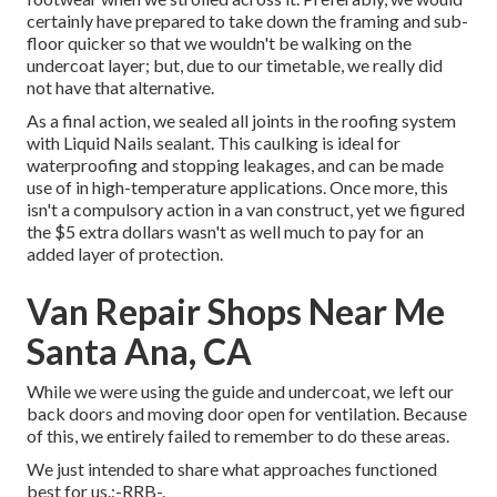
certainly have prepared to take down the framing and sub-
floor quicker so that we wouldn't be walking on the
undercoat layer; but, due to our timetable, we really did
not have that alternative.
As a final action, we sealed all joints in the roofing system
with
Liquid Nails
sealant. This caulking is ideal for
waterproofing and stopping leakages, and can be made
use of in high-temperature applications. Once more, this
isn't a compulsory action in a van construct, yet we figured
the $5 extra dollars wasn't as well much to pay for an
added layer of protection.
Van Repair Shops Near Me
Santa Ana, CA
While we were using the guide and undercoat, we left our
back doors and moving door open for ventilation. Because
of this, we entirely failed to remember to do these areas.
We just intended to share what approaches functioned
best for us.:-RRB-.