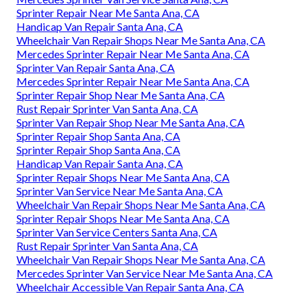
Sprinter Repair Near Me Santa Ana, CA
Handicap Van Repair Santa Ana, CA
Wheelchair Van Repair Shops Near Me Santa Ana, CA
Mercedes Sprinter Repair Near Me Santa Ana, CA
Sprinter Van Repair Santa Ana, CA
Mercedes Sprinter Repair Near Me Santa Ana, CA
Sprinter Repair Shop Near Me Santa Ana, CA
Rust Repair Sprinter Van Santa Ana, CA
Sprinter Van Repair Shop Near Me Santa Ana, CA
Sprinter Repair Shop Santa Ana, CA
Sprinter Repair Shop Santa Ana, CA
Handicap Van Repair Santa Ana, CA
Sprinter Repair Shops Near Me Santa Ana, CA
Sprinter Van Service Near Me Santa Ana, CA
Wheelchair Van Repair Shops Near Me Santa Ana, CA
Sprinter Repair Shops Near Me Santa Ana, CA
Sprinter Van Service Centers Santa Ana, CA
Rust Repair Sprinter Van Santa Ana, CA
Wheelchair Van Repair Shops Near Me Santa Ana, CA
Mercedes Sprinter Van Service Near Me Santa Ana, CA
Wheelchair Accessible Van Repair Santa Ana, CA