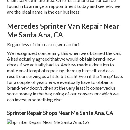
client service in the area.
Offer us a phone call
or
can be
found in
to arrange an appointment today and see why we
are the ideal name in the car business.
Mercedes Sprinter Van Repair Near
Me Santa Ana, CA
Regardless of the reason, we can fix it.
We recognized concerning this when we obtained the van,
& had actually agreed that we would obtain brand-new
doors if we actually had to. Andrew made a decision to
make an attempt at repairing them up himself, and as a
result conserving us a little bit cash! Even if the 'fix up' lasts
for a couple of years, & we eventually have to obtain a
brand-new door/s, then at the very least it conserved us
some money in the beginning of our conversion which we
can invest in something else.
Sprinter Repair Shops Near Me Santa Ana, CA