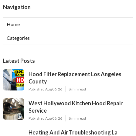
Navigation
Home
Categories
Latest Posts
Hood Filter Replacement Los Angeles
County
Published Aug 06, 26
8 min read
West Hollywood Kitchen Hood Repair
Service
Published Aug 06, 26
8 min read
Heating And Air Troubleshooting La