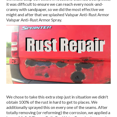
it was difficult to ensure we can reach every nook-and-
cranny with sandpaper, so we did the most effective we
might and after that we splashed Valspar Anti-Rust Armor
Valspar Anti-Rust Armor Spray
.
We chose to take this extra step just in situation we didn't
obtain 100% of the rust in hard to get to places. We
additionally sprayed this on every one of the seams. After
totally removing (or reforming) the corrosion, we applied a