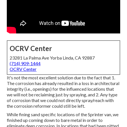
OCRV Center
23281 La Palma Ave Yorba Linda, CA 92887
(714) 909-1444
OCRV Center
It's not the most excellent solution due to the fact that 1.
The corrosion has already resulted in a loss in architectural
integrity (i.e., openings) for the influenced locations that
we will not be reclaiming just by spraying, and 2. Any type
of corrosion that we could not directly spray/reach with
the corrosion reformer could still be left.
While fining sand specific locations of the Sprinter van, we
finished up coming down to bare metal in order to
eliminate deep corrosion. In locations that had been pitted,