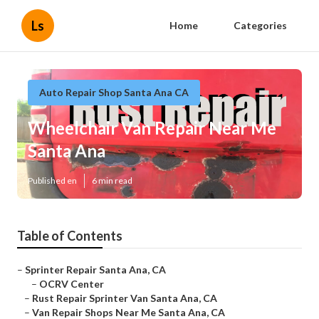
Ls
Home
Categories
Auto Repair Shop Santa Ana CA
Wheelchair Van Repair Near Me
Santa Ana
Published en
6 min read
Table of Contents
–
Sprinter Repair Santa Ana, CA
–
OCRV Center
–
Rust Repair Sprinter Van Santa Ana, CA
–
Van Repair Shops Near Me Santa Ana, CA