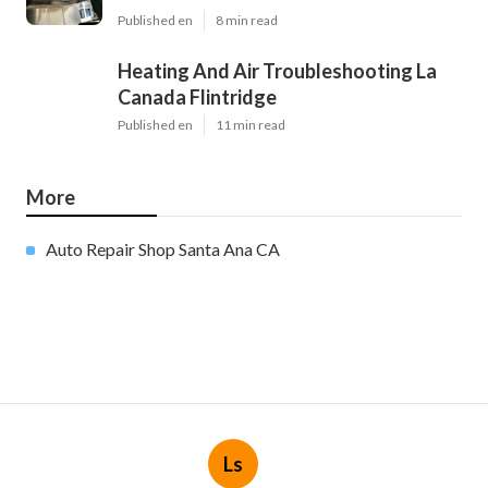
Published en
8 min read
Heating And Air Troubleshooting La
Canada Flintridge
Published en
11 min read
More
Auto Repair Shop Santa Ana CA
Ls