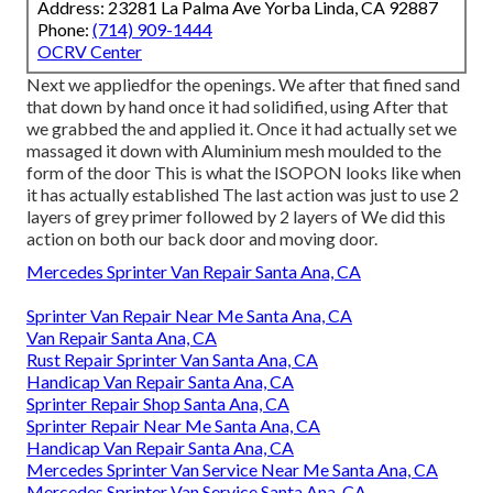
Address: 23281 La Palma Ave Yorba Linda, CA 92887
Phone:
(714) 909-1444
OCRV Center
Next we appliedfor the openings. We after that fined sand
that down by hand once it had solidified, using After that
we grabbed the and applied it. Once it had actually set we
massaged it down with Aluminium mesh moulded to the
form of the door This is what the ISOPON looks like when
it has actually established The last action was just to use 2
layers of grey primer followed by 2 layers of We did this
action on both our back door and moving door.
Mercedes Sprinter Van Repair Santa Ana, CA
Sprinter Van Repair Near Me Santa Ana, CA
Van Repair Santa Ana, CA
Rust Repair Sprinter Van Santa Ana, CA
Handicap Van Repair Santa Ana, CA
Sprinter Repair Shop Santa Ana, CA
Sprinter Repair Near Me Santa Ana, CA
Handicap Van Repair Santa Ana, CA
Mercedes Sprinter Van Service Near Me Santa Ana, CA
Mercedes Sprinter Van Service Santa Ana, CA