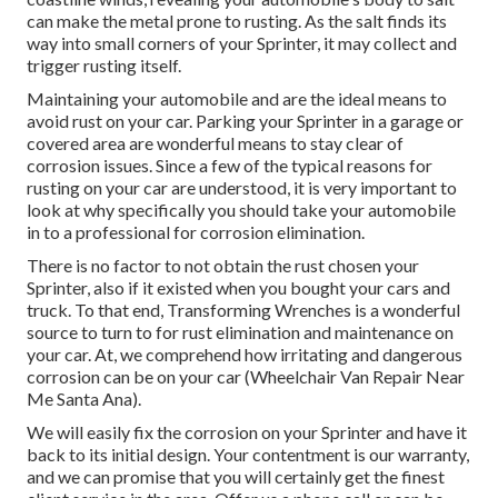
can make the metal prone to rusting. As the salt finds its
way into small corners of your Sprinter, it may collect and
trigger rusting itself.
Maintaining your automobile and are the ideal means to
avoid rust on your car. Parking your Sprinter in a garage or
covered area are wonderful means to stay clear of
corrosion issues. Since a few of the typical reasons for
rusting on your car are understood, it is very important to
look at why specifically you should
take your automobile
in to a professional for corrosion elimination
.
There is no factor to not obtain the rust chosen your
Sprinter, also if it existed when you bought your cars and
truck. To that end,
Transforming Wrenches
is a wonderful
source to turn to for rust elimination and maintenance on
your car. At, we comprehend how irritating and dangerous
corrosion can be on your car (Wheelchair Van Repair Near
Me Santa Ana).
We will easily fix the corrosion on your Sprinter and have it
back to its initial design. Your contentment is our warranty,
and we can promise that you will certainly get the finest