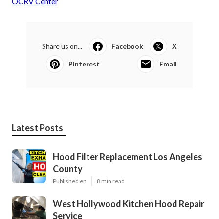
OCRV Center
Share us on...
Facebook
X
Pinterest
Email
Latest Posts
Hood Filter Replacement Los Angeles
County
Published en
8 min read
West Hollywood Kitchen Hood Repair
Service