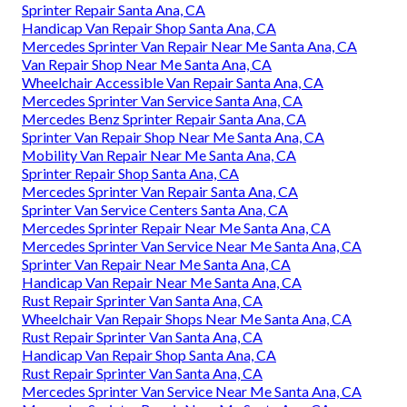
Sprinter Repair Santa Ana, CA
Handicap Van Repair Shop Santa Ana, CA
Mercedes Sprinter Van Repair Near Me Santa Ana, CA
Van Repair Shop Near Me Santa Ana, CA
Wheelchair Accessible Van Repair Santa Ana, CA
Mercedes Sprinter Van Service Santa Ana, CA
Mercedes Benz Sprinter Repair Santa Ana, CA
Sprinter Van Repair Shop Near Me Santa Ana, CA
Mobility Van Repair Near Me Santa Ana, CA
Sprinter Repair Shop Santa Ana, CA
Mercedes Sprinter Van Repair Santa Ana, CA
Sprinter Van Service Centers Santa Ana, CA
Mercedes Sprinter Repair Near Me Santa Ana, CA
Mercedes Sprinter Van Service Near Me Santa Ana, CA
Sprinter Van Repair Near Me Santa Ana, CA
Handicap Van Repair Near Me Santa Ana, CA
Rust Repair Sprinter Van Santa Ana, CA
Wheelchair Van Repair Shops Near Me Santa Ana, CA
Rust Repair Sprinter Van Santa Ana, CA
Handicap Van Repair Shop Santa Ana, CA
Rust Repair Sprinter Van Santa Ana, CA
Mercedes Sprinter Van Service Near Me Santa Ana, CA