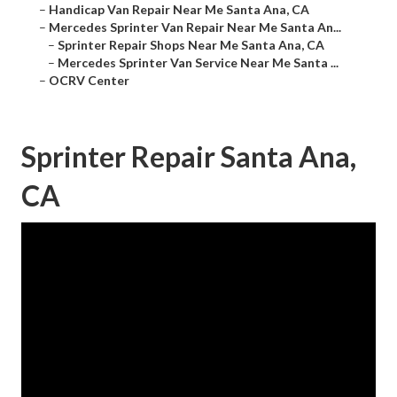
–
Handicap Van Repair Near Me Santa Ana, CA
–
Mercedes Sprinter Van Repair Near Me Santa An...
–
Sprinter Repair Shops Near Me Santa Ana, CA
–
Mercedes Sprinter Van Service Near Me Santa ...
–
OCRV Center
Sprinter Repair Santa Ana,
CA