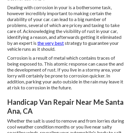
Dealing with corrosion in your is a bothersome task,
however incredibly important to making certain the
durability of your car. can lead to a big number of
problems, several of which are pricey and taxing to take
care of. Acknowledging the visibility of rust in your car,
identifying a reason, and afterwards getting it eliminated
by an expert is
the very best
strategy to guarantee your
vehicle runs as it should.
Corrosion is a result of metal which contains traces of
being exposed to. This atomic response can cause the and
the
development of rust
. If you live in a stormy area, your
lorry will certainly be prone to corrosion quicker. In
addition, parking your auto outside in the rain may leave it
at risk to corrosion in the future.
Handicap Van Repair Near Me Santa
Ana, CA
Whether the salt is used to remove and from lorries during
cool weather condition months or you live near salty
coastline winds, revealing your automobile's body to salt