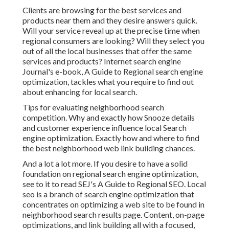
Clients are browsing for the best services and
products near them and they desire answers quick.
Will your service reveal up at the precise time when
regional consumers are looking? Will they select you
out of all the local businesses that offer the same
services and products? Internet search engine
Journal's e-book, A Guide to Regional search engine
optimization, tackles what you require to find out
about enhancing for local search.
Tips for evaluating neighborhood search
competition. Why and exactly how Snooze details
and customer experience influence local Search
engine optimization. Exactly how and where to find
the best neighborhood web link building chances.
And a lot a lot more. If you desire to have a solid
foundation on regional search engine optimization,
see to it to read SEJ's A Guide to Regional SEO. Local
seo is a branch of search engine optimization that
concentrates on optimizing a web site to be found in
neighborhood search results page. Content, on-page
optimizations, and link building all with a focused,