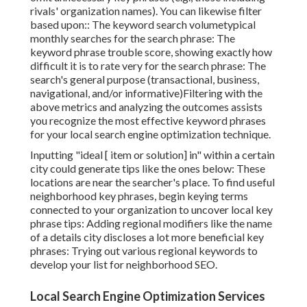
rivals' organization names). You can likewise filter
based upon:: The
keyword search volume
typical
monthly searches for the search phrase: The
keyword phrase trouble score
, showing exactly how
difficult it is to rate very for the search phrase: The
search's general purpose (transactional, business,
navigational, and/or informative)Filtering with the
above metrics and analyzing the outcomes assists
you recognize the most effective keyword phrases
for your local search engine optimization technique.
Inputting "ideal [ item or solution] in" within a certain
city could generate tips like the ones below: These
locations are near the searcher's place. To find useful
neighborhood key phrases, begin keying terms
connected to your organization to uncover local key
phrase tips: Adding regional modifiers like the name
of a details city discloses a lot more beneficial key
phrases: Trying out various regional keywords to
develop your list for neighborhood SEO.
Local Search Engine Optimization Services