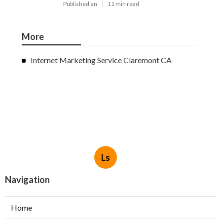
Published en
11 min read
More
Internet Marketing Service Claremont CA
Ls
Navigation
Home