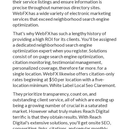
their service listings and ensure information is
precise throughout numerous directory sites.
WebFX has a wide variety of electronic marketing
services that exceed neighborhood search engine
optimization.
That's why WebFX has such a lengthy history of
providing a high ROI for its clients. You'll be assigned
a dedicated neighborhood search engine
optimization expert when you register. Solutions
consist of on-page search engine optimization,
citation monitoring, testimonial management,
personalized coverage, therefore far more. for a
single location. WebFX likewise offers citation-only
rates beginning at $50 per location with a five-
location minimum. White Label Local Seo Claremont.
They prioritize transparency, count on, and
outstanding client service, all of which are ending up
being a growing number of crucial in a saturated
market. However what truly makes Reach Digital
terrific is that they obtain results. With Reach
Digital's extensive solutions, you'll get onsite SEO,
copywriting, links, citations, and regular monthly