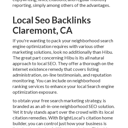
reporting, simply among others of the advantages.
Local Seo Backlinks
Claremont, CA
If you're wanting to pack your neighborhood search
engine optimization requires with various other
marketing solutions, look no additionally than Hibu.
The great part concerning Hibu is its all natural
approach to local SEO. They offer a thorough on the
internet existence remedy that covers listing
administration, on-line testimonials, and reputation
monitoring. You can include on neighborhood
ranking services to enhance your local Search engine
optimization exposure.
to obtain your free search marketing strategy. is
branded as an all-in-one neighborhood SEO solution.
Yet it truly stands apart over the crowd with its local
citation remedies. With BrightLocal's citation home
builder, you can control just how your business is