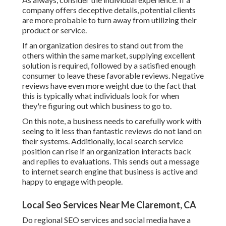
company offers deceptive details, potential clients
are more probable to turn away from utilizing their
product or service.
If an organization desires to stand out from the
others within the same market, supplying excellent
solution is required, followed by a satisfied enough
consumer to leave these favorable reviews. Negative
reviews have even more weight due to the fact that
this is typically what individuals look for when
they're figuring out which business to go to.
On this note, a business needs to carefully work with
seeing to it less than fantastic reviews do not land on
their systems. Additionally, local search service
position can rise if an organization interacts back
and replies to evaluations. This sends out a message
to internet search engine that business is active and
happy to engage with people.
Local Seo Services Near Me Claremont, CA
Do regional SEO services and social media have a