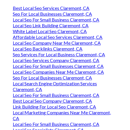
Best Local Seo Services Claremont, CA
Seo For Local Businesses Claremont, CA
Local Seo For Small Business Claremont, CA
Local Seo Link Building Claremont, CA
White Label Local Seo Claremont, CA
Affordable Local Seo Services Claremont, CA
Local Seo Company Near Me Claremont, CA
Local Seo Backlinks Claremont, CA
Seo Services For Local Business Claremont, CA
Local Seo Services Company Claremont, CA
Local Seo For Small Businesses Claremont, CA
Local Seo Companies Near Me Claremont, CA
Seo For Local Businesses Claremont, CA
Local Search Engine Optimization Services
Claremont, CA
Local Seo For Small Business Claremont, CA
Best Local Seo Company Claremont, CA
Link Building For Local Seo Claremont, CA
Local Marketing Companies Near Me Claremont,
CA
Local Seo For Small Business Claremont, CA
Local Seo Specialists Claremont, CA