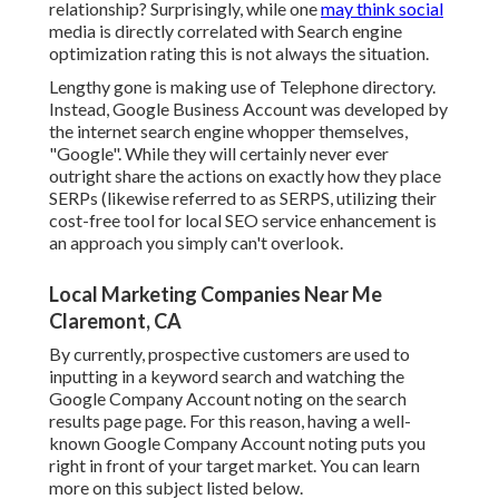
relationship? Surprisingly, while one
may think social
media is directly correlated with Search engine
optimization rating this is not always the situation.
Lengthy gone is making use of Telephone directory.
Instead, Google Business Account was developed by
the internet search engine whopper themselves,
"Google". While they will certainly never ever
outright share the actions on exactly how they place
SERPs (likewise referred to as SERPS, utilizing their
cost-free tool for local SEO service enhancement is
an approach you simply can't overlook.
Local Marketing Companies Near Me
Claremont, CA
By currently, prospective customers are used to
inputting in a keyword search and watching the
Google Company Account noting on the search
results page page. For this reason, having a well-
known Google Company Account noting puts you
right in front of your target market. You can learn
more on this subject listed below.