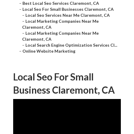
–
Best Local Seo Services Claremont, CA
–
Local Seo For Small Businesses Claremont, CA
–
Local Seo Services Near Me Claremont, CA
–
Local Marketing Companies Near Me
Claremont, CA
–
Local Marketing Companies Near Me
Claremont, CA
–
Local Search Engine Optimization Services Cl...
–
Online Website Marketing
Local Seo For Small
Business Claremont, CA