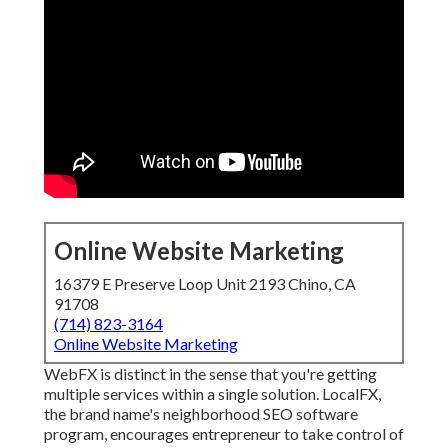
Online Website Marketing
16379 E Preserve Loop Unit 2193 Chino, CA
91708
(714) 823-3164
Online Website Marketing
WebFX is distinct in the sense that you're getting
multiple services within a single solution. LocalFX,
the brand name's neighborhood SEO software
program, encourages entrepreneur to take control of