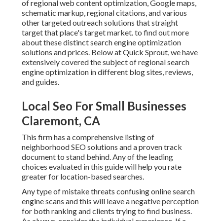
of regional web content optimization, Google maps,
schematic markup, regional citations, and various
other targeted outreach solutions that straight
target that place's target market. to find out more
about these distinct search engine optimization
solutions and prices. Below at Quick Sprout, we have
extensively covered the subject of regional search
engine optimization in different blog sites, reviews,
and guides.
Local Seo For Small Businesses
Claremont, CA
This firm has a comprehensive listing of
neighborhood SEO solutions and a proven track
document to stand behind. Any of the leading
choices evaluated in this guide will help you rate
greater for location-based searches.
Any type of mistake threats confusing online search
engine scans and this will leave a negative perception
for both ranking and clients trying to find business.
As always, consider the individual experience. If a