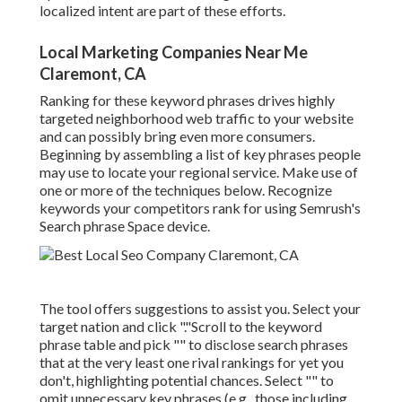
localized intent are part of these efforts.
Local Marketing Companies Near Me
Claremont, CA
Ranking for these keyword phrases drives highly
targeted neighborhood web traffic to your website
and can possibly bring even more consumers.
Beginning by assembling a list of key phrases people
may use to locate your regional service. Make use of
one or more of the techniques below. Recognize
keywords your competitors rank for using Semrush's
Search phrase Space
device.
The tool offers suggestions to assist you. Select your
target nation and click "."Scroll to the keyword
phrase table and pick "" to disclose search phrases
that at the very least one rival rankings for yet you
don't, highlighting potential chances. Select "" to
omit unnecessary key phrases (e.g., those including