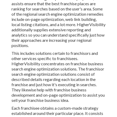
assists ensure that the best franchise places are
ranking for searches based on the user's area. Some
of the regional search engine optimization remedies
include on-page optimization, web link building,
local listing citations, and a lot more. HigherVisibility
additionally supplies extensive reporting and
analytics so you can understand specifically just how
their approaches are increasing your regional
positions.
This includes solutions certain to franchisors and
other services specific to franchisees.
HigherVisibility concentrates on franchise business
search engine optimization solutions. The franchisor
search engine optimization solutions consist of
described details regarding each location in the
franchise and just how it's executing in searches.
They likewise help with franchise business
development and on-page optimization to assist you
sell your franchise business idea.
Each franchisee obtains a custom-made strategy
established around their particular place. It consists