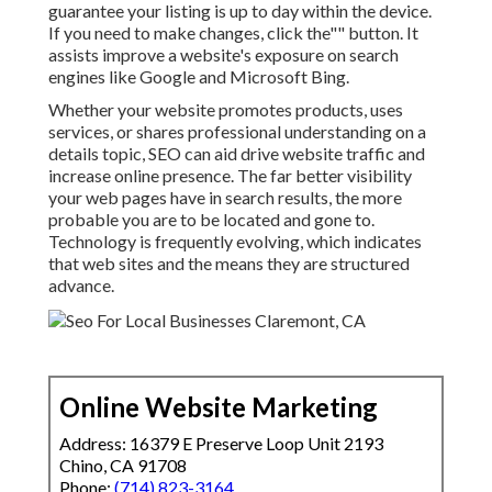
guarantee your listing is up to day within the device.
If you need to make changes, click the"" button. It
assists improve a website's exposure on search
engines like Google and Microsoft Bing.
Whether your website promotes products, uses
services, or shares professional understanding on a
details topic, SEO can aid drive website traffic and
increase online presence. The far better visibility
your web pages have in search results, the more
probable you are to be located and gone to.
Technology is frequently evolving, which indicates
that web sites and the means they are structured
advance.
Online Website Marketing
Address: 16379 E Preserve Loop Unit 2193
Chino, CA 91708
Phone:
(714) 823-3164