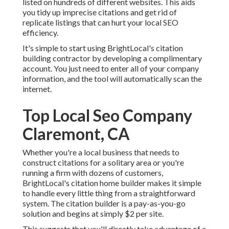
listed on hundreds of different websites. This aids
you tidy up imprecise citations and get rid of
replicate listings that can hurt your local SEO
efficiency.
It's simple to start using BrightLocal's citation
building contractor by developing a complimentary
account. You just need to enter all of your company
information, and the tool will automatically scan the
internet.
Top Local Seo Company
Claremont, CA
Whether you're a local business that needs to
construct citations for a solitary area or you're
running a firm with dozens of customers,
BrightLocal's citation home builder makes it simple
to handle every little thing from a straightforward
system. The citation builder is a pay-as-you-go
solution and begins at simply $2 per site.
This suggests that you'll directly take advantage of a