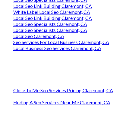
Local Seo Link Building Claremont, CA
White Label Local Seo Claremont, CA
Local Seo Link Building Claremont, CA
Local Seo Specialists Claremont, CA
Local Seo Specialists Claremont, CA
Local Seo Claremont, CA
Seo Services For Local Business Claremont, CA
Local Business Seo Services Claremont, CA
Close To Me Seo Services Pricing Claremont, CA
Finding A Seo Services Near Me Claremont, CA