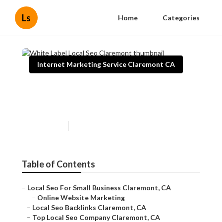
Ls
Home
Categories
Internet Marketing Service Claremont CA
White Label Local Seo
Claremont
Published en
10 min read
Table of Contents
–
Local Seo For Small Business Claremont, CA
–
Online Website Marketing
–
Local Seo Backlinks Claremont, CA
–
Top Local Seo Company Claremont, CA