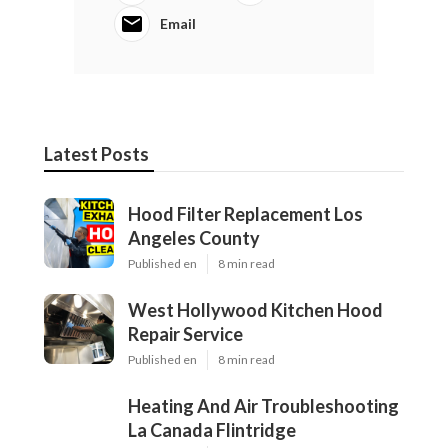
Email
Latest Posts
Hood Filter Replacement Los
Angeles County
Published en
8 min read
West Hollywood Kitchen Hood
Repair Service
Published en
8 min read
Heating And Air Troubleshooting
La Canada Flintridge