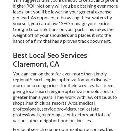
higher ROI. Not only will you be obtaining even more
leads, but you'll be lowering your general expense
per lead. As opposed to browsing these waters by
yourself, you can allow 1SEO manage your entire
Google Local solutions on your part. This takes the
weight off of your shoulders and places it into the
hands of a firm that has a proven track document.
Best Local Seo Services
Claremont, CA
You can lean on them for even more than simply
regional Search engine optimization. and discover
more concerning prices for their services. has been
giving local search engine optimization solutions for
greater than a years. They work with law office, auto
shops, health clubs, resorts, A/cs, medical
professionals, service providers, real estate
professionals, plumbings, contractors, and lots of
various other neighborhood businesses.
For local search engine optimization purposes, this