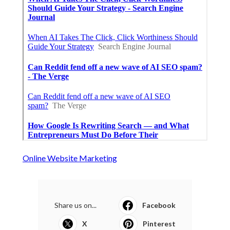
Online Website Marketing
Share us on...
Facebook
X
Pinterest