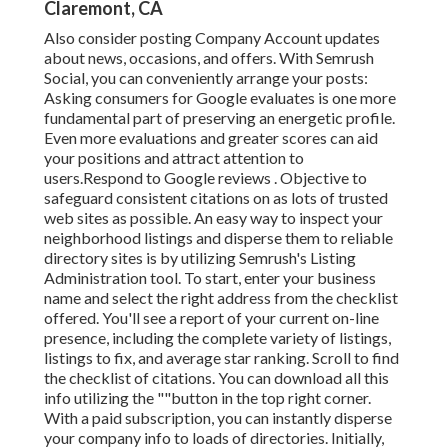
Claremont, CA
Also consider
posting Company Account updates
about news, occasions, and offers. With
Semrush
Social
, you can conveniently arrange your posts:
Asking
consumers for Google evaluates
is one more
fundamental part of preserving an energetic profile.
Even more evaluations and greater scores can aid
your positions and attract attention to
users.Respond to Google reviews . Objective to
safeguard consistent citations on as lots of trusted
web sites as possible. An easy way to inspect your
neighborhood listings and disperse them to reliable
directory sites is by utilizing Semrush's Listing
Administration tool. To start, enter your
business
name and select the right address from the checklist
offered. You'll see a report of your current on-line
presence, including the complete variety of listings,
listings to fix, and average star ranking. Scroll to find
the checklist of citations. You can download all this
info utilizing the ""button in the top right corner.
With a paid subscription, you can instantly disperse
your company info to loads of directories. Initially,