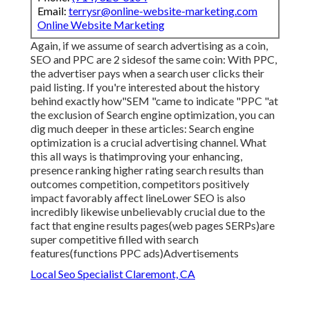
Email:
terrysr@online-website-marketing.com
Online Website Marketing
Again, if we assume of search advertising as a coin,
SEO and PPC are 2 sidesof the same coin: With PPC,
the advertiser pays when a search user clicks their
paid listing. If you're interested about the history
behind exactly how"SEM "came to indicate "PPC "at
the exclusion of Search engine optimization, you can
dig much deeper in these articles: Search engine
optimization is a crucial advertising channel. What
this all ways is that
improving your enhancing,
presence ranking higher rating search results than
outcomes competition, competitors positively
impact favorably affect lineLower SEO is also
incredibly likewise unbelievably crucial due to the
fact that engine results pages(web pages SERPs)are
super competitive filled with search
features(functions PPC ads)Advertisements
Local Seo Specialist Claremont, CA