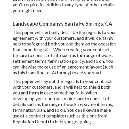
you'll require, in addition to any type of other details
you might need
Landscape Companys Santa Fe Springs, CA
This paper will certainly describe the regards to your
agreement with your customers, and it will certainly
help to safeguard both you and them on the occasion
that something fails. When creating your contract,
be sure to consist of info such as the range of work,
settlement terms, termination policy, and so on. You
can likewise make use of an agreement layout (such
as
this
from Rocket Attorney) to aid you start.
This paper will lay out the regards to your contract
with your customers, and it will help to shield both
you and them in case something fails. When
developing your contract, make sure to consist of
details such as the range of work, repayment terms,
termination plan, and so on. You can likewise make
use of a contract template (such as
this one
from
Regulation Depot) to help you get going.