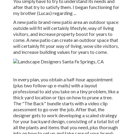
You simply have to try to understand its needs and
after that try to satisfy them. I began functioning for
my brother (Lucas) regarding ...
A new patio brand-new patio area an outdoor space
outside will fit will certainly lifestyle, way of living
visitors, and increase property boost for years to
come. A new patio can create an outdoor space that
will certainly fit your way of living, wow site visitors,
and increase building values for years to come.
In every plan, you obtain a half-hour appointment
(plus two follow-up e-mails) with a layout
professional to aid you take on a tiny problem, like a
thick yard location or tips on how to prune a tree.
The "The Back" bundle starts with a video clip
assessment to go over the job. After that, the
designer gets to work developing a scaled strategy
for your backyard design, consisting of a total list of
all the plants and items that you need, plus thorough
info on how to set up and take care of your brand-