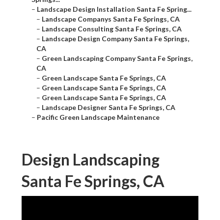
–
Landscape Design Installation Santa Fe Spring...
–
Landscape Companys Santa Fe Springs, CA
–
Landscape Consulting Santa Fe Springs, CA
–
Landscape Design Company Santa Fe Springs,
CA
–
Green Landscaping Company Santa Fe Springs,
CA
–
Green Landscape Santa Fe Springs, CA
–
Green Landscape Santa Fe Springs, CA
–
Green Landscape Santa Fe Springs, CA
–
Landscape Designer Santa Fe Springs, CA
–
Pacific Green Landscape Maintenance
Design Landscaping
Santa Fe Springs, CA