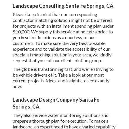
Landscape Consulting Santa Fe Springs, CA
Please keep in mind that our corresponding
contractor matching solution might not be offered
for projects with an installment spending plan under
$10,000. We supply this service at no extra price to
you in select locations as a courtesy to our
customers. To make sure the very best possible
experience and to validate the accessibility of our
specialist matching solution in your area, we kindly
request that you call our client solution group.
The globe is transforming fast, and we're striving to
be vehicle drivers of it. Take a look at our most
current projects, ideas, and insights to see exactly
how.
Landscape Design Company Santa Fe
Springs, CA
They also service water monitoring solutions and
prepare a thorough plan for execution. To make a
landscape, an expert need to have a varied capability