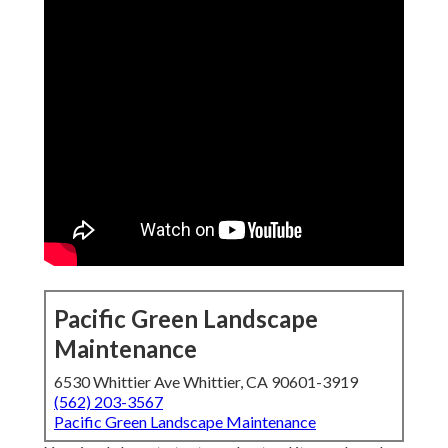
Pacific Green Landscape
Maintenance
6530 Whittier Ave Whittier, CA 90601-3919
(562) 203-3567
Pacific Green Landscape Maintenance