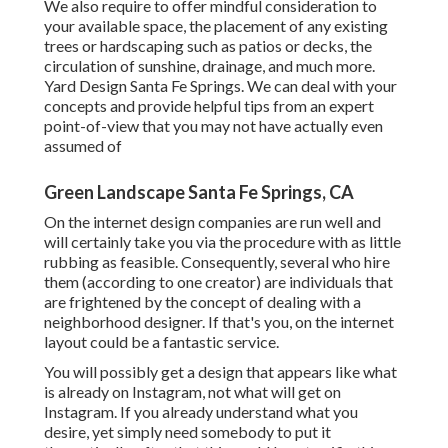
We also require to offer mindful consideration to
your available space, the placement of any existing
trees or hardscaping such as patios or decks, the
circulation of sunshine, drainage, and much more.
Yard Design Santa Fe Springs. We can deal with your
concepts and provide helpful tips from an expert
point-of-view that you may not have actually even
assumed of
Green Landscape Santa Fe Springs, CA
On the internet design companies are run well and
will certainly take you via the procedure with as little
rubbing as feasible. Consequently, several who hire
them (according to one creator) are individuals that
are frightened by the concept of dealing with a
neighborhood designer. If that's you, on the internet
layout could be a fantastic service.
You will possibly get a design that appears like what
is already on Instagram, not what will get on
Instagram. If you already understand what you
desire, yet simply need somebody to put it