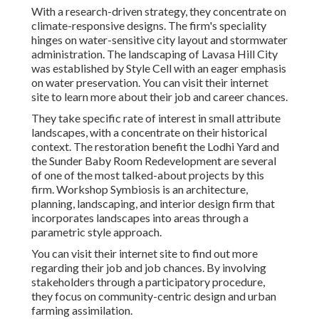
With a research-driven strategy, they concentrate on
climate-responsive designs. The firm's speciality
hinges on water-sensitive city layout and stormwater
administration. The landscaping of Lavasa Hill City
was established by Style Cell with an eager emphasis
on water preservation. You can visit their
internet
site
to learn more about their job and career chances.
They take specific rate of interest in small attribute
landscapes, with a concentrate on their historical
context. The restoration benefit the Lodhi Yard and
the Sunder Baby Room Redevelopment are several
of one of the most talked-about projects by this
firm. Workshop Symbiosis is an architecture,
planning, landscaping, and interior design firm that
incorporates landscapes into areas through a
parametric style approach.
You can visit their internet site to find out more
regarding their job and job chances. By involving
stakeholders through a participatory procedure,
they focus on community-centric design and urban
farming assimilation.