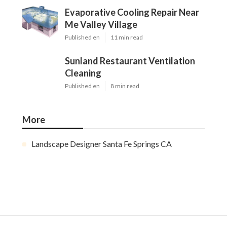
Evaporative Cooling Repair Near
Me Valley Village
Published en
11 min read
Sunland Restaurant Ventilation
Cleaning
Published en
8 min read
More
Landscape Designer Santa Fe Springs CA