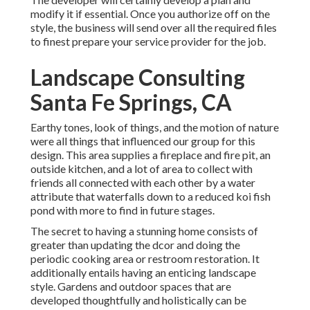
modify it if essential. Once you authorize off on the
style, the business will send over all the required files
to finest prepare your service provider for the job.
Landscape Consulting
Santa Fe Springs, CA
Earthy tones, look of things, and the motion of nature
were all things that influenced our group for this
design. This area supplies a fireplace and fire pit, an
outside kitchen, and a lot of area to collect with
friends all connected with each other by a water
attribute that waterfalls down to a reduced koi fish
pond with more to find in future stages.
The secret to having a stunning home consists of
greater than updating the dcor and doing the
periodic cooking area or restroom restoration. It
additionally entails having an enticing landscape
style. Gardens and outdoor spaces that are
developed thoughtfully and holistically can be