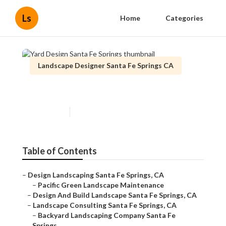
Ls
Home
Categories
Landscape Designer Santa Fe Springs CA
Yard Design Santa Fe Springs
Published en
11 min read
Table of Contents
–
Design Landscaping Santa Fe Springs, CA
–
Pacific Green Landscape Maintenance
–
Design And Build Landscape Santa Fe Springs, CA
–
Landscape Consulting Santa Fe Springs, CA
–
Backyard Landscaping Company Santa Fe
Springs...