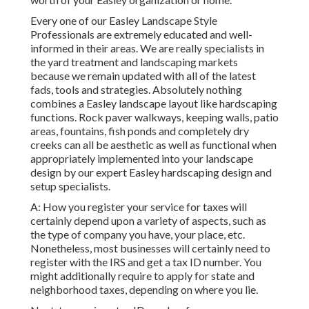
Every one of our Easley Landscape Style
Professionals are extremely educated and well-
informed in their areas. We are really specialists in
the yard treatment and landscaping markets
because we remain updated with all of the latest
fads, tools and strategies. Absolutely nothing
combines a Easley landscape layout like hardscaping
functions. Rock paver walkways, keeping walls, patio
areas, fountains, fish ponds and completely dry
creeks can all be aesthetic as well as functional when
appropriately implemented into your landscape
design by our expert Easley hardscaping design and
setup specialists.
A: How you register your service for taxes will
certainly depend upon a variety of aspects, such as
the type of company you have, your place, etc.
Nonetheless, most businesses will certainly need to
register with the IRS and get a tax ID number. You
might additionally require to apply for state and
neighborhood taxes, depending on where you lie.