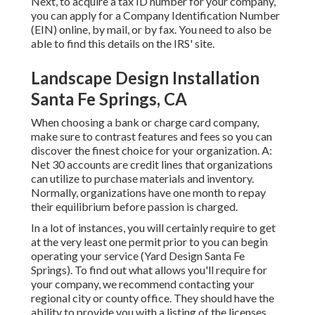
Next, to acquire a tax ID number for your company,
you can apply for a Company Identification Number
(EIN) online, by mail, or by fax. You need to also be
able to find this details on the IRS' site.
Landscape Design Installation
Santa Fe Springs, CA
When choosing a bank or charge card company,
make sure to contrast features and fees so you can
discover the finest choice for your organization. A:
Net 30 accounts are credit lines that organizations
can utilize to purchase materials and inventory.
Normally, organizations have one month to repay
their equilibrium before passion is charged.
In a lot of instances, you will certainly require to get
at the very least one permit prior to you can begin
operating your service (Yard Design Santa Fe
Springs). To find out what allows you'll require for
your company, we recommend contacting your
regional city or county office. They should have the
ability to provide you with a listing of the licenses