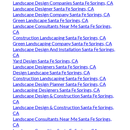
Landscape Design Companies Santa Fe Springs, CA
Landscape Designer Santa Fe Springs, CA
Landscape Design Company Santa Fe Springs, CA
Green Landscape Santa Fe Springs, CA
Landscape Consultants Near Me Santa Fe Springs,
CA
Construction Landscaping Santa Fe Springs, CA
Green Landscaping Company Santa Fe Springs, CA
Landscape Design And Installation Santa Fe Springs,
CA
Yard Design Santa Fe Springs, CA
Landscape Designers Santa Fe Springs, CA
Design Landscape Santa Fe Springs, CA
Construction Landscaping Santa Fe Springs, CA
Landscape Design Planner Santa Fe Springs, CA
Landscaping Designers Santa Fe Springs, CA
Landscape Design & Construction Santa Fe Springs,
CA
Landscape Design & Construction Santa Fe Springs,
CA
Landscape Consultants Near Me Santa Fe Springs,
CA