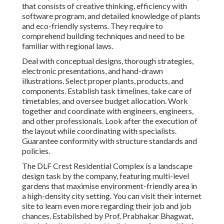
that consists of creative thinking, efficiency with
software program, and detailed knowledge of plants
and eco-friendly systems. They require to
comprehend building techniques and need to be
familiar with regional laws.
Deal with conceptual designs, thorough strategies,
electronic presentations, and hand-drawn
illustrations. Select proper plants, products, and
components. Establish task timelines, take care of
timetables, and oversee budget allocation. Work
together and coordinate with engineers, engineers,
and other professionals. Look after the execution of
the layout while coordinating with specialists.
Guarantee conformity with structure standards and
policies.
The DLF Crest Residential Complex is a landscape
design task by the company, featuring multi-level
gardens that maximise environment-friendly area in
a high-density city setting. You can visit their
internet
site
to learn even more regarding their job and job
chances. Established by Prof. Prabhakar Bhagwat,