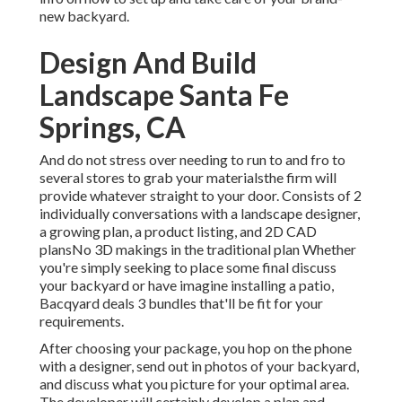
new backyard.
Design And Build
Landscape Santa Fe
Springs, CA
And do not stress over needing to run to and fro to
several stores to grab your materialsthe firm will
provide whatever straight to your door. Consists of 2
individually conversations with a landscape designer,
a growing plan, a product listing, and 2D CAD
plansNo 3D makings in the traditional plan Whether
you're simply seeking to place some final discuss
your backyard or have imagine installing a patio,
Bacqyard
deals 3 bundles that'll be fit for your
requirements.
After choosing your package, you hop on the phone
with a designer, send out in photos of your backyard,
and discuss what you picture for your optimal area.
The developer will certainly develop a plan and