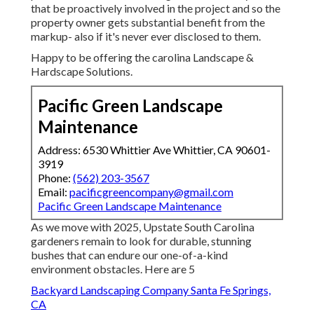
that be proactively involved in the project and so the
property owner gets substantial benefit from the
markup- also if it's never ever disclosed to them.
Happy to be offering the carolina Landscape &
Hardscape Solutions.
Pacific Green Landscape
Maintenance
Address: 6530 Whittier Ave Whittier, CA 90601-
3919
Phone:
(562) 203-3567
Email:
pacificgreencompany@gmail.com
Pacific Green Landscape Maintenance
As we move with 2025, Upstate South Carolina
gardeners remain to look for durable, stunning
bushes that can endure our one-of-a-kind
environment obstacles. Here are 5
Backyard Landscaping Company Santa Fe Springs,
CA