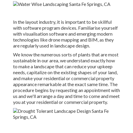
In the layout industry, it is important to be skillful
with software program devices. Familiarise yourself
with visualisation software and emerging modern
technologies like drone mapping and BIM, as they
are regularly used in landscape design.
We know the numerous sorts of plants that are most
sustainable in our area, we understand exactly how
to make a landscape that can reduce your upkeep
needs, capitalize on the existing shapes of your land,
and make your residential or commercial property
appearance remarkable at the exact same time. The
procedure begins by
requesting an appointment
with
us and we'll arrange a day and time to come and meet
you at your residential or commercial property.