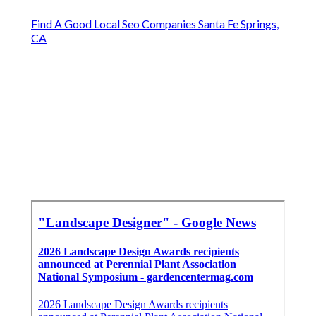
Find A Good Local Seo Companies Santa Fe Springs,
CA