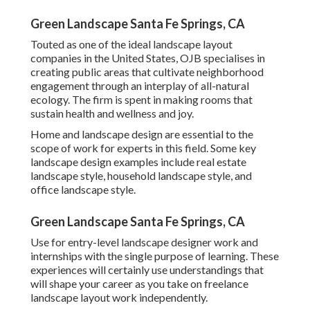
Green Landscape Santa Fe Springs, CA
Touted as one of the ideal landscape layout
companies in the United States, OJB specialises in
creating public areas that cultivate neighborhood
engagement through an interplay of all-natural
ecology. The firm is spent in making rooms that
sustain health and wellness and joy.
Home and landscape design are essential to the
scope of work for experts in this field. Some key
landscape design examples include real estate
landscape style, household landscape style, and
office landscape style.
Green Landscape Santa Fe Springs, CA
Use for entry-level landscape designer work and
internships with the single purpose of learning. These
experiences will certainly use understandings that
will shape your career as you take on freelance
landscape layout work independently.