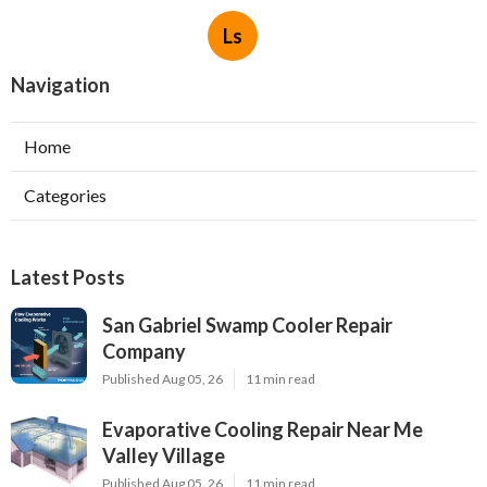
Ls
Navigation
Home
Categories
Latest Posts
San Gabriel Swamp Cooler Repair
Company
Published Aug 05, 26
11 min read
Evaporative Cooling Repair Near Me
Valley Village
Published Aug 05, 26
11 min read