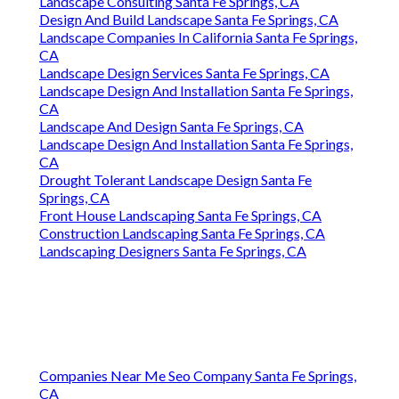
Landscape Consulting Santa Fe Springs, CA
Design And Build Landscape Santa Fe Springs, CA
Landscape Companies In California Santa Fe Springs,
CA
Landscape Design Services Santa Fe Springs, CA
Landscape Design And Installation Santa Fe Springs,
CA
Landscape And Design Santa Fe Springs, CA
Landscape Design And Installation Santa Fe Springs,
CA
Drought Tolerant Landscape Design Santa Fe
Springs, CA
Front House Landscaping Santa Fe Springs, CA
Construction Landscaping Santa Fe Springs, CA
Landscaping Designers Santa Fe Springs, CA
Companies Near Me Seo Company Santa Fe Springs,
CA