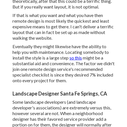
theoretically, after that this could be a terrific thing.
But if you really want layout, it is not optimal.
If that is what you want and what you have then
remote design is most likely the quickest and least
expensive means to get there. I can't deliver a terrific
layout that can in fact be set up as made without
walking the website.
Eventually they might likewise have the ability to
help you with maintenance. Locating somebody to
install the style is a large step
so this
might be a
substantial aid and convenience. The factor we didn't
join one remote design service's recommended
specialist checklist is since they desired 7% included
onto every project for them.
Landscape Designer Santa Fe Springs, CA
Some landscape developers (and landscape
developer's associations) are extremely versus this,
however several are not. When a neighborhood
designer has their favored service provider add a
portion on for them, the designer will normally after