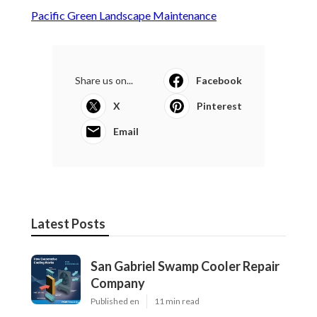
Pacific Green Landscape Maintenance
Share us on...
Facebook
X
Pinterest
Email
Latest Posts
San Gabriel Swamp Cooler Repair
Company
Published en
11 min read