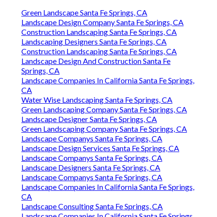
Green Landscape Santa Fe Springs, CA
Landscape Design Company Santa Fe Springs, CA
Construction Landscaping Santa Fe Springs, CA
Landscaping Designers Santa Fe Springs, CA
Construction Landscaping Santa Fe Springs, CA
Landscape Design And Construction Santa Fe
Springs, CA
Landscape Companies In California Santa Fe Springs,
CA
Water Wise Landscaping Santa Fe Springs, CA
Green Landscaping Company Santa Fe Springs, CA
Landscape Designer Santa Fe Springs, CA
Green Landscaping Company Santa Fe Springs, CA
Landscape Companys Santa Fe Springs, CA
Landscape Design Services Santa Fe Springs, CA
Landscape Companys Santa Fe Springs, CA
Landscape Designers Santa Fe Springs, CA
Landscape Companys Santa Fe Springs, CA
Landscape Companies In California Santa Fe Springs,
CA
Landscape Consulting Santa Fe Springs, CA
Landscape Companies In California Santa Fe Springs,