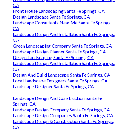
CA
Front House Landscaping Santa Fe Springs, CA
Design Landscape Santa Fe Springs, CA
Landscape Consultants Near Me Santa Fe Springs,
CA
Landscape Design And Installation Santa Fe Springs,
CA
Green Landscaping Company Santa Fe Springs, CA
Landscape Design Planner Santa Fe Springs, CA
Design Landscaping Santa Fe Springs, CA
Landscape Design And Installation Santa Fe Springs,
CA
Design And Build Landscape Santa Fe Springs, CA
Local Landscape Designers Santa Fe Springs, CA
Landscape Designer Santa Fe Springs, CA
Landscape Design And Construction Santa Fe
Springs, CA
Landscape Design Company Santa Fe Springs, CA
Landscape Design Companies Santa Fe Springs, CA
Landscape Design & Construction Santa Fe Springs,
CA