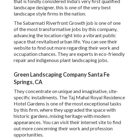
that is fondly considered India's very first qualified
landscape designer, this is one of the very best
landscape style firms in the nation.
The Sabarmati Riverfront Growth job is one of one
of the most transformative jobs by this company,
advancing the location right into a vibrant public
space that revitalised urban life. You can see their
website
to find out more regarding their work and
occupation chances. They are experts in eco-friendly
repair and indigenous plant landscaping jobs.
Green Landscaping Company Santa Fe
Springs, CA
They concentrate on unique and imaginative, site-
specific installments. The Taj Mahal Royal Residence
Hotel Gardens is one of the most exceptional tasks
by this firm, where they upgraded the space with
historic gardens, mixing heritage with modern
appearances. You can visit their
internet site
to find
out more concerning their work and profession
opportunities.