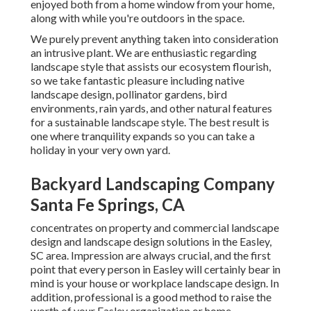
enjoyed both from a home window from your home,
along with while you're outdoors in the space.
We purely prevent anything taken into consideration
an intrusive plant. We are enthusiastic regarding
landscape style that assists our ecosystem flourish,
so we take fantastic pleasure including native
landscape design, pollinator gardens, bird
environments, rain yards, and other natural features
for a sustainable landscape style. The best result is
one where tranquility expands so you can take a
holiday in your very own yard.
Backyard Landscaping Company
Santa Fe Springs, CA
concentrates on property and commercial landscape
design and landscape design solutions in the Easley,
SC area. Impression are always crucial, and the first
point that every person in Easley will certainly bear in
mind is your house or workplace landscape design. In
addition, professional is a good method to raise the
worth of your Easley organization or home.