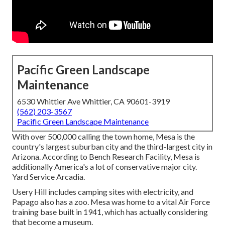
Pacific Green Landscape
Maintenance
6530 Whittier Ave Whittier, CA 90601-3919
(562) 203-3567
Pacific Green Landscape Maintenance
With over 500,000 calling the town home, Mesa is the
country's largest suburban city and the third-largest city in
Arizona. According to Bench Research Facility, Mesa is
additionally America's a lot of conservative major city.
Yard Service Arcadia.
Usery Hill includes camping sites with electricity, and
Papago also has a zoo. Mesa was home to a vital Air Force
training base built in 1941, which has actually considering
that become a museum.