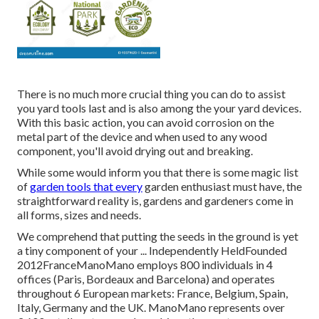
There is no much more crucial thing you can do to assist
you yard tools last and is also among the your yard devices.
With this basic action, you can avoid corrosion on the
metal part of the device and when used to any wood
component, you'll avoid drying out and breaking.
While some would inform you that there is some magic list
of
garden tools that every
garden enthusiast must have, the
straightforward reality is, gardens and gardeners come in
all forms, sizes and needs.
We comprehend that putting the seeds in the ground is yet
a tiny component of your ... Independently HeldFounded
2012FranceManoMano employs 800 individuals in 4
offices (Paris, Bordeaux and Barcelona) and operates
throughout 6 European markets: France, Belgium, Spain,
Italy, Germany and the UK. ManoMano represents over