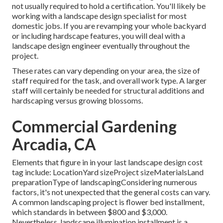
not usually required to hold a certification. You'll likely be
working with a landscape design specialist for most
domestic jobs. If you are revamping your whole backyard
or including hardscape features, you will deal with a
landscape design engineer eventually throughout the
project.
These rates can vary depending on your area, the size of
staff required for the task, and overall work type. A larger
staff will certainly be needed for structural additions and
hardscaping versus growing blossoms.
Commercial Gardening
Arcadia, CA
Elements that figure in in your last landscape design cost
tag include: LocationYard sizeProject sizeMaterialsLand
preparationType of landscapingConsidering numerous
factors, it's not unexpected that the general costs can vary.
A common landscaping project is flower bed installment,
which standards in between $800 and $3,000.
Nevertheless, landscape illumination installment is a