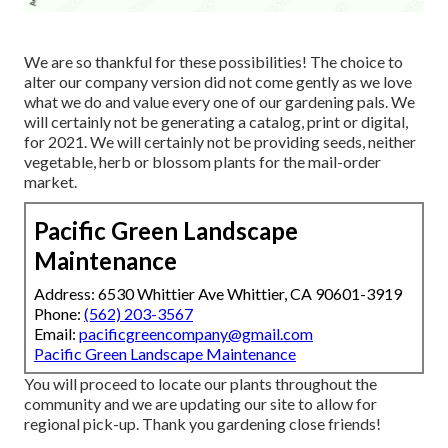
We are so thankful for these possibilities! The choice to
alter our company version did not come gently as we love
what we do and value every one of our gardening pals. We
will certainly not be generating a catalog, print or digital,
for 2021. We will certainly not be providing seeds, neither
vegetable, herb or blossom plants for the mail-order
market.
Pacific Green Landscape
Maintenance
Address: 6530 Whittier Ave Whittier, CA 90601-3919
Phone:
(562) 203-3567
Email:
pacificgreencompany@gmail.com
Pacific Green Landscape Maintenance
You will proceed to locate our plants throughout the
community and we are updating our site to allow for
regional pick-up. Thank you gardening close friends!