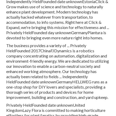
Independently HeldFounded date unknownEstoniaClick &
Grow makes use of science and technology to naturally
enhance plant development. Modern technology has
actually hacked whatever from transportation, to
accommodation, to info systems. Right here at Click &
Expand, we're bringing this mission for effectiveness and ...
Privately HeldFounded day unknownGermanyPlantura is
devoted to bringing even more nature right into homes.
The business provides a variety of ... Privately
HeldFounded 2017ChinaFJDynamics is a robotics
company concentrating on automation, digitalization and
environment-friendly energy. We are dedicated to utilizing
our innovation to enable a carbon-neutral society and
enhanced working atmosphere. Our technology has
actually been related to fields ... Independently
HeldFounded date unknownGermanyHELLWEG runs as a
one-stop shop for DIY lovers and specialists, providing a
thorough series of products and devices for home
improvement, building and construction, and yard upkeep.
Privately HeldFounded date unknownUnited
KingdomLazy Flora is committed to making horticulture
effortless for plant fanatics by providing high-grade,