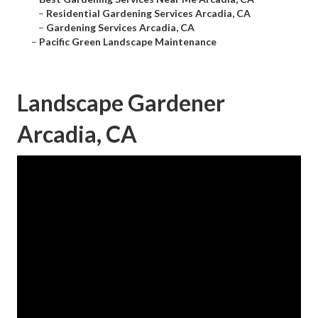
–
Residential Gardening Services Arcadia, CA
–
Gardening Services Arcadia, CA
–
Pacific Green Landscape Maintenance
Landscape Gardener
Arcadia, CA