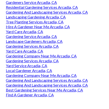
Gardeners Service Arcadia, CA
Residential Gardening Services Arcadia, CA
Gardening And Landscaping Services Arcadia, CA
Landscaping Gardening Arcadia, CA
Tree Planting Services Arcadia, CA
Hire A Gardener Near Me Arcadia, CA
Yard Care Arcadia, CA
Gardening Service Arcadia, CA
Landscape Gardeners Arcadia, CA
Gardening Services Arcadia, CA
Yard Care Arcadia, CA
Gardening Company Near Me Arcadia, CA
Gardening Services Arcadia, CA
Yard Service Arcadia, CA
Local Gardener Arcadia, CA
Gardening Company Near Me Arcadia, CA
Gardening And Landscaping Services Arcadia, CA
Gardening And Landscaping Services Arcadia, CA
Best Gardening Services Near Me Arcadia, CA
Find A Gardener Arcadia, CA