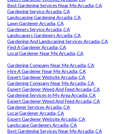
Best Gardening Services Near Me Arcadia, CA
Gardening Service Arcadia, CA
Landscaping Gardening Arcadia, CA
Lawn Gardener Arcadia, CA
Gardeners Service Arcadia, CA
Landscapers Gardeners Arcadia, CA
Gardening And Landscaping Services Arcadia, CA
Find A Gardener Arcadia, CA
Local Gardener Near Me Arcadia, CA
Gardening Company Near Me Arcadia, CA
Hire A Gardener Near Me Arcadia, CA
Expert Gardener Website Arcadia, CA
Gardening Company Near Me Arcadia, CA
Expert Gardener Weed And Feed Arcadia, CA
Gardening Services In My Area Arcadia, CA
Expert Gardener Weed And Feed Arcadia, CA
Gardener Services Arcadia, CA
Local Gardener Arcadia, CA
Expert Gardener Website Arcadia, CA
Landscape Gardeners Arcadia, CA
Best Gardening Services Near Me Arcadia, CA