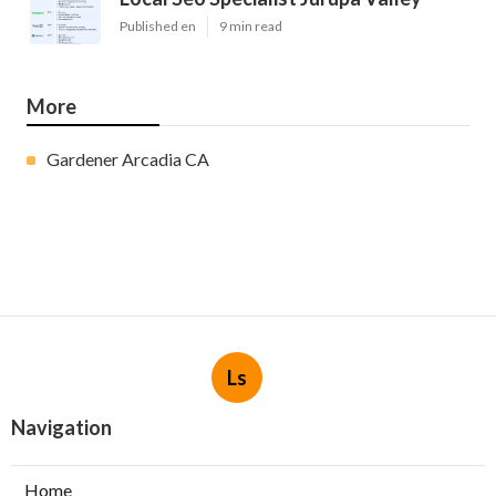
Published en
9 min read
More
Gardener Arcadia CA
Ls
Navigation
Home