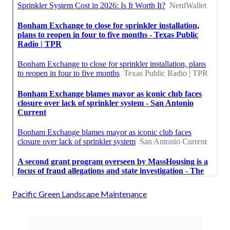
Pacific Green Landscape Maintenance