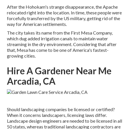
After the Hohokam's strange disappearance, the Apache
relocated right into the location. In time, these people were
forcefully transferred by the US military, getting rid of the
way for American settlements.
The city takes its name from the First Mesa Company,
which dug added irrigation canals to maintain water
streaming in the dry environment. Considering that after
that, Mesa has come to be one of America's fastest-
growing cities.
Hire A Gardener Near Me
Arcadia, CA
Should landscaping companies be licensed or certified?
When it concerns landscapers, licensing laws differ.
Landscape design engineers are needed to be licensed in all
50 states, whereas traditional landscaping contractors are