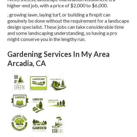
higher-end job, with a price of $2,000 to $6,000.
, growing lawn, laying turf, or building a firepit can
genuinely be done without the requirement for a landscape
design specialist. These jobs can take considerable time
and some landscaping understanding, so having a pro
might conserve you in the lengthy run.
Gardening Services In My Area
Arcadia, CA