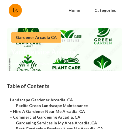
Ls
Home
Categories
Gardener Arcadia CA
Yard Service Arcadia
Published en
6 min read
Table of Contents
–
Landscape Gardener Arcadia, CA
–
Pacific Green Landscape Maintenance
–
Hire A Gardener Near Me Arcadia, CA
–
Commercial Gardening Arcadia, CA
–
Gardening Services In My Area Arcadia, CA
–
Best Gardening Services Near Me Arcadia, CA