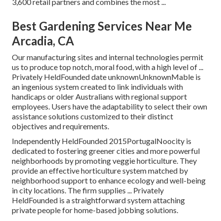
3,600 retail partners and combines the most ...
Best Gardening Services Near Me
Arcadia, CA
Our manufacturing sites and internal technologies permit
us to produce top notch, moral food, with a high level of ...
Privately HeldFounded date unknownUnknownMable is
an ingenious system created to link individuals with
handicaps or older Australians with regional support
employees. Users have the adaptability to select their own
assistance solutions customized to their distinct
objectives and requirements.
Independently HeldFounded 2015PortugalNoocity is
dedicated to fostering greener cities and more powerful
neighborhoods by promoting veggie horticulture. They
provide an effective horticulture system matched by
neighborhood support to enhance ecology and well-being
in city locations. The firm supplies ... Privately
HeldFounded is a straightforward system attaching
private people for home-based jobbing solutions.