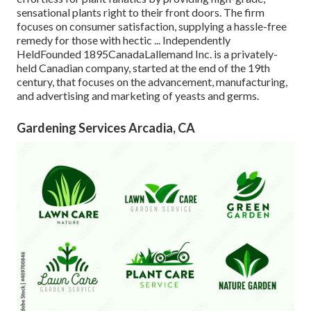
sensational plants right to their front doors. The firm
focuses on consumer satisfaction, supplying a hassle-free
remedy for those with hectic ... Independently
HeldFounded 1895CanadaLallemand Inc. is a privately-
held Canadian company, started at the end of the 19th
century, that focuses on the advancement, manufacturing,
and advertising and marketing of yeasts and germs.
Gardening Services Arcadia, CA