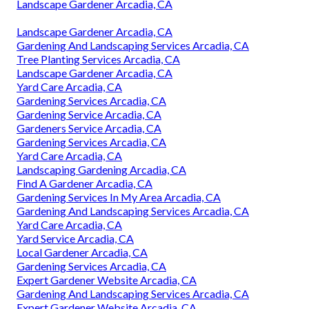
Landscape Gardener Arcadia, CA
Landscape Gardener Arcadia, CA
Gardening And Landscaping Services Arcadia, CA
Tree Planting Services Arcadia, CA
Landscape Gardener Arcadia, CA
Yard Care Arcadia, CA
Gardening Services Arcadia, CA
Gardening Service Arcadia, CA
Gardeners Service Arcadia, CA
Gardening Services Arcadia, CA
Yard Care Arcadia, CA
Landscaping Gardening Arcadia, CA
Find A Gardener Arcadia, CA
Gardening Services In My Area Arcadia, CA
Gardening And Landscaping Services Arcadia, CA
Yard Care Arcadia, CA
Yard Service Arcadia, CA
Local Gardener Arcadia, CA
Gardening Services Arcadia, CA
Expert Gardener Website Arcadia, CA
Gardening And Landscaping Services Arcadia, CA
Expert Gardener Website Arcadia, CA