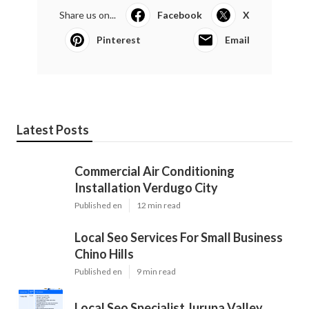
Share us on...
Facebook
X
Pinterest
Email
Latest Posts
Commercial Air Conditioning
Installation Verdugo City
Published en
12 min read
Local Seo Services For Small Business
Chino Hills
Published en
9 min read
Local Seo Specialist Jurupa Valley