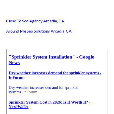
Close To Seo Agency Arcadia, CA
Around Me Seo Solutions Arcadia, CA