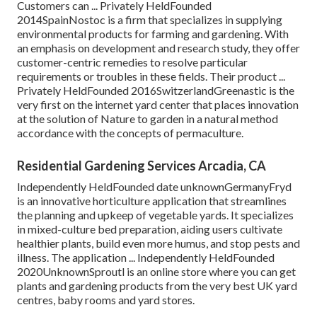
Customers can ... Privately HeldFounded
2014SpainNostoc is a firm that specializes in supplying
environmental products for farming and gardening. With
an emphasis on development and research study, they offer
customer-centric remedies to resolve particular
requirements or troubles in these fields. Their product ...
Privately HeldFounded 2016SwitzerlandGreenastic is the
very first on the internet yard center that places innovation
at the solution of Nature to garden in a natural method
accordance with the concepts of permaculture.
Residential Gardening Services Arcadia, CA
Independently HeldFounded date unknownGermanyFryd
is an innovative horticulture application that streamlines
the planning and upkeep of vegetable yards. It specializes
in mixed-culture bed preparation, aiding users cultivate
healthier plants, build even more humus, and stop pests and
illness. The application ... Independently HeldFounded
2020UnknownSproutl is an online store where you can get
plants and gardening products from the very best UK yard
centres, baby rooms and yard stores.