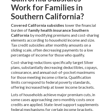
Work for Families in
Southern California?
Covered California subsidies
lower the financial
burden of
family health insurance Southern
California
by modifying premiums and cost-sharing
elements according to household income and size.
Tax credit subsidies alter monthly amounts on a
sliding scale, often decreasing payments to a low
percentage of income for those who qualify.
Cost-sharing reductions specifically target Silver
plans, substantially decreasing deductibles, copays,
coinsurance, and annual out-of-pocket maximums
for those meeting income criteria. Qualification
limits correspond to federal poverty standards,
offering increased help at lower income brackets.
Lots of households achieve major premium cuts, in
some cases approaching zero monthly costs once
credits are applied. State-level support supplements
federal mechanisms for certain income brackets,