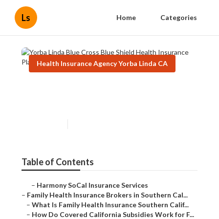
Ls
Home
Categories
Health Insurance Agency Yorba Linda CA
Yorba Linda Blue Cross Blue
Shield Health Insurance Plans
Published en
13 min read
Table of Contents
–
Harmony SoCal Insurance Services
–
Family Health Insurance Brokers in Southern Cal...
–
What Is Family Health Insurance Southern Calif...
–
How Do Covered California Subsidies Work for F...