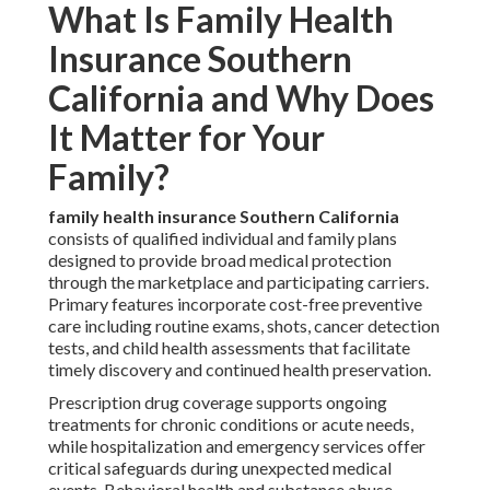
What Is Family Health
Insurance Southern
California and Why Does
It Matter for Your
Family?
family health insurance Southern California
consists of qualified individual and family plans
designed to provide broad medical protection
through the marketplace and participating carriers.
Primary features incorporate cost-free preventive
care including routine exams, shots, cancer detection
tests, and child health assessments that facilitate
timely discovery and continued health preservation.
Prescription drug coverage supports ongoing
treatments for chronic conditions or acute needs,
while hospitalization and emergency services offer
critical safeguards during unexpected medical
events. Behavioral health and substance abuse