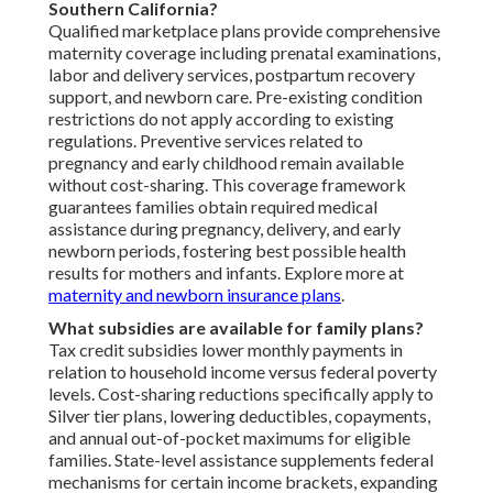
Southern California?
Qualified marketplace plans provide comprehensive
maternity coverage including prenatal examinations,
labor and delivery services, postpartum recovery
support, and newborn care. Pre-existing condition
restrictions do not apply according to existing
regulations. Preventive services related to
pregnancy and early childhood remain available
without cost-sharing. This coverage framework
guarantees families obtain required medical
assistance during pregnancy, delivery, and early
newborn periods, fostering best possible health
results for mothers and infants. Explore more at
maternity and newborn insurance plans
.
What subsidies are available for family plans?
Tax credit subsidies lower monthly payments in
relation to household income versus federal poverty
levels. Cost-sharing reductions specifically apply to
Silver tier plans, lowering deductibles, copayments,
and annual out-of-pocket maximums for eligible
families. State-level assistance supplements federal
mechanisms for certain income brackets, expanding