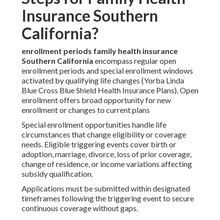
Insurance Southern
California?
enrollment periods family health insurance
Southern California
encompass regular open
enrollment periods and special enrollment windows
activated by qualifying life changes (Yorba Linda
Blue Cross Blue Shield Health Insurance Plans). Open
enrollment offers broad opportunity for new
enrollment or changes to current plans
Special enrollment opportunities handle life
circumstances that change eligibility or coverage
needs. Eligible triggering events cover birth or
adoption, marriage, divorce, loss of prior coverage,
change of residence, or income variations affecting
subsidy qualification.
Applications must be submitted within designated
timeframes following the triggering event to secure
continuous coverage without gaps.