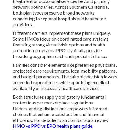
treatment or occasional services beyond primary
network boundaries. Across Southern California,
both plan types preserve broad networks
connecting to regional hospitals and healthcare
providers.
Different carriers implement these plans uniquely.
Some HMOs focus on coordinated care systems
featuring strong virtual visit options and health
promotion programs. PPOs typically provide
broader geographic reach and specialist choice.
Families consider elements like preferred physicians,
projected care requirements, local mobility patterns,
and budget parameters. The suitable decision lowers
unneeded expenditures while upholding excellent
availability of necessary healthcare services.
Both structures supply obligatory fundamental
protections per marketplace regulations.
Understanding distinctions empowers informed
choices that enhance satisfaction and financial
efficiency. For detailed plan comparisons, review
HMO vs PPO vs EPO health plans guide
.