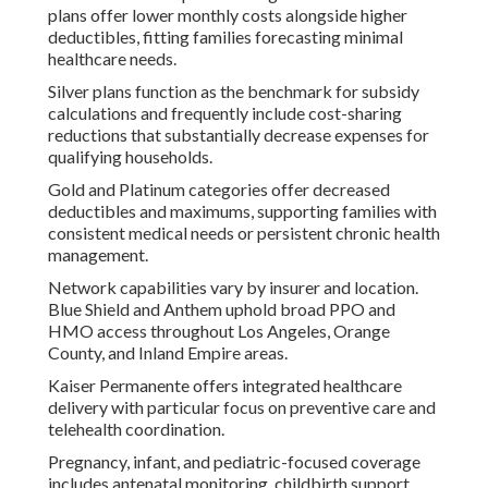
plans offer lower monthly costs alongside higher
deductibles, fitting families forecasting minimal
healthcare needs.
Silver plans function as the benchmark for subsidy
calculations and frequently include cost-sharing
reductions that substantially decrease expenses for
qualifying households.
Gold and Platinum categories offer decreased
deductibles and maximums, supporting families with
consistent medical needs or persistent chronic health
management.
Network capabilities vary by insurer and location.
Blue Shield and Anthem uphold broad PPO and
HMO access throughout Los Angeles, Orange
County, and Inland Empire areas.
Kaiser Permanente offers integrated healthcare
delivery with particular focus on preventive care and
telehealth coordination.
Pregnancy, infant, and pediatric-focused coverage
includes antenatal monitoring, childbirth support,