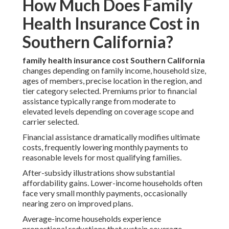
How Much Does Family
Health Insurance Cost in
Southern California?
family health insurance cost Southern California
changes depending on family income, household size,
ages of members, precise location in the region, and
tier category selected. Premiums prior to financial
assistance typically range from moderate to
elevated levels depending on coverage scope and
carrier selected.
Financial assistance dramatically modifies ultimate
costs, frequently lowering monthly payments to
reasonable levels for most qualifying families.
After-subsidy illustrations show substantial
affordability gains. Lower-income households often
face very small monthly payments, occasionally
nearing zero on improved plans.
Average-income households experience
proportional reductions that sustain coverage