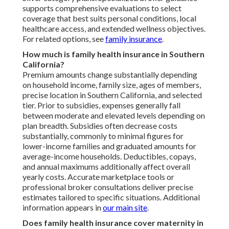
supports comprehensive evaluations to select
coverage that best suits personal conditions, local
healthcare access, and extended wellness objectives.
For related options, see
family insurance
.
How much is family health insurance in Southern
California?
Premium amounts change substantially depending
on household income, family size, ages of members,
precise location in Southern California, and selected
tier. Prior to subsidies, expenses generally fall
between moderate and elevated levels depending on
plan breadth. Subsidies often decrease costs
substantially, commonly to minimal figures for
lower-income families and graduated amounts for
average-income households. Deductibles, copays,
and annual maximums additionally affect overall
yearly costs. Accurate marketplace tools or
professional broker consultations deliver precise
estimates tailored to specific situations. Additional
information appears in
our main site
.
Does family health insurance cover maternity in