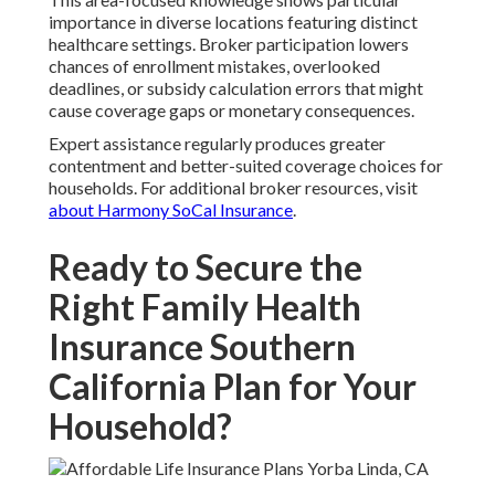
importance in diverse locations featuring distinct
healthcare settings. Broker participation lowers
chances of enrollment mistakes, overlooked
deadlines, or subsidy calculation errors that might
cause coverage gaps or monetary consequences.
Expert assistance regularly produces greater
contentment and better-suited coverage choices for
households. For additional broker resources, visit
about Harmony SoCal Insurance
.
Ready to Secure the
Right Family Health
Insurance Southern
California Plan for Your
Household?