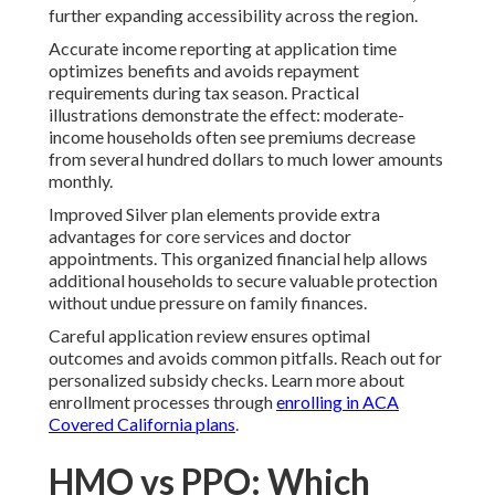
further expanding accessibility across the region.
Accurate income reporting at application time
optimizes benefits and avoids repayment
requirements during tax season. Practical
illustrations demonstrate the effect: moderate-
income households often see premiums decrease
from several hundred dollars to much lower amounts
monthly.
Improved Silver plan elements provide extra
advantages for core services and doctor
appointments. This organized financial help allows
additional households to secure valuable protection
without undue pressure on family finances.
Careful application review ensures optimal
outcomes and avoids common pitfalls. Reach out for
personalized subsidy checks. Learn more about
enrollment processes through
enrolling in ACA
Covered California plans
.
HMO vs PPO: Which