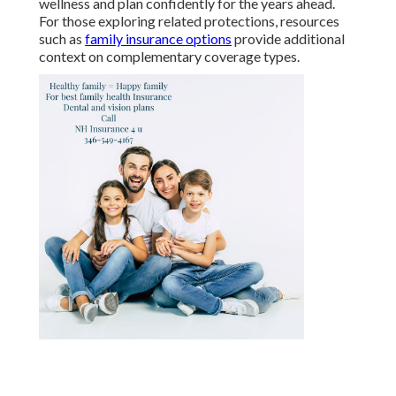
wellness and plan confidently for the years ahead.
For those exploring related protections, resources
such as
family insurance options
provide additional
context on complementary coverage types.