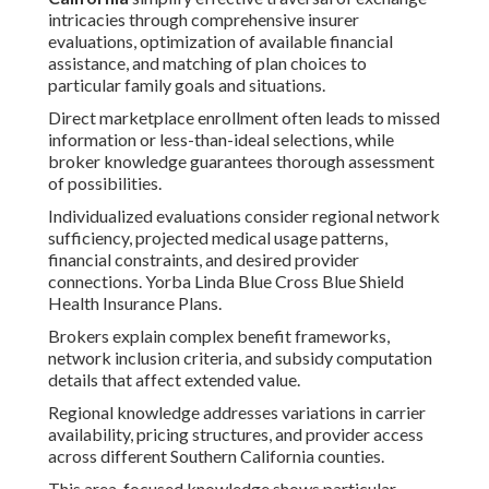
intricacies through comprehensive insurer
evaluations, optimization of available financial
assistance, and matching of plan choices to
particular family goals and situations.
Direct marketplace enrollment often leads to missed
information or less-than-ideal selections, while
broker knowledge guarantees thorough assessment
of possibilities.
Individualized evaluations consider regional network
sufficiency, projected medical usage patterns,
financial constraints, and desired provider
connections. Yorba Linda Blue Cross Blue Shield
Health Insurance Plans.
Brokers explain complex benefit frameworks,
network inclusion criteria, and subsidy computation
details that affect extended value.
Regional knowledge addresses variations in carrier
availability, pricing structures, and provider access
across different Southern California counties.
This area-focused knowledge shows particular