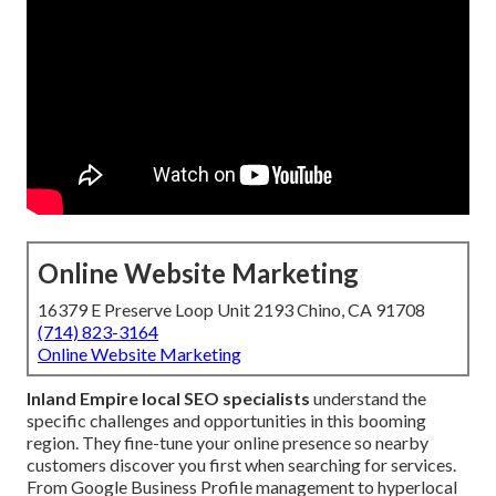
Online Website Marketing
16379 E Preserve Loop Unit 2193 Chino, CA 91708
(714) 823-3164
Online Website Marketing
Inland Empire local SEO specialists
understand the
specific challenges and opportunities in this booming
region. They fine-tune your online presence so nearby
customers discover you first when searching for services.
From Google Business Profile management to hyperlocal