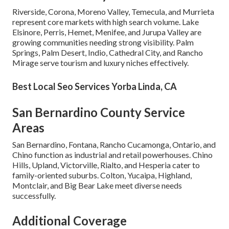
Riverside, Corona, Moreno Valley, Temecula, and Murrieta
represent core markets with high search volume. Lake
Elsinore, Perris, Hemet, Menifee, and Jurupa Valley are
growing communities needing strong visibility. Palm
Springs, Palm Desert, Indio, Cathedral City, and Rancho
Mirage serve tourism and luxury niches effectively.
Best Local Seo Services Yorba Linda, CA
San Bernardino County Service
Areas
San Bernardino, Fontana, Rancho Cucamonga, Ontario, and
Chino function as industrial and retail powerhouses. Chino
Hills, Upland, Victorville, Rialto, and Hesperia cater to
family-oriented suburbs. Colton, Yucaipa, Highland,
Montclair, and Big Bear Lake meet diverse needs
successfully.
Additional Coverage