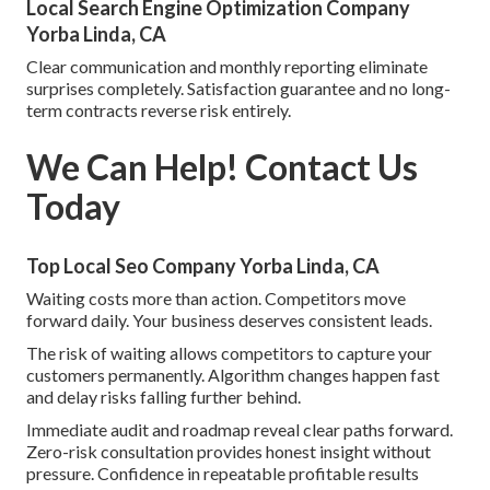
Local Search Engine Optimization Company
Yorba Linda, CA
Clear communication and monthly reporting eliminate
surprises completely. Satisfaction guarantee and no long-
term contracts reverse risk entirely.
We Can Help! Contact Us
Today
Top Local Seo Company Yorba Linda, CA
Waiting costs more than action. Competitors move
forward daily. Your business deserves consistent leads.
The risk of waiting allows competitors to capture your
customers permanently. Algorithm changes happen fast
and delay risks falling further behind.
Immediate audit and roadmap reveal clear paths forward.
Zero-risk consultation provides honest insight without
pressure. Confidence in repeatable profitable results