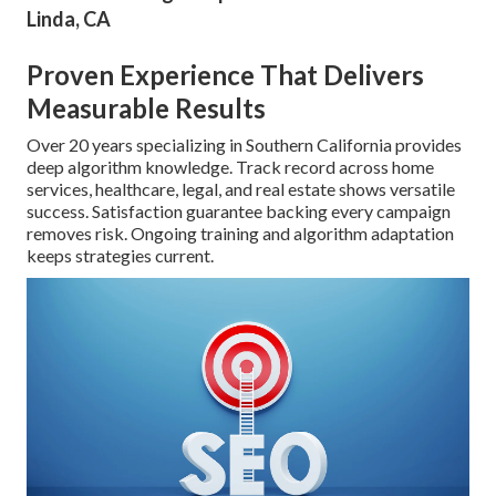
Linda, CA
Proven Experience That Delivers
Measurable Results
Over 20 years specializing in Southern California provides
deep algorithm knowledge. Track record across home
services, healthcare, legal, and real estate shows versatile
success. Satisfaction guarantee backing every campaign
removes risk. Ongoing training and algorithm adaptation
keeps strategies current.