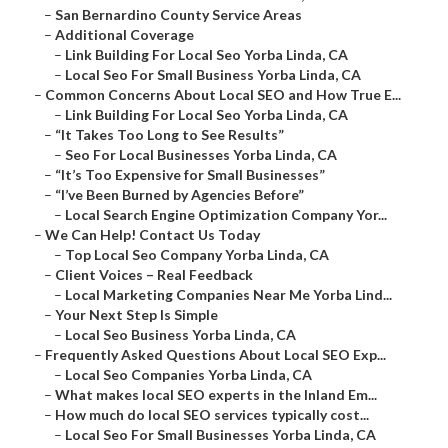
–
San Bernardino County Service Areas
–
Additional Coverage
–
Link Building For Local Seo Yorba Linda, CA
–
Local Seo For Small Business Yorba Linda, CA
–
Common Concerns About Local SEO and How True E...
–
Link Building For Local Seo Yorba Linda, CA
–
“It Takes Too Long to See Results”
–
Seo For Local Businesses Yorba Linda, CA
–
“It’s Too Expensive for Small Businesses”
–
“I’ve Been Burned by Agencies Before”
–
Local Search Engine Optimization Company Yor...
–
We Can Help! Contact Us Today
–
Top Local Seo Company Yorba Linda, CA
–
Client Voices – Real Feedback
–
Local Marketing Companies Near Me Yorba Lind...
–
Your Next Step Is Simple
–
Local Seo Business Yorba Linda, CA
–
Frequently Asked Questions About Local SEO Exp...
–
Local Seo Companies Yorba Linda, CA
–
What makes local SEO experts in the Inland Em...
–
How much do local SEO services typically cost...
–
Local Seo For Small Businesses Yorba Linda, CA