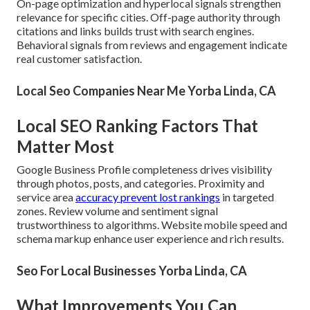
On-page optimization and hyperlocal signals strengthen
relevance for specific cities. Off-page authority through
citations and links builds trust with search engines.
Behavioral signals from reviews and engagement indicate
real customer satisfaction.
Local Seo Companies Near Me Yorba Linda, CA
Local SEO Ranking Factors That
Matter Most
Google Business Profile completeness drives visibility
through photos, posts, and categories. Proximity and
service area
accuracy prevent lost rankings
in targeted
zones. Review volume and sentiment signal
trustworthiness to algorithms. Website mobile speed and
schema markup enhance user experience and rich results.
Seo For Local Businesses Yorba Linda, CA
What Improvements You Can