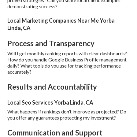
proven strategies? Can you share local client examples
demonstrating success?
Local Marketing Companies Near Me Yorba
Linda, CA
Process and Transparency
Will I get monthly ranking reports with clear dashboards?
How do you handle Google Business Profile management
daily? What tools do you use for tracking performance
accurately?
Results and Accountability
Local Seo Services Yorba Linda, CA
What happens if rankings don’t improve as projected? Do
you offer any guarantees protecting my investment?
Communication and Support