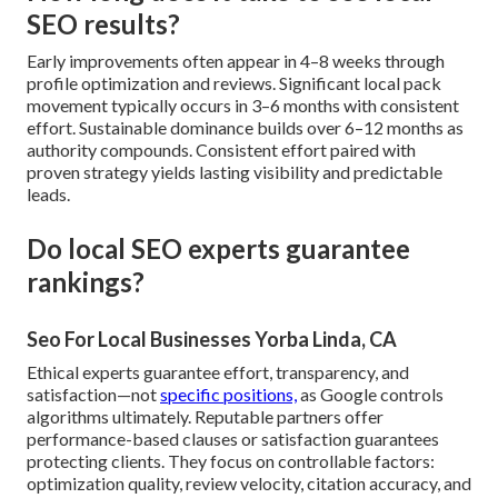
SEO results?
Early improvements often appear in 4–8 weeks through
profile optimization and reviews. Significant local pack
movement typically occurs in 3–6 months with consistent
effort. Sustainable dominance builds over 6–12 months as
authority compounds. Consistent effort paired with
proven strategy yields lasting visibility and predictable
leads.
Do local SEO experts guarantee
rankings?
Seo For Local Businesses Yorba Linda, CA
Ethical experts guarantee effort, transparency, and
satisfaction—not
specific positions,
as Google controls
algorithms ultimately. Reputable partners offer
performance-based clauses or satisfaction guarantees
protecting clients. They focus on controllable factors:
optimization quality, review velocity, citation accuracy, and