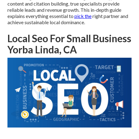
content and citation building, true specialists provide
reliable leads and revenue growth. This in-depth guide
explains everything essential to
pick the
right partner and
achieve sustainable local dominance.
Local Seo For Small Business
Yorba Linda, CA