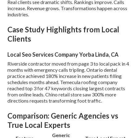
Real clients see dramatic shifts. Rankings improve. Calls
increase. Revenue grows. Transformations happen across
industries.
Case Study Highlights from Local
Clients
Local Seo Services Company Yorba Linda, CA
Riverside contractor moved from page 3 to local pack in 4
months with emergency calls tripling. Ontario dental
practice achieved 180% increase in new patients filling
schedules months ahead. Temecula roofing company
reached top 3 for 47 keywords closing largest contracts
from online leads. Chino retail store saw 300% more
directions requests transforming foot traffic.
Comparison: Generic Agencies vs
True Local Experts
Generic