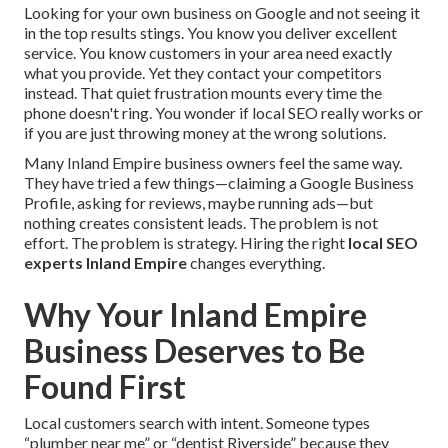
Looking for your own business on Google and not seeing it
in the top results stings. You know you deliver excellent
service. You know customers in your area need exactly
what you provide. Yet they contact your competitors
instead. That quiet frustration mounts every time the
phone doesn't ring. You wonder if local SEO really works or
if you are just throwing money at the wrong solutions.
Many Inland Empire business owners feel the same way.
They have tried a few things—claiming a Google Business
Profile, asking for reviews, maybe running ads—but
nothing creates consistent leads. The problem is not
effort. The problem is strategy. Hiring the right
local SEO
experts Inland Empire
changes everything.
Why Your Inland Empire
Business Deserves to Be
Found First
Local customers search with intent. Someone types
“plumber near me” or “dentist Riverside” because they