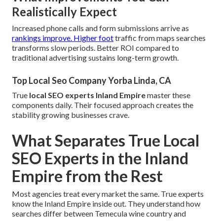
Realistically Expect
Increased phone calls and form submissions arrive as
rankings improve. Higher foot
traffic from maps searches
transforms slow periods. Better ROI compared to
traditional advertising sustains long-term growth.
Top Local Seo Company Yorba Linda, CA
True
local SEO experts Inland Empire
master these
components daily. Their focused approach creates the
stability growing businesses crave.
What Separates True Local
SEO Experts in the Inland
Empire from the Rest
Most agencies treat every market the same. True experts
know the Inland Empire inside out. They understand how
searches differ between Temecula wine country and