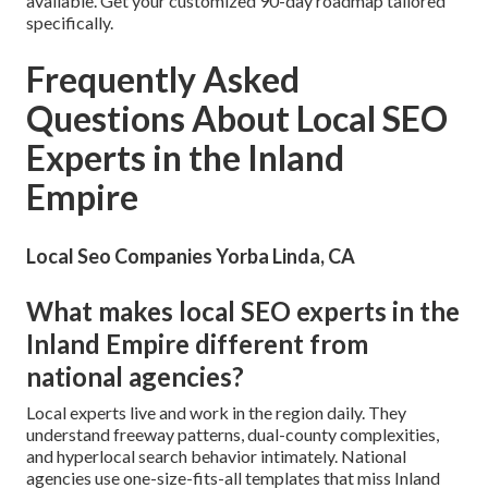
available. Get your customized 90-day roadmap tailored
specifically.
Frequently Asked
Questions About Local SEO
Experts in the Inland
Empire
Local Seo Companies Yorba Linda, CA
What makes local SEO experts in the
Inland Empire different from
national agencies?
Local experts live and work in the region daily. They
understand freeway patterns, dual-county complexities,
and hyperlocal search behavior intimately. National
agencies use one-size-fits-all templates that miss Inland