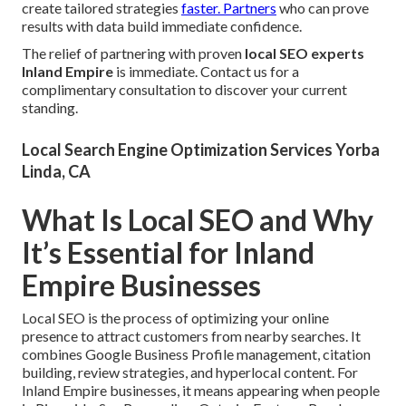
create tailored strategies
faster. Partners
who can prove
results with data build immediate confidence.
The relief of partnering with proven
local SEO experts
Inland Empire
is immediate. Contact us for a
complimentary consultation to discover your current
standing.
Local Search Engine Optimization Services Yorba
Linda, CA
What Is Local SEO and Why
It’s Essential for Inland
Empire Businesses
Local SEO is the process of optimizing your online
presence to attract customers from nearby searches. It
combines Google Business Profile management, citation
building, review strategies, and hyperlocal content. For
Inland Empire businesses, it means appearing when people