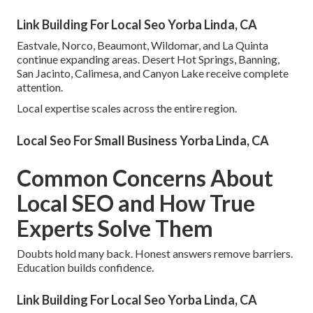
Link Building For Local Seo Yorba Linda, CA
Eastvale, Norco, Beaumont, Wildomar, and La Quinta
continue expanding areas. Desert Hot Springs, Banning,
San Jacinto, Calimesa, and Canyon Lake receive complete
attention.
Local expertise scales across the entire region.
Local Seo For Small Business Yorba Linda, CA
Common Concerns About
Local SEO and How True
Experts Solve Them
Doubts hold many back. Honest answers remove barriers.
Education builds confidence.
Link Building For Local Seo Yorba Linda, CA