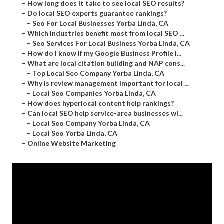
–
How long does it take to see local SEO results?
–
Do local SEO experts guarantee rankings?
–
Seo For Local Businesses Yorba Linda, CA
–
Which industries benefit most from local SEO ...
–
Seo Services For Local Business Yorba Linda, CA
–
How do I know if my Google Business Profile i...
–
What are local citation building and NAP cons...
–
Top Local Seo Company Yorba Linda, CA
–
Why is review management important for local ...
–
Local Seo Companies Yorba Linda, CA
–
How does hyperlocal content help rankings?
–
Can local SEO help service-area businesses wi...
–
Local Seo Company Yorba Linda, CA
–
Local Seo Yorba Linda, CA
–
Online Website Marketing