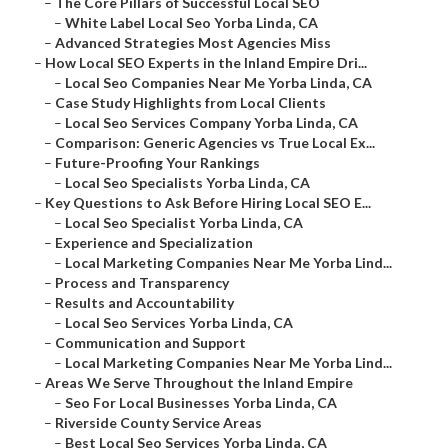
–
The Core Pillars of Successful Local SEO
–
White Label Local Seo Yorba Linda, CA
–
Advanced Strategies Most Agencies Miss
–
How Local SEO Experts in the Inland Empire Dri...
–
Local Seo Companies Near Me Yorba Linda, CA
–
Case Study Highlights from Local Clients
–
Local Seo Services Company Yorba Linda, CA
–
Comparison: Generic Agencies vs True Local Ex...
–
Future-Proofing Your Rankings
–
Local Seo Specialists Yorba Linda, CA
–
Key Questions to Ask Before Hiring Local SEO E...
–
Local Seo Specialist Yorba Linda, CA
–
Experience and Specialization
–
Local Marketing Companies Near Me Yorba Lind...
–
Process and Transparency
–
Results and Accountability
–
Local Seo Services Yorba Linda, CA
–
Communication and Support
–
Local Marketing Companies Near Me Yorba Lind...
–
Areas We Serve Throughout the Inland Empire
–
Seo For Local Businesses Yorba Linda, CA
–
Riverside County Service Areas
–
Best Local Seo Services Yorba Linda, CA