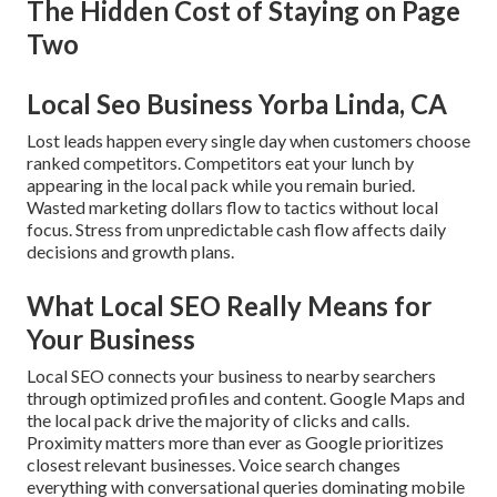
The Hidden Cost of Staying on Page
Two
Local Seo Business Yorba Linda, CA
Lost leads happen every single day when customers choose
ranked competitors. Competitors eat your lunch by
appearing in the local pack while you remain buried.
Wasted marketing dollars flow to tactics without local
focus. Stress from unpredictable cash flow affects daily
decisions and growth plans.
What Local SEO Really Means for
Your Business
Local SEO connects your business to nearby searchers
through optimized profiles and content. Google Maps and
the local pack drive the majority of clicks and calls.
Proximity matters more than ever as Google prioritizes
closest relevant businesses. Voice search changes
everything with conversational queries dominating mobile