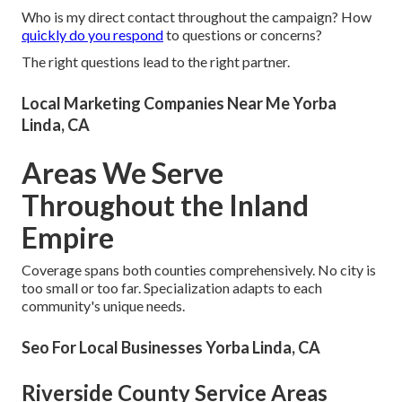
Who is my direct contact throughout the campaign? How
quickly do you respond
to questions or concerns?
The right questions lead to the right partner.
Local Marketing Companies Near Me Yorba
Linda, CA
Areas We Serve
Throughout the Inland
Empire
Coverage spans both counties comprehensively. No city is
too small or too far. Specialization adapts to each
community's unique needs.
Seo For Local Businesses Yorba Linda, CA
Riverside County Service Areas