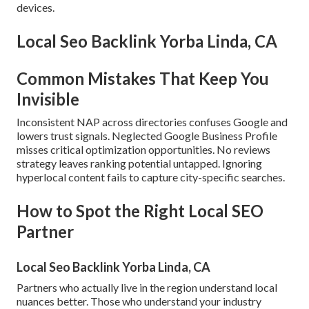
devices.
Local Seo Backlink Yorba Linda, CA
Common Mistakes That Keep You
Invisible
Inconsistent NAP across directories confuses Google and
lowers trust signals. Neglected Google Business Profile
misses critical optimization opportunities. No reviews
strategy leaves ranking potential untapped. Ignoring
hyperlocal content fails to capture city-specific searches.
How to Spot the Right Local SEO
Partner
Local Seo Backlink Yorba Linda, CA
Partners who actually live in the region understand local
nuances better. Those who understand your industry