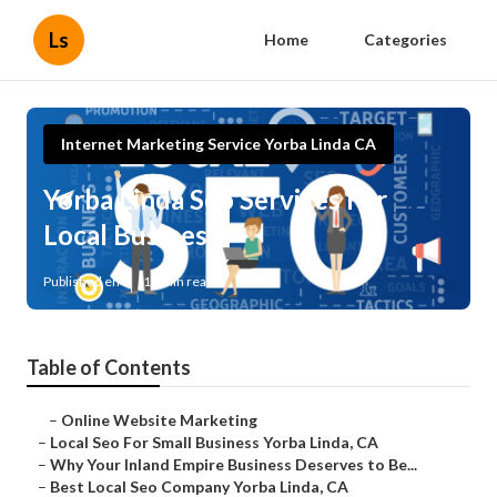
Ls
Home
Categories
Internet Marketing Service Yorba Linda CA
Yorba Linda Seo Services For
Local Business
Published en
11 min read
Table of Contents
–
Online Website Marketing
–
Local Seo For Small Business Yorba Linda, CA
–
Why Your Inland Empire Business Deserves to Be...
–
Best Local Seo Company Yorba Linda, CA