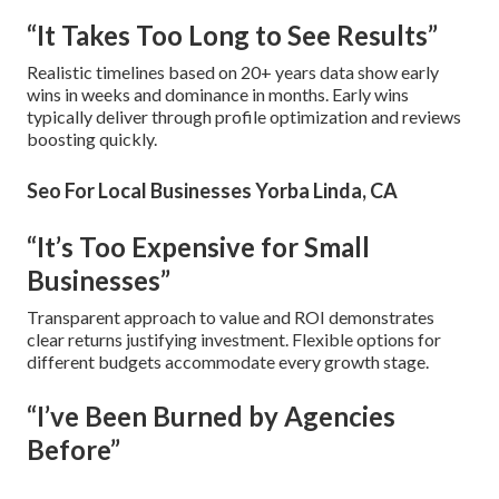
“It Takes Too Long to See Results”
Realistic timelines based on 20+ years data show early
wins in weeks and dominance in months. Early wins
typically deliver through profile optimization and reviews
boosting quickly.
Seo For Local Businesses Yorba Linda, CA
“It’s Too Expensive for Small
Businesses”
Transparent approach to value and ROI demonstrates
clear returns justifying investment. Flexible options for
different budgets accommodate every growth stage.
“I’ve Been Burned by Agencies
Before”