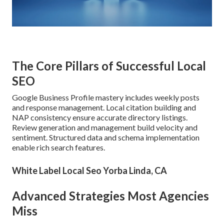
The Core Pillars of Successful Local
SEO
Google Business Profile mastery includes weekly posts
and response management. Local citation building and
NAP consistency ensure accurate directory listings.
Review generation and management build velocity and
sentiment. Structured data and schema implementation
enable rich search features.
White Label Local Seo Yorba Linda, CA
Advanced Strategies Most Agencies
Miss