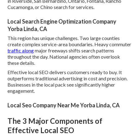
in Riverside, San Bernardino, Ontario, Fontana, Rancho
Cucamonga, or Chino search for services.
Local Search Engine Optimization Company
Yorba Linda, CA
This region has unique challenges. Two large counties
create complex service-area boundaries. Heavy commuter
traffic along
major freeways shifts search patterns
throughout the day. National agencies often overlook
these details.
Effective local SEO delivers customers ready to buy. It
outperforms traditional advertising in cost and precision.
Businesses in the local pack see significantly higher
engagement.
Local Seo Company Near Me Yorba Linda, CA
The 3 Major Components of
Effective Local SEO