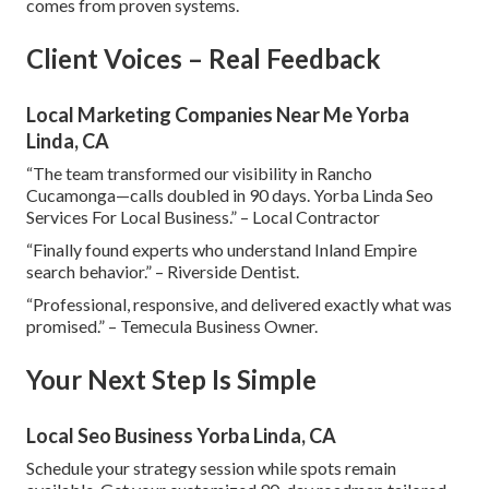
comes from proven systems.
Client Voices – Real Feedback
Local Marketing Companies Near Me Yorba
Linda, CA
“The team transformed our visibility in Rancho
Cucamonga—calls doubled in 90 days. Yorba Linda Seo
Services For Local Business.” – Local Contractor
“Finally found experts who understand Inland Empire
search behavior.” – Riverside Dentist.
“Professional, responsive, and delivered exactly what was
promised.” – Temecula Business Owner.
Your Next Step Is Simple
Local Seo Business Yorba Linda, CA
Schedule your strategy session while spots remain