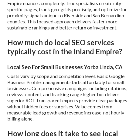
Empire nuances completely. True specialists create city-
specific pages, track geo-grids precisely, and optimize for
proximity signals unique to Riverside and San Bernardino
counties. This focused approach delivers faster, more
sustainable rankings and better return on investment.
How much do local SEO services
typically cost in the Inland Empire?
Local Seo For Small Businesses Yorba Linda, CA
Costs vary by scope and competition level. Basic Google
Business Profile management starts affordably for small
businesses. Comprehensive campaigns including citations,
reviews, content, and tracking range higher but deliver
superior ROI. Transparent experts provide clear packages
without hidden fees or surprises. Value comes from
measurable lead growth and revenue increase, not hourly
billing alone.
How long does it take to see local