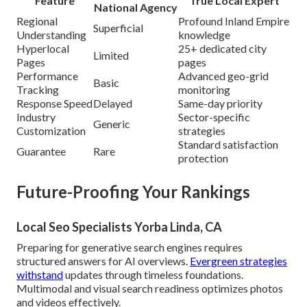
Feature
True Local Expert
National Agency
Regional
Profound Inland Empire
Superficial
Understanding
knowledge
Hyperlocal
25+ dedicated city
Limited
Pages
pages
Performance
Advanced geo-grid
Basic
Tracking
monitoring
Response Speed
Delayed
Same-day priority
Industry
Sector-specific
Generic
Customization
strategies
Standard satisfaction
Guarantee
Rare
protection
Future-Proofing Your Rankings
Local Seo Specialists Yorba Linda, CA
Preparing for generative search engines requires
structured answers for AI overviews.
Evergreen strategies
withstand
updates through timeless foundations.
Multimodal and visual search readiness optimizes photos
and videos effectively.