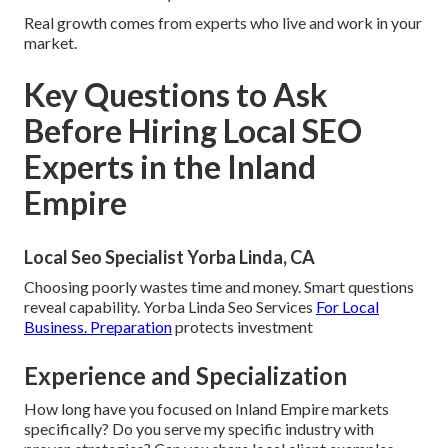
Real growth comes from experts who live and work in your
market.
Key Questions to Ask
Before Hiring Local SEO
Experts in the Inland
Empire
Local Seo Specialist Yorba Linda, CA
Choosing poorly wastes time and money. Smart questions
reveal capability. Yorba Linda Seo Services
For Local
Business. Preparation
protects investment
Experience and Specialization
How long have you focused on Inland Empire markets
specifically? Do you serve my specific industry with