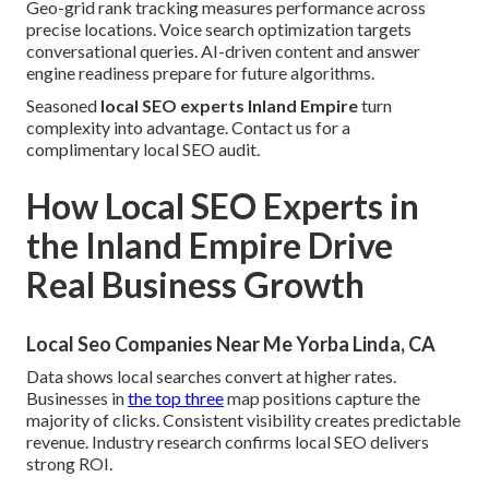
Geo-grid rank tracking measures performance across
precise locations. Voice search optimization targets
conversational queries. AI-driven content and answer
engine readiness prepare for future algorithms.
Seasoned
local SEO experts Inland Empire
turn
complexity into advantage. Contact us for a
complimentary local SEO audit.
How Local SEO Experts in
the Inland Empire Drive
Real Business Growth
Local Seo Companies Near Me Yorba Linda, CA
Data shows local searches convert at higher rates.
Businesses in
the top three
map positions capture the
majority of clicks. Consistent visibility creates predictable
revenue. Industry research confirms local SEO delivers
strong ROI.