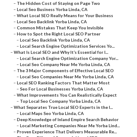
–
The Hidden Cost of Staying on Page Two
–
Local Seo Business Yorba Linda, CA
–
What Local SEO Really Means for Your Business
–
Local Seo Backlink Yorba Linda, CA
–
Common Mistakes That Keep You Invisible
–
How to Spot the Right Local SEO Partner
–
Local Seo Backlink Yorba Linda, CA
–
Local Search Engine Optimization Services Yo...
–
What Is Local SEO and Why It’s Essential for I...
–
Local Search Engine Optimization Company Yor...
–
Local Seo Company Near Me Yorba Linda, CA
–
The 3 Major Components of Effective Local SEO
–
Local Seo Companies Near Me Yorba Linda, CA
–
Local SEO Ranking Factors That Matter Most
–
Seo For Local Businesses Yorba Linda, CA
–
What Improvements You Can Realistically Expect
–
Top Local Seo Company Yorba Linda, CA
–
What Separates True Local SEO Experts in the I...
–
Local Maps Seo Yorba Linda, CA
–
Deep Knowledge of Inland Empire Search Behavior
–
Local Marketing Companies Near Me Yorba Lind...
–
Proven Experience That Delivers Measurable Re...