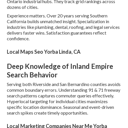
Ontario industrial hubs. They track grid rankings across
dozens of cities.
Experience matters. Over 20 years serving Southern
California builds unmatched insight. Specialization in
industries like plumbing, dental, roofing, and legal services
delivers faster wins. Satisfaction guarantees reflect
confidence.
Local Maps Seo Yorba Linda, CA
Deep Knowledge of Inland Empire
Search Behavior
Serving both Riverside and San Bernardino counties avoids
common boundary errors. Understanding 91 & 71 freeway
search patterns captures commuter queries effectively.
Hyperlocal targeting for individual cities maximizes
specific location dominance. Seasonal and event-driven
search spikes create timely opportunities.
Local Marketing Companies Near Me Yorba