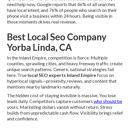
need help now. Google reports that 46% of all searches
have local intent, and 76% of people who search on their
phone visit a business within 24 hours. Being visible in
those moments drives real revenue.
Best Local Seo Company
Yorba Linda, CA
In the Inland Empire, competition is fierce. Multiple
counties, sprawling cities, and heavy freeway traffic create
unique search patterns. Generic national strategies fail
here. True
local SEO experts Inland Empire
focus on
hyperlocal signals—proximity, reviews, and content that
mentions nearby landmarks naturally.
The hidden cost of staying invisible is massive. You lose
leads daily. Competitors capture customers
who should be
yours. Marketing dollars vanish without return. Stress
builds from unpredictable cash flow. Visibility brings relief
and confidence.