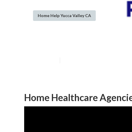
Home Help Yucca Valley CA
Yucca Valley I
Published en
9 min read
Home Healthcare Agencie