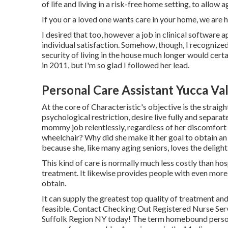
of life and living in a risk-free home setting, to allow
If you or a loved one wants care in your home, we are 
I desired that too, however a job in clinical software 
individual satisfaction. Somehow, though, I recognized
security of living in the house much longer would certai
in 2011, but I'm so glad I followed her lead.
Personal Care Assistant Yucca Val
At the core of Characteristic's objective is the straigh
psychological restriction, desire live fully and separa
mommy job relentlessly, regardless of her discomfort a
wheelchair? Why did she make it her goal to obtain an 
because she, like many aging seniors, loves the delight
This kind of care is normally much less costly than h
treatment. It likewise provides people with even more f
obtain.
It can supply the greatest top quality of treatment an
feasible. Contact Checking Out Registered Nurse Serv
Suffolk Region NY today! The term homebound person