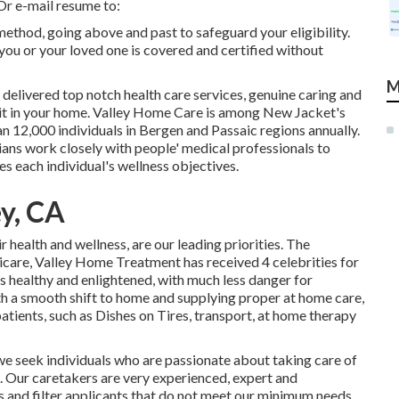
Or e-mail resume to:
ethod, going above and past to safeguard your eligibility.
 you or your loved one is covered and certified without
M
 delivered top notch
health care services
, genuine caring and
 it in your home. Valley Home Care is among New Jacket's
 12,000 individuals in Bergen and Passaic regions annually.
ans work closely with people' medical professionals to
es each individual's wellness objectives.
y, CA
health and wellness, are our leading priorities. The
icare, Valley Home Treatment has received 4 celebrities for
ts healthy and enlightened, with much less danger for
ith a smooth shift to home and supplying proper at home care,
atients, such as Dishes on Tires, transport, at home therapy
we seek individuals who are passionate about taking care of
k. Our caretakers are very experienced, expert and
s and filter applicants that do not meet our minimum needs.