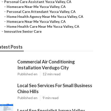
–
Personal Care Assistant Yucca Valley, CA
–
Homecare Near Me Yucca Valley, CA
–
Personal Care Attendant Yucca Valley, CA
–
Home Health Agency Near Me Yucca Valley, CA
–
Homecare Near Me Yucca Valley, CA
–
Home Health Care Near Me Yucca Valley, CA
–
Innovative Senior Care
atest Posts
Commercial Air Conditioning
Installation Verdugo City
Published en
12 min read
Local Seo Services For Small Business
Chino Hills
Published en
9 min read
Local Seo Specialist Jurupa Valley