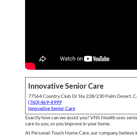
Innovative Senior Care
77564 Country Club Dr Ste 228/230 Palm Desert, 
(760) 469-4999
Innovative Senior Care
Exactly how can we assist you? VNS Health uses senior
care to you, so you improve in your home.
At Personal-Touch Home Care, our company believe in 