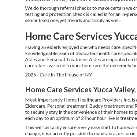
We do thorough referral checks to make certain we ch
testing and protection check is called in for an in-pe
senior liked one, yet friends and family as well.
Home Care Services Yucca
Having an elderly enjoyed one who needs care, specifi
knowledgeable team of dedicated health care special
Aides and Personal Treatment Aides are updated on the
caretakers we send to your home are the extremely be
2025 - Care In The House of NY
Home Care Services Yucca Valley,
Most Importantly Home Healthcare Providers Inc. is 
Eldercare, Personal treatment, Buddy treatment and R
to securely stay in the convenience of their homes to
each day to an optimum of 24hour hour live in treatme
This will certainly ensure a very easy shift to homecar
change, it is currently possible to maintain a person i