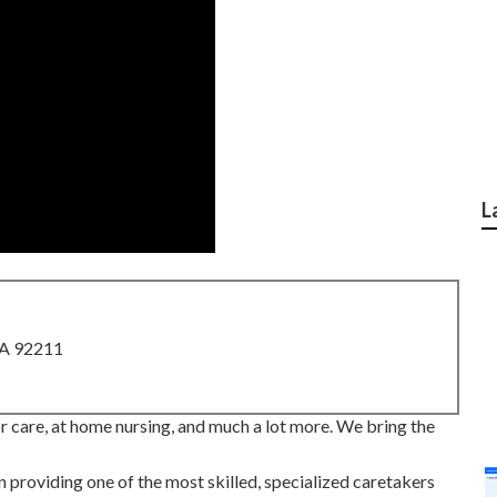
L
CA 92211
 care, at home nursing, and much a lot more. We bring the
providing one of the most skilled, specialized caretakers