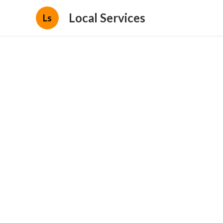
Local Services
Ls