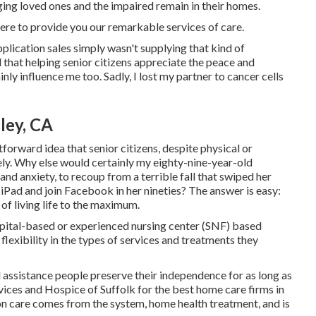
 aging loved ones and the impaired remain in their homes.
here to provide you our remarkable services of care.
application sales simply wasn't supplying that kind of
 that helping senior citizens appreciate the peace and
nly influence me too. Sadly, I lost my partner to cancer cells
ley, CA
tforward idea that senior citizens, despite physical or
tely. Why else would certainly my eighty-nine-year-old
nd anxiety, to recoup from a terrible fall that swiped her
iPad and join Facebook in her nineties? The answer is easy:
 of living life to the maximum.
ospital-based or experienced nursing center (SNF) based
lexibility in the types of services and treatments they
d assistance people preserve their independence for as long as
ices and Hospice of Suffolk for the best home care firms in
 care comes from the system, home health treatment, and is