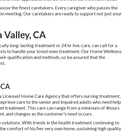
oose the finest caretakers. Every caregiver who passes the
rson meeting. Our caretakers are ready to support not just your
 Valley, CA
cally
long-lasting treatment
or 24 hr live-care, can call for a
ists to handle your loved ones treatment. Our Home Wellness
ir qualification and methods, so be assured that the
st.
 CA
a Licensed Home Care Agency that offers nursing treatment,
eprieve care to the senior and impaired adults who need help
 get treatment. This care can range from a minimum of 4hours
nt, and changes as the customer's need occurs.
e solutions. With trends in the health treatment continuing to
n the comfort of his/her very own home, sustaining high quality