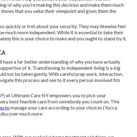
nding of why you're making this decision and make them much
 it shows that you value their viewpoint and gives them the
so quickly or fret about your security. They may likewise feel
e much more independent. While it is essential to take their
mately this is your choice to make and you ought to stand by it.
 CA
l have a far better understanding of why you have actually
pportive of it. Transitioning to independent living is a big
ld not be taken gently. With careful prep work, interaction,
vigate this process and see to it every person involved fits
) at Ultimate Care NY empowers you to pick your
 very best feasible care from somebody you count on. This
ou to
manage your care according to your choices (Yucca
o discover much more
 area. With our exclusive home treatment solutions, we