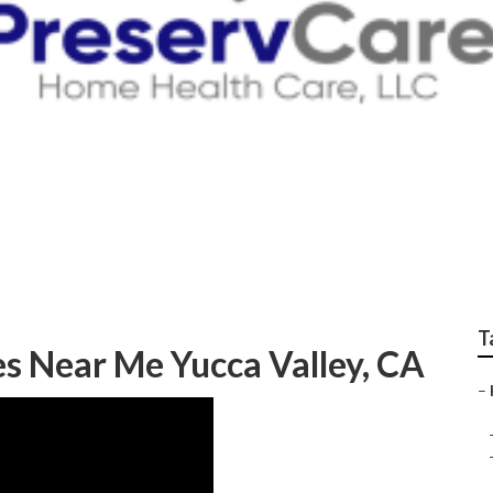
n Home Health Care 
T
s Near Me Yucca Valley, CA
–