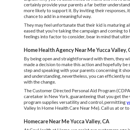
certainly provide your parents a far better understa
more likely to support it. By inviting their responses,
chance to add in a meaningful way.
They may feel unfortunate that their kid is maturing al
eased that you're taking the campaign and coming to b
feelings into factor to consider, bear in mind that ulti
Home Health Agency Near Me Yucca Valley,
By being open and straightforward with them, they wil
made a decision to make this action and hopefully be su
step and speaking with your parents concerning it shou
and understanding, nevertheless, you can efficiently na
with the change.
The Customer Directed Personal Aid Program (CDPAP
caretaker in New York, guaranteeing that you get the
program supplies versatility and control, permitting
y
Valley In Home Health Care Near Me). Call us at or t
Homecare Near Me Yucca Valley, CA
At CoxHealth at Home, we assist our customers age in