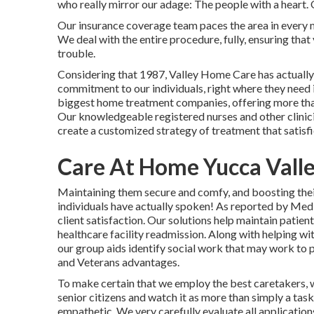
who really mirror our adage: The people with a heart. 
Our insurance coverage team paces the area in every m
We deal with the entire procedure, fully, ensuring that
trouble.
Considering that 1987, Valley Home Care has actually
commitment to our individuals, right where they need
biggest home treatment companies, offering more than
Our knowledgeable registered nurses and other clinici
create a customized strategy of treatment that satisfi
Care At Home Yucca Valle
Maintaining them secure and comfy, and boosting their 
individuals have actually spoken! As reported by Med
client satisfaction. Our solutions help maintain patien
healthcare facility readmission. Along with helping w
our group aids identify social work that may work to p
and Veterans advantages.
To make certain that we employ the best caretakers, 
senior citizens and watch it as more than simply a tas
empathetic. We very carefully evaluate all application