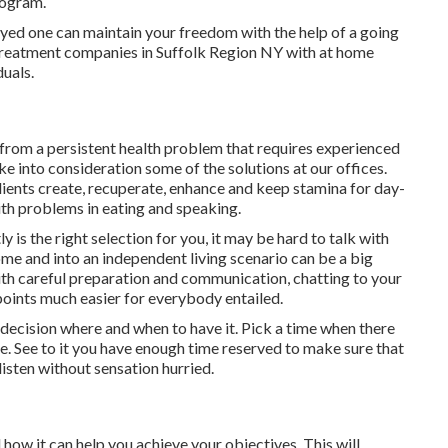
rogram.
ed one can maintain your freedom with the help of a going
 treatment companies in Suffolk Region NY with at home
uals.
ay from a persistent health problem that requires experienced
ke into consideration some of the solutions at our offices.
ents create, recuperate, enhance and keep stamina for day-
ith problems in eating and speaking.
 is the right selection for you, it may be hard to talk with
ome and into an independent living scenario can be a big
th careful preparation and communication, chatting to your
oints much easier for everybody entailed.
a decision where and when to have it. Pick a time when there
le. See to it you have enough time reserved to make sure that
listen without sensation hurried.
ow it can help you achieve your objectives. This will