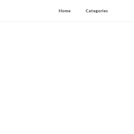
Home
Categories