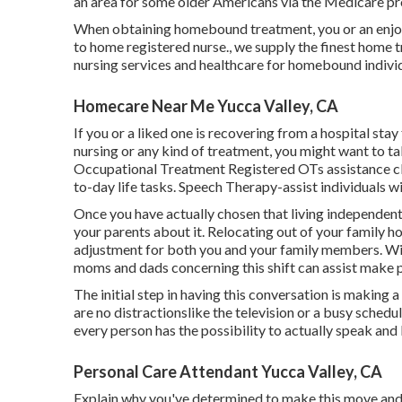
an area for some older Americans via the Medicare p
When obtaining homebound treatment, you or an enjoy
to home registered nurse., we supply the finest home
nursing services and healthcare for homebound individ
Homecare Near Me Yucca Valley, CA
If you or a liked one is recovering from a hospital st
nursing or any kind of treatment, you might want to ta
Occupational Treatment Registered OTs assistance cli
to-day life tasks. Speech Therapy-assist individuals w
Once you have actually chosen that living independently
your parents about it. Relocating out of your family h
adjustment for both you and your family members. Wi
moms and dads concerning this shift can assist make p
The initial step in having this conversation is making 
are no distractionslike the television or a busy schedu
every person has the possibility to actually speak and 
Personal Care Attendant Yucca Valley, CA
Explain why you've determined to make this move and h