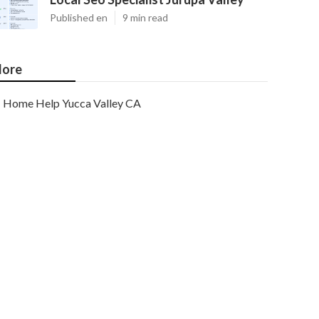
Published en
9 min read
ore
Home Help Yucca Valley CA