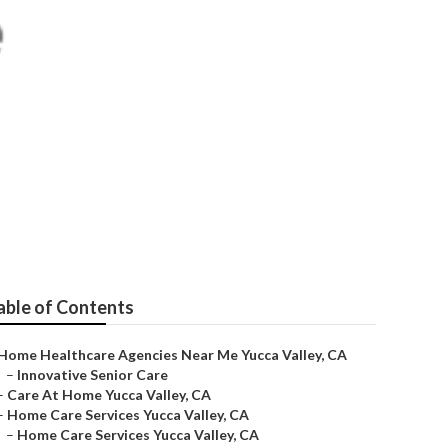
Near Me
able of Contents
Home Healthcare Agencies Near Me Yucca Valley, CA
–
Innovative Senior Care
–
Care At Home Yucca Valley, CA
–
Home Care Services Yucca Valley, CA
–
Home Care Services Yucca Valley, CA