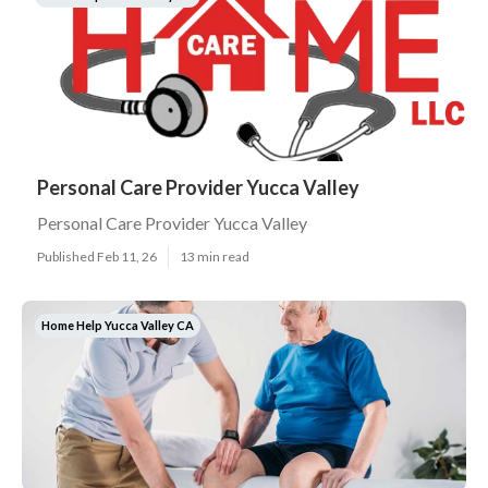
Personal Care Provider Yucca Valley
Personal Care Provider Yucca Valley
Published Feb 11, 26
13 min read
Home Help Yucca Valley CA