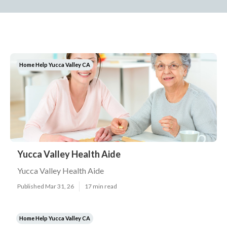
Home Help Yucca Valley CA
Yucca Valley Health Aide
Yucca Valley Health Aide
Published Mar 31, 26
17 min read
Home Help Yucca Valley CA