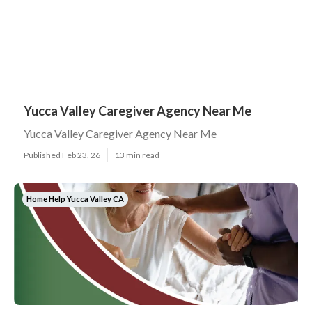
Yucca Valley Caregiver Agency Near Me
Yucca Valley Caregiver Agency Near Me
Published Feb 23, 26
13 min read
Home Help Yucca Valley CA