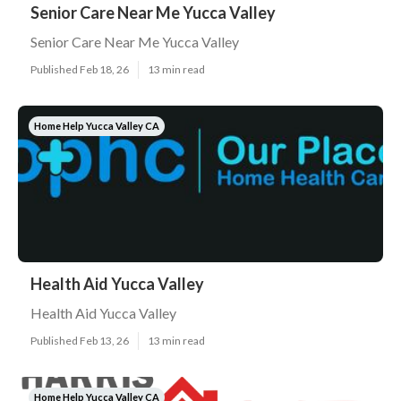
Senior Care Near Me Yucca Valley
Senior Care Near Me Yucca Valley
Published Feb 18, 26
13 min read
Home Help Yucca Valley CA
Health Aid Yucca Valley
Health Aid Yucca Valley
Published Feb 13, 26
13 min read
Home Help Yucca Valley CA