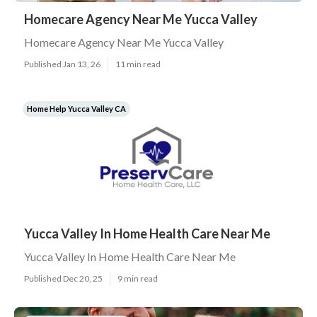
Homecare Agency Near Me Yucca Valley
Homecare Agency Near Me Yucca Valley
Published Jan 13, 26
11 min read
Home Help Yucca Valley CA
Yucca Valley In Home Health Care Near Me
Yucca Valley In Home Health Care Near Me
Published Dec 20, 25
9 min read