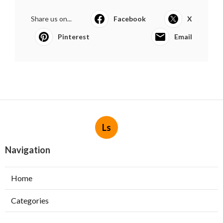
Share us on...
Facebook
X
Pinterest
Email
Ls
Navigation
Home
Categories