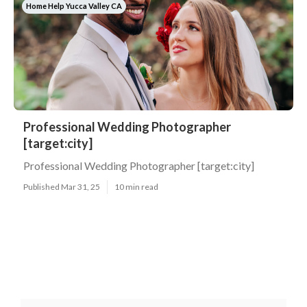
Home Help Yucca Valley CA
Professional Wedding Photographer
[target:city]
Professional Wedding Photographer [target:city]
Published Mar 31, 25
10 min read