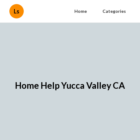
Ls
Home
Categories
Home Help Yucca Valley CA