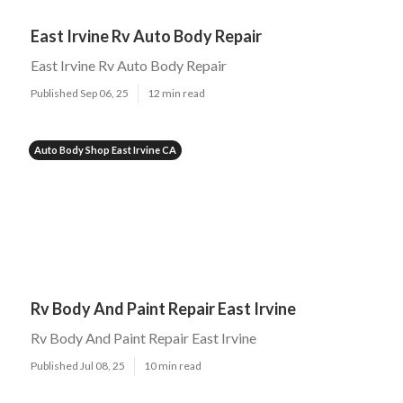
East Irvine Rv Auto Body Repair
East Irvine Rv Auto Body Repair
Published Sep 06, 25
12 min read
Auto Body Shop East Irvine CA
Rv Body And Paint Repair East Irvine
Rv Body And Paint Repair East Irvine
Published Jul 08, 25
10 min read