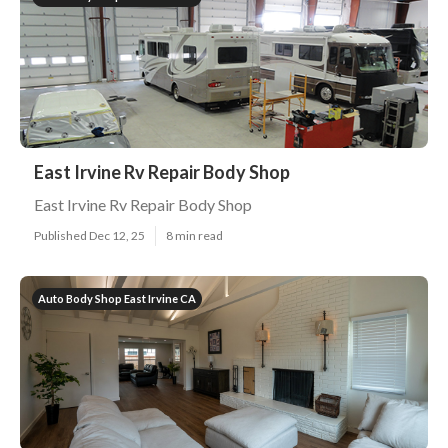
East Irvine Rv Repair Body Shop
East Irvine Rv Repair Body Shop
Published Dec 12, 25
8 min read
Auto Body Shop East Irvine CA