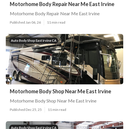
Motorhome Body Repair Near Me East Irvine
Motorhome Body Repair Near Me East Irvine
Published Jan 06, 26
11 min read
Auto Body Shop East Irvine CA
Motorhome Body Shop Near Me East Irvine
Motorhome Body Shop Near Me East Irvine
Published Dec 25, 25
11 min read
Auto Body Shop East Irvine CA