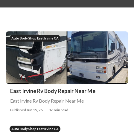
Auto Body Shop East Irvine CA
East Irvine Rv Body Repair Near Me
East Irvine Rv Body Repair Near Me
Published Jun 19, 26
16 min read
Auto Body Shop East Irvine CA