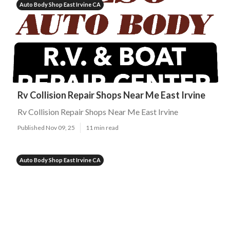
Auto Body Shop East Irvine CA
Rv Collision Repair Shops Near Me East Irvine
Rv Collision Repair Shops Near Me East Irvine
Published Nov 09, 25
11 min read
Auto Body Shop East Irvine CA