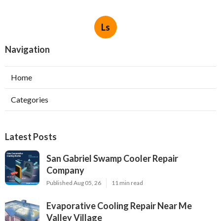
Ls
Navigation
Home
Categories
Latest Posts
San Gabriel Swamp Cooler Repair
Company
Published Aug 05, 26
11 min read
Evaporative Cooling Repair Near Me
Valley Village