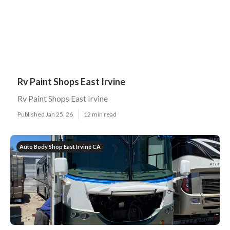
Rv Paint Shops East Irvine
Rv Paint Shops East Irvine
Published Jan 25, 26
12 min read
Auto Body Shop East Irvine CA