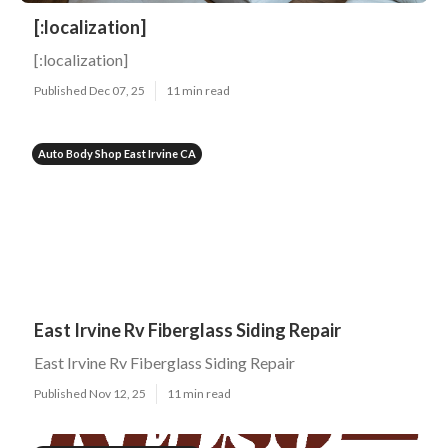
[:localization]
[:localization]
Published Dec 07, 25
11 min read
Auto Body Shop East Irvine CA
East Irvine Rv Fiberglass Siding Repair
East Irvine Rv Fiberglass Siding Repair
Published Nov 12, 25
11 min read