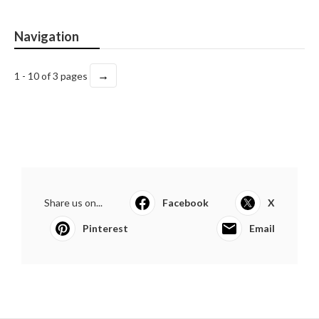
Navigation
→
1 - 10 of 3 pages
Share us on...
Facebook
X
Pinterest
Email