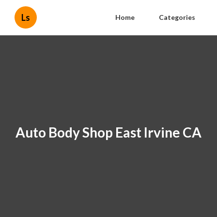
Ls
Home
Categories
Auto Body Shop East Irvine CA