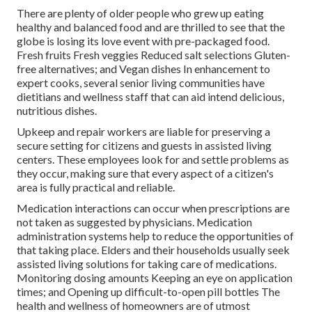
There are plenty of older people who grew up eating
healthy and balanced food and are thrilled to see that the
globe is losing its love event with pre-packaged food.
Fresh fruits Fresh veggies Reduced salt selections Gluten-
free alternatives; and Vegan dishes In enhancement to
expert cooks, several senior living communities have
dietitians and wellness staff that can aid intend delicious,
nutritious dishes.
Upkeep and repair workers are liable for preserving a
secure setting for citizens and guests in assisted living
centers. These employees look for and settle problems as
they occur, making sure that every aspect of a citizen's
area is fully practical and reliable.
Medication interactions can occur when prescriptions are
not taken as suggested by physicians. Medication
administration systems help to reduce the opportunities of
that taking place. Elders and their households usually seek
assisted living solutions for taking care of medications.
Monitoring dosing amounts Keeping an eye on application
times; and Opening up difficult-to-open pill bottles The
health and wellness of homeowners are of utmost