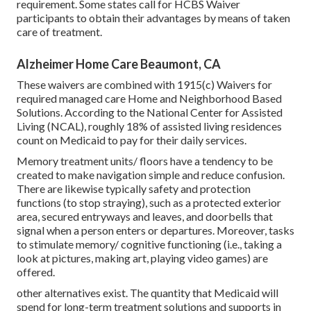
requirement. Some states call for HCBS Waiver
participants to obtain their advantages by means of taken
care of treatment.
Alzheimer Home Care Beaumont, CA
These waivers are combined with 1915(c) Waivers for
required managed care Home and Neighborhood Based
Solutions. According to the National Center for Assisted
Living (NCAL), roughly 18% of assisted living residences
count on Medicaid to pay for their daily services.
Memory treatment units/ floors have a tendency to be
created to make navigation simple and reduce confusion.
There are likewise typically safety and protection
functions (to stop straying), such as a protected exterior
area, secured entryways and leaves, and doorbells that
signal when a person enters or departures. Moreover, tasks
to stimulate memory/ cognitive functioning (i.e., taking a
look at pictures, making art, playing video games) are
offered.
other alternatives exist
. The quantity that Medicaid will
spend for long-term treatment solutions and supports in