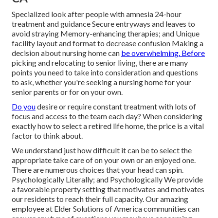
Specialized look after people with amnesia 24-hour
treatment and guidance Secure entryways and leaves to
avoid straying Memory-enhancing therapies; and Unique
facility layout and format to decrease confusion Making a
decision about nursing home can
be overwhelming. Before
picking and relocating to senior living, there are many
points you need to take into consideration and questions
to ask, whether you're seeking a nursing home for your
senior parents or for on your own.
Do you
desire or require constant treatment with lots of
focus and access to the team each day? When considering
exactly how to select a retired life home, the price is a vital
factor to think about.
We understand just how difficult it can be to select the
appropriate take care of on your own or an enjoyed one.
There are numerous choices that your head can spin.
Psychologically Literally; and Psychologically We provide
a favorable property setting that motivates and motivates
our residents to reach their full capacity. Our amazing
employee at Elder Solutions of America communities can