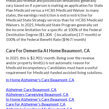
Medicaid revenue and possession limitations generally
vary based on if a person is making an application for State
Plan Medicaid versus a HCBS Medicaid Waiver. In many
states, the earnings restriction is extra restrictive for
Medicaid State Strategy services than for HCBS Medicaid
Waivers. In 2025, Medicaid State Program generally set
the income limitation for a specific at 100% of the Federal
Destitution Degree ($1,304 - [:localization].17/ month) or
100% of the Federal Benefit Rate ($967/ month)
Care For Dementia At Home Beaumont, CA
In 2025, this is $2,901/ month. Being over the revenue
and/or property limit(s) is not automatic reason for
Medicaid incompetency. Candidates must have a useful
requirement for Medicaid-funded assisted living solutions.
In Home Alzheimer's Care Beaumont, CA
Alzheimer Care Beaumont, CA
Alzheimers Caregiving Beaumont, CA
In Home Alzheimer's Care Beaumont, CA
Care For Alzheimer's Beaumont, CA
Alzheimer Care Near Me Beaumont, CA