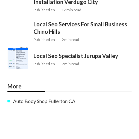
Installation Verdugo City
Published en
12 min read
Local Seo Services For Small Business
Chino Hills
Published en
9 min read
Local Seo Specialist Jurupa Valley
Published en
9 min read
More
Auto Body Shop Fullerton CA