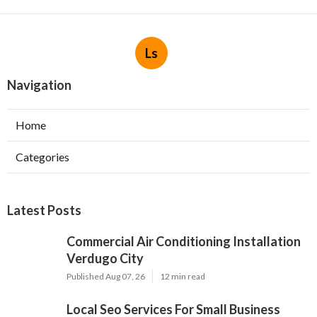
Ls
Navigation
Home
Categories
Latest Posts
Commercial Air Conditioning Installation
Verdugo City
Published Aug 07, 26
12 min read
Local Seo Services For Small Business