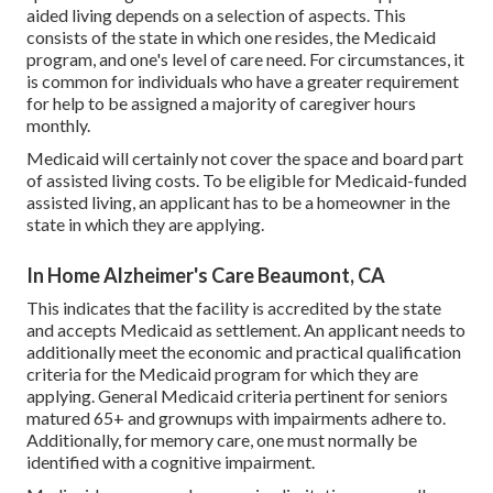
aided living depends on a selection of aspects. This
consists of the state in which one resides, the Medicaid
program, and one's level of care need. For circumstances, it
is common for individuals who have a greater requirement
for help to be assigned a majority of caregiver hours
monthly.
Medicaid will certainly not cover the space and board part
of assisted living costs. To be eligible for Medicaid-funded
assisted living, an applicant has to be a homeowner in the
state in which they are applying.
In Home Alzheimer's Care Beaumont, CA
This indicates that the facility is accredited by the state
and accepts Medicaid as settlement. An applicant needs to
additionally meet the economic and practical qualification
criteria for the Medicaid program for which they are
applying. General Medicaid criteria pertinent for seniors
matured 65+ and grownups with impairments adhere to.
Additionally, for memory care, one must normally be
identified with a cognitive impairment.