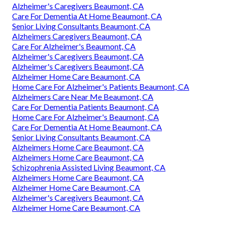
Alzheimer's Caregivers Beaumont, CA
Care For Dementia At Home Beaumont, CA
Senior Living Consultants Beaumont, CA
Alzheimers Caregivers Beaumont, CA
Care For Alzheimer's Beaumont, CA
Alzheimer's Caregivers Beaumont, CA
Alzheimer's Caregivers Beaumont, CA
Alzheimer Home Care Beaumont, CA
Home Care For Alzheimer's Patients Beaumont, CA
Alzheimers Care Near Me Beaumont, CA
Care For Dementia Patients Beaumont, CA
Home Care For Alzheimer's Beaumont, CA
Care For Dementia At Home Beaumont, CA
Senior Living Consultants Beaumont, CA
Alzheimers Home Care Beaumont, CA
Alzheimers Home Care Beaumont, CA
Schizophrenia Assisted Living Beaumont, CA
Alzheimers Home Care Beaumont, CA
Alzheimer Home Care Beaumont, CA
Alzheimer's Caregivers Beaumont, CA
Alzheimer Home Care Beaumont, CA