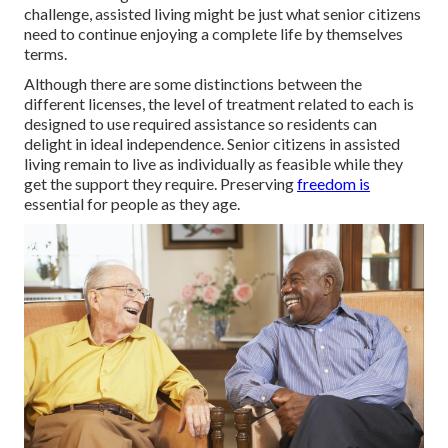
challenge, assisted living might be just what senior citizens
need to continue enjoying a complete life by themselves
terms.
Although there are some distinctions between the
different licenses, the level of treatment related to each is
designed to use required assistance so residents can
delight in ideal independence. Senior citizens in assisted
living remain to live as individually as feasible while they
get the support they require. Preserving
freedom is
essential for people as they age.