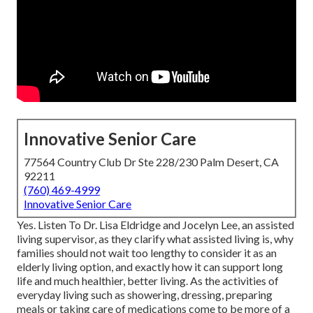
Innovative Senior Care
77564 Country Club Dr Ste 228/230 Palm Desert, CA
92211
(760) 469-4999
Innovative Senior Care
Yes. Listen To Dr. Lisa Eldridge and Jocelyn Lee, an assisted
living supervisor, as they clarify what assisted living is, why
families should not wait too lengthy to consider it as an
elderly living option, and exactly how it can support long
life and much healthier, better living. As the activities of
everyday living such as showering, dressing, preparing
meals or taking care of medications come to be more of a