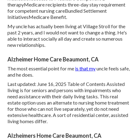
therapyMedicare recipients three-day stay requirement
for competent nursing careBundled Settlement
InitiativesMedicare Benefit.
My uncle has actually been living at Village Stroll for the
past 2 years, and I would not want to change a thing. He's
able to interact socially all day and create so numerous
new relationships.
Alzheimer Home Care Beaumont, CA
The most essential point for me
is that my
uncle feels safe,
and he does.
Last updated: June 16, 2025 Table of Contents Assisted
living is for seniors and persons with impairments who
need assistance with their daily living tasks. This real
estate option uses an alternate to nursing home treatment
for those who can not live separately, yet do not need
extensive healthcare. A sort of residential center, assisted
living homes differ.
Alzheimers Home Care Beaumont, CA