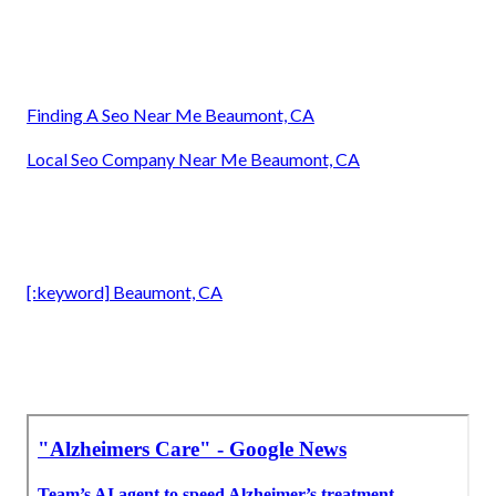
Finding A Seo Near Me Beaumont, CA
Local Seo Company Near Me Beaumont, CA
[:keyword] Beaumont, CA