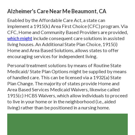
Alzheimer's Care Near Me Beaumont, CA
Enabled by the Affordable Care Act, a state can
implement a 1915(k) Area First Choice (CFC) program. Via
CFC, Home and Community Based Providers are provided,
which might
include consequent care solutions in assisted
living houses. An Additional State Plan Choice, 1915(i)
Home and Area Based Solutions, allows states to offer
encouraging services for independent living.
Personal treatment solutions by means of Routine State
Medicaid/ State Plan Options might be supplied by means
of handled care. This can be licensed via a 1932(a) State
Plan Change. The majority of states provide Home and
Area Based Services Medicaid Waivers, likewise called
1915(c) HCBS Waivers, which allow individuals to proceed
to live in your home or in the neighborhood (i.e., aided
living) rather than be positioned in a nursing home.