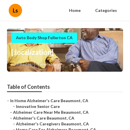
Ls
Home
Categories
Auto Body Shop Fullerton CA
[:localization]
Published en
9 min read
Table of Contents
–
In Home Alzheimer's Care Beaumont, CA
–
Innovative Senior Care
–
Alzheimer Care Near Me Beaumont, CA
–
Alzheimer's Care Beaumont, CA
–
Alzheimer's Caregivers Beaumont, CA
–
Home Care For Alzheimers Beaumont, CA