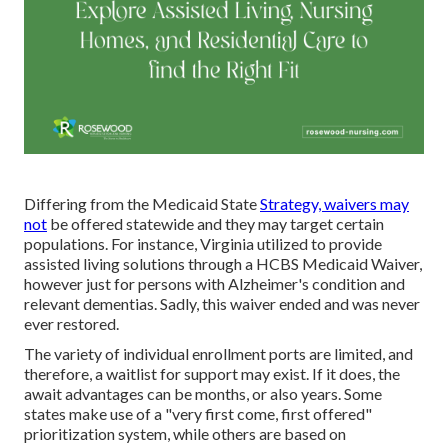
Differing from the Medicaid State
Strategy, waivers may
not
be offered statewide and they may target certain
populations. For instance, Virginia utilized to provide
assisted living solutions through a HCBS Medicaid Waiver,
however just for persons with Alzheimer's condition and
relevant dementias. Sadly, this waiver ended and was never
ever restored.
The variety of individual enrollment ports are limited, and
therefore, a waitlist for support may exist. If it does, the
await advantages can be months, or also years. Some
states make use of a "very first come, first offered"
prioritization system, while others are based on