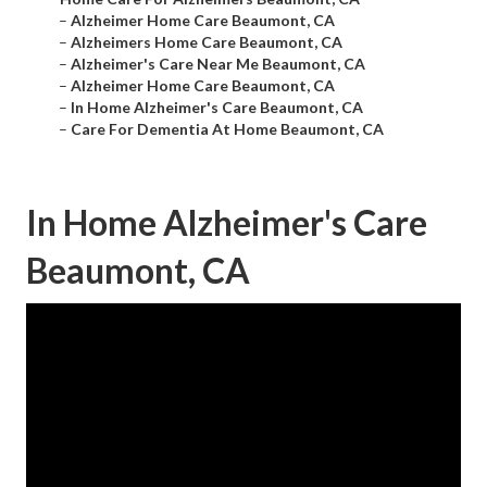
–
Alzheimer Home Care Beaumont, CA
–
Alzheimers Home Care Beaumont, CA
–
Alzheimer's Care Near Me Beaumont, CA
–
Alzheimer Home Care Beaumont, CA
–
In Home Alzheimer's Care Beaumont, CA
–
Care For Dementia At Home Beaumont, CA
In Home Alzheimer's Care
Beaumont, CA