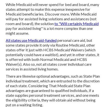
While Medicaid will never spend for bed and board, many
states attempt to make this expense inexpensive for
Medicaid beneficiaries.
Discover more
. While Medicaid
will pay for assisted living solutions and assistances (not
room and board), the solution
to "Will certainly Medicaid
pay for assisted living" is a lot more complex than one
might assume.
All states use Medicaid-funded
personal care aid, but
some states provide it only via Routine Medicaid, other
states offer it just with HCBS Medicaid Waivers (which
potentially could have a waitlist), and yet in other states, it
is offerred with both Normal Medicaid and HCBS
Waiver(s). Also so, not all states cover individual care
services in assisted living homes.
There are likewise optional advantages, such as State Plan
individual treatment, which are entrusted to the discretion
of each state. Considering That Medicaid State Plan
advantages are guaranteed to qualified individuals, if a
state supplies personal treatment services, and one meets
the eligibility criteria, they will obtain aid without being
put on a waiting listing.