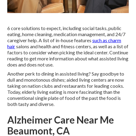
6 core solutions to expect, including social tasks, public
eating, home cleaning, medication management, and 24/7
caregiver help. A list of in-house features
such as charm
hair
salons and health and fitness centers, as well as a list of
factors to consider when picking the ideal center. Continue
reading to get more information about what assisted living
does and does not use.
Another perk to dining in assisted living? Say goodbye to
dull and monotonous dishes; aided living centers are now
taking on nation clubs and restaurants for leading cooks.
Today, elderly living eating is more fascinating than the
conventional single plate of food of the past the food is
both tasty and diverse.
Alzheimer Care Near Me
Beaumont, CA