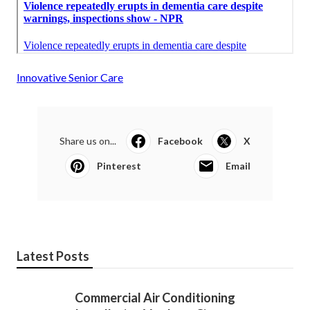
Innovative Senior Care
Share us on...
Facebook
X
Pinterest
Email
Latest Posts
Commercial Air Conditioning