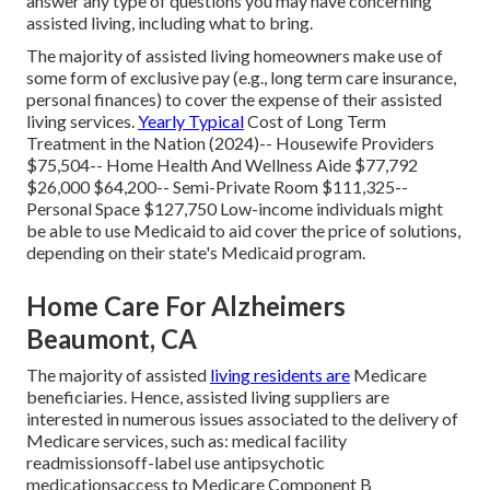
answer any type of questions you may have concerning
assisted living,
including what to bring
.
The majority of assisted living homeowners make use of
some form of exclusive pay (e.g., long term care insurance,
personal finances) to cover the expense of their assisted
living services.
Yearly Typical
Cost of Long Term
Treatment in the Nation (2024)-- Housewife Providers
$75,504-- Home Health And Wellness Aide $77,792
$26,000 $64,200-- Semi-Private Room $111,325--
Personal Space $127,750 Low-income individuals might
be able to use Medicaid to aid cover the price of solutions,
depending on their state's Medicaid program.
Home Care For Alzheimers
Beaumont, CA
The majority of assisted
living residents are
Medicare
beneficiaries. Hence, assisted living suppliers are
interested in numerous issues associated to the delivery of
Medicare services, such as: medical facility
readmissionsoff-label use antipsychotic
medicationsaccess to Medicare Component B