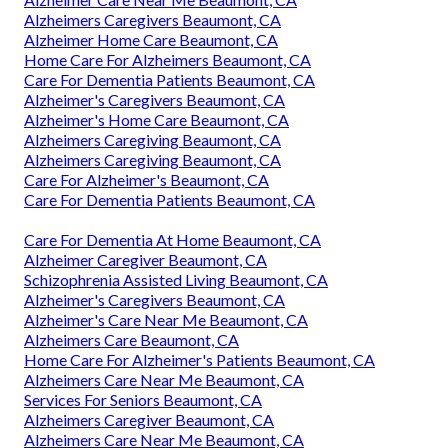
Alzheimers Caregivers Beaumont, CA
Alzheimer Home Care Beaumont, CA
Home Care For Alzheimers Beaumont, CA
Care For Dementia Patients Beaumont, CA
Alzheimer's Caregivers Beaumont, CA
Alzheimer's Home Care Beaumont, CA
Alzheimers Caregiving Beaumont, CA
Alzheimers Caregiving Beaumont, CA
Care For Alzheimer's Beaumont, CA
Care For Dementia Patients Beaumont, CA
Care For Dementia At Home Beaumont, CA
Alzheimer Caregiver Beaumont, CA
Schizophrenia Assisted Living Beaumont, CA
Alzheimer's Caregivers Beaumont, CA
Alzheimer's Care Near Me Beaumont, CA
Alzheimers Care Beaumont, CA
Home Care For Alzheimer's Patients Beaumont, CA
Alzheimers Care Near Me Beaumont, CA
Services For Seniors Beaumont, CA
Alzheimers Caregiver Beaumont, CA
Alzheimers Care Near Me Beaumont, CA