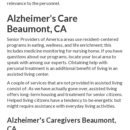
relevance to the personnel.
Alzheimer's Care
Beaumont, CA
Senior Providers of America areas use resident-centered
programs in eating, wellness, and life enrichment; this
includes medicine monitoring for nursing home. If you have
questions about our programs, locate your local area to
speak with among our experts. Obtaining help with
personal treatment is an additional benefit of living in an
assisted living center.
A couple of services that are not provided in assisted living
consist of: As we have actually gone over, assisted living
offers long-term housing and treatment for senior citizens.
Helped living citizens have a tendency to be energetic but
might require assistance with everyday living activities.
Alzheimer's Caregivers Beaumont,
CA