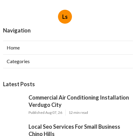
Ls
Navigation
Home
Categories
Latest Posts
Commercial Air Conditioning Installation
Verdugo City
Published Aug 07, 26
12 min read
Local Seo Services For Small Business
Chino Hills