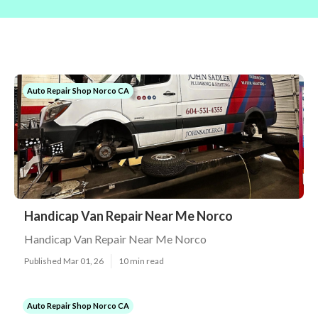
Auto Repair Shop Norco CA
Handicap Van Repair Near Me Norco
Handicap Van Repair Near Me Norco
Published Mar 01, 26
10 min read
Auto Repair Shop Norco CA