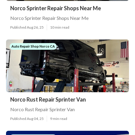
Norco Sprinter Repair Shops Near Me
Norco Sprinter Repair Shops Near Me
Published Aug 26, 25
10 min read
Auto Repair Shop Norco CA
Norco Rust Repair Sprinter Van
Norco Rust Repair Sprinter Van
Published Aug 04, 25
9 min read