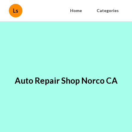
Ls
Home
Categories
Auto Repair Shop Norco CA