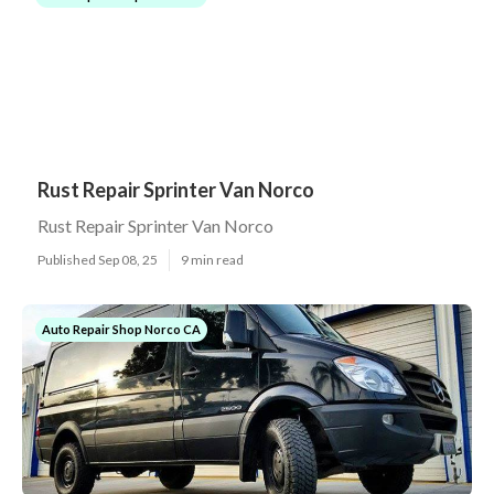
Rust Repair Sprinter Van Norco
Rust Repair Sprinter Van Norco
Published Sep 08, 25
9 min read
Auto Repair Shop Norco CA