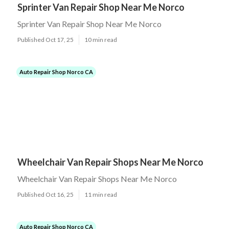
Sprinter Van Repair Shop Near Me Norco
Sprinter Van Repair Shop Near Me Norco
Published Oct 17, 25
10 min read
Auto Repair Shop Norco CA
Wheelchair Van Repair Shops Near Me Norco
Wheelchair Van Repair Shops Near Me Norco
Published Oct 16, 25
11 min read
Auto Repair Shop Norco CA