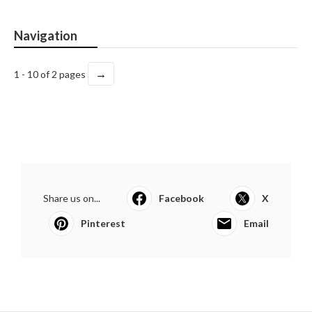
Navigation
→
1 - 10 of 2 pages
Share us on...
Facebook
X
Pinterest
Email