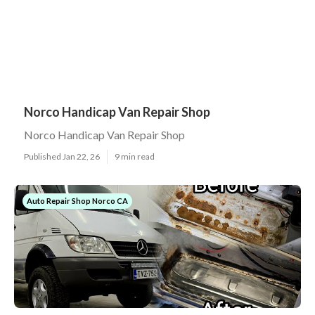
Norco Handicap Van Repair Shop
Norco Handicap Van Repair Shop
Published Jan 22, 26
9 min read
Auto Repair Shop Norco CA