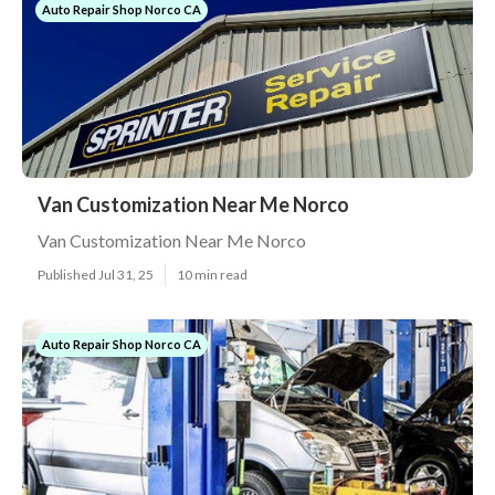
Auto Repair Shop Norco CA
Van Customization Near Me Norco
Van Customization Near Me Norco
Published Jul 31, 25
10 min read
Auto Repair Shop Norco CA