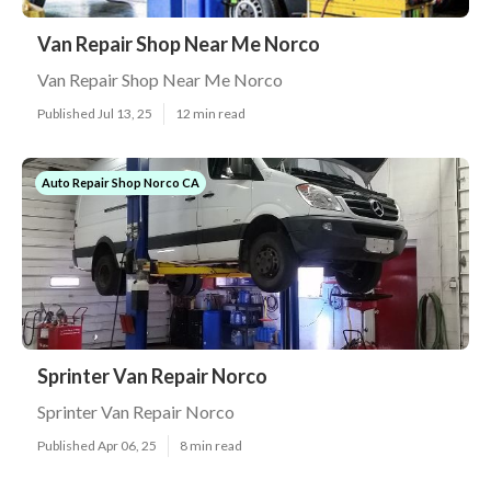
Van Repair Shop Near Me Norco
Van Repair Shop Near Me Norco
Published Jul 13, 25
12 min read
Auto Repair Shop Norco CA
Sprinter Van Repair Norco
Sprinter Van Repair Norco
Published Apr 06, 25
8 min read