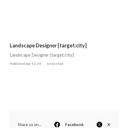
Landscape Designer [target:city]
Landscape Designer [target:city]
Published Apr 11, 24
6 min read
Share us on...
Facebook
X