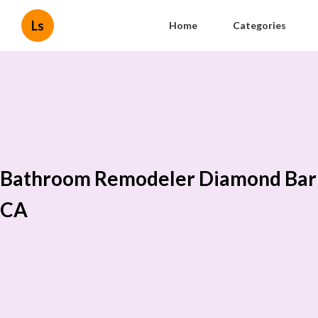
Ls
Home
Categories
Bathroom Remodeler Diamond Bar
CA