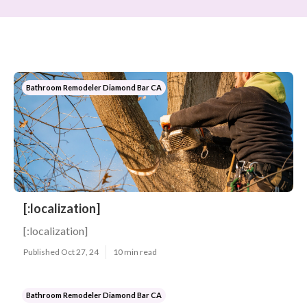
Bathroom Remodeler Diamond Bar CA
[:localization]
[:localization]
Published Oct 27, 24
10 min read
Bathroom Remodeler Diamond Bar CA