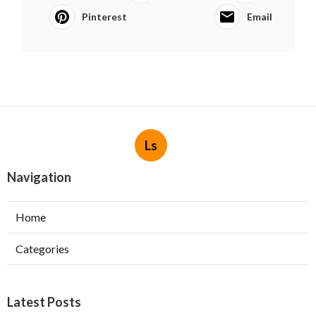
Pinterest
Email
Ls
Navigation
Home
Categories
Latest Posts