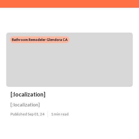
Bathroom Remodeler Glendora CA
[:localization]
[:localization]
Published Sep 01, 24
1 min read