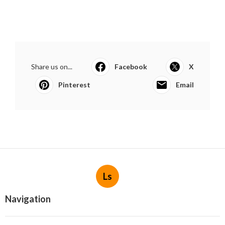
Share us on...
Facebook
X
Pinterest
Email
Ls
Navigation