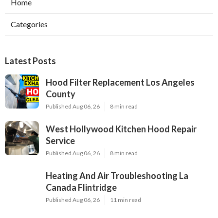
Home
Categories
Latest Posts
Hood Filter Replacement Los Angeles
County
Published Aug 06, 26
8 min read
West Hollywood Kitchen Hood Repair
Service
Published Aug 06, 26
8 min read
Heating And Air Troubleshooting La
Canada Flintridge
Published Aug 06, 26
11 min read