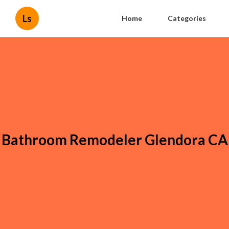
Ls
Home
Categories
Bathroom Remodeler Glendora CA