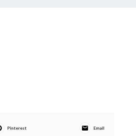
Pinterest
Email