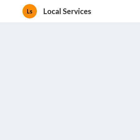
Local Services
Ls