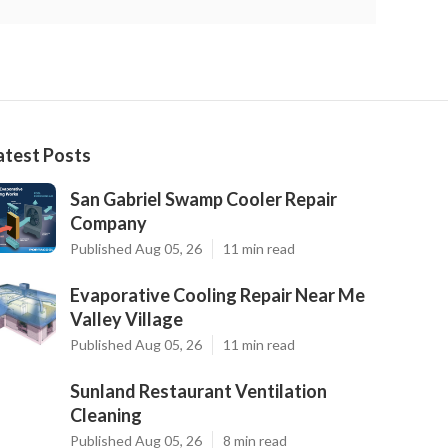
atest Posts
San Gabriel Swamp Cooler Repair
Company
Published Aug 05, 26
11 min read
Evaporative Cooling Repair Near Me
Valley Village
Published Aug 05, 26
11 min read
Sunland Restaurant Ventilation
Cleaning
Published Aug 05, 26
8 min read