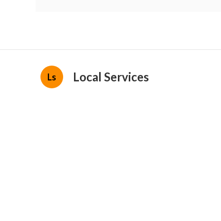
Local Services
Ls