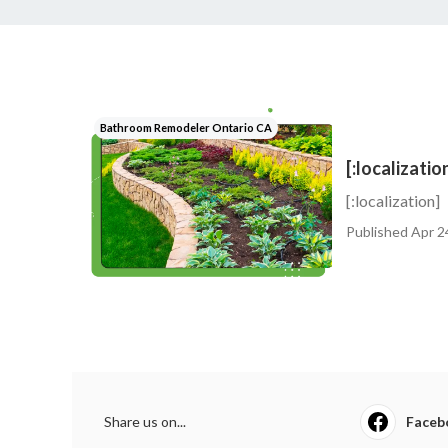
Bathroom Remodeler Ontario CA
[:localizatio
[:localization]
Published Apr 2
Share us on...
Faceb