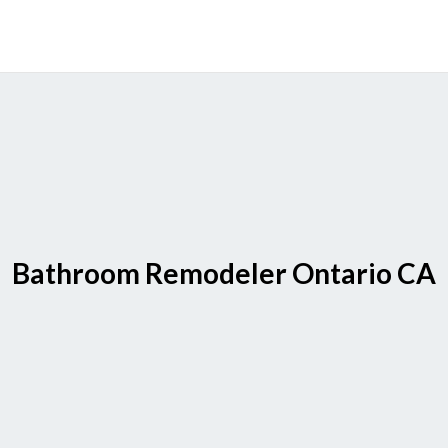
Bathroom Remodeler Ontario CA