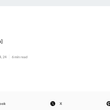
n]
4, 24
6 min read
ook
X