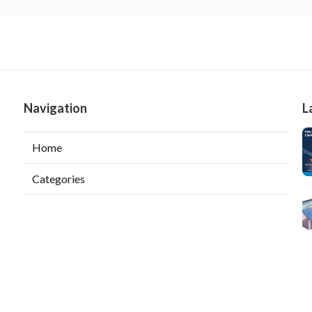
Navigation
L
Home
Categories