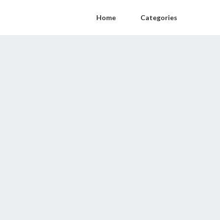
Home
Categories