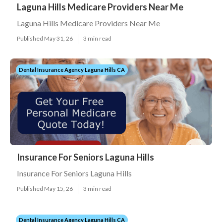
Laguna Hills Medicare Providers Near Me
Laguna Hills Medicare Providers Near Me
Published May 31, 26
3 min read
Dental Insurance Agency Laguna Hills CA
Insurance For Seniors Laguna Hills
Insurance For Seniors Laguna Hills
Published May 15, 26
3 min read
Dental Insurance Agency Laguna Hills CA