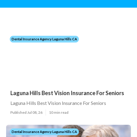
Dental Insurance Agency Laguna Hills CA
Laguna Hills Best Vision Insurance For Seniors
Laguna Hills Best Vision Insurance For Seniors
Published Jul 08, 26
10 min read
Dental Insurance Agency Laguna Hills CA