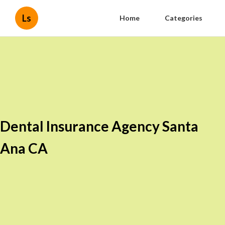
Ls
Home
Categories
Dental Insurance Agency Santa
Ana CA