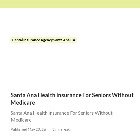
Dental Insurance Agency Santa Ana CA
Santa Ana Health Insurance For Seniors Without
Medicare
Santa Ana Health Insurance For Seniors Without
Medicare
Published May 23, 26
3 min read