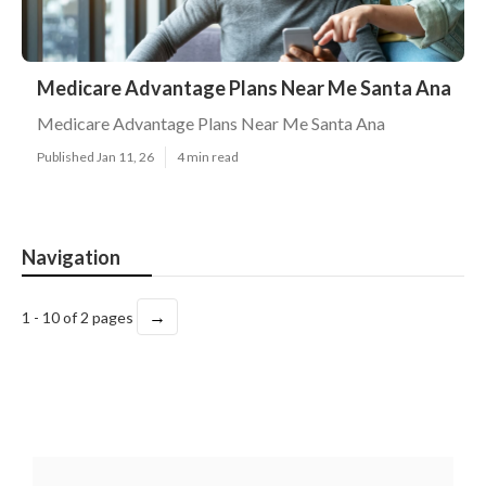
Medicare Advantage Plans Near Me Santa Ana
Medicare Advantage Plans Near Me Santa Ana
Published Jan 11, 26
4 min read
Navigation
→
1 - 10 of 2 pages