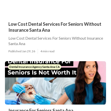
Low Cost Dental Services For Seniors Without
Insurance Santa Ana
Low Cost Dental Services For Seniors Without Insurance
Santa Ana
Published Jan 29, 26
4 min read
Dental Insurance Agency Santa Ana CA
Insurance For Seniors Santa Ana