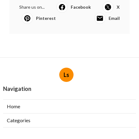
Share us on...
Facebook
X
Pinterest
Email
Ls
Navigation
Home
Categories