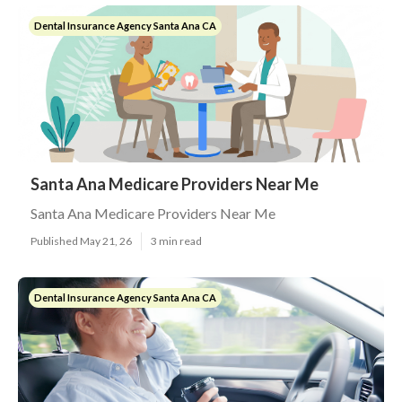
Dental Insurance Agency Santa Ana CA
Santa Ana Medicare Providers Near Me
Santa Ana Medicare Providers Near Me
Published May 21, 26
3 min read
Dental Insurance Agency Santa Ana CA