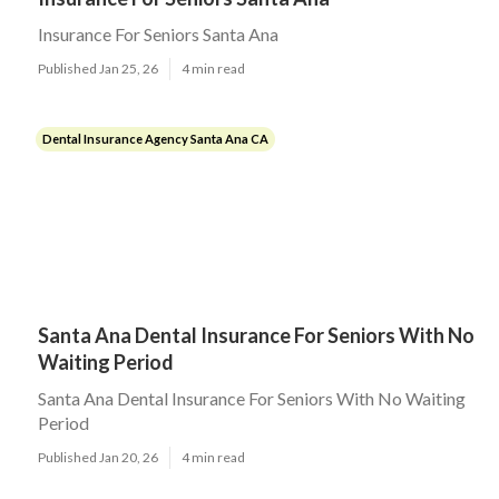
Insurance For Seniors Santa Ana
Published Jan 25, 26
4 min read
Dental Insurance Agency Santa Ana CA
Santa Ana Dental Insurance For Seniors With No
Waiting Period
Santa Ana Dental Insurance For Seniors With No Waiting
Period
Published Jan 20, 26
4 min read