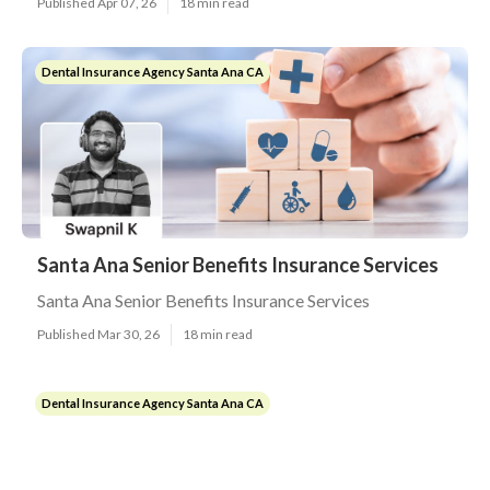
Published Apr 07, 26
18 min read
Dental Insurance Agency Santa Ana CA
Santa Ana Senior Benefits Insurance Services
Santa Ana Senior Benefits Insurance Services
Published Mar 30, 26
18 min read
Dental Insurance Agency Santa Ana CA