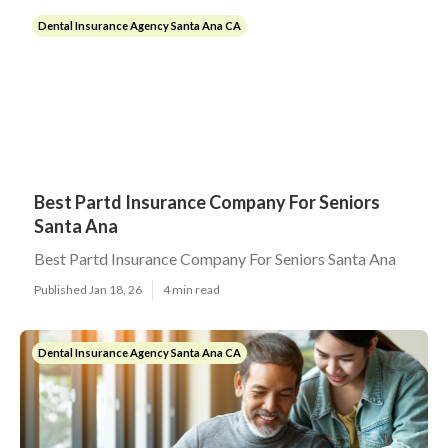
Dental Insurance Agency Santa Ana CA
Best Partd Insurance Company For Seniors
Santa Ana
Best Partd Insurance Company For Seniors Santa Ana
Published Jan 18, 26
4 min read
Dental Insurance Agency Santa Ana CA