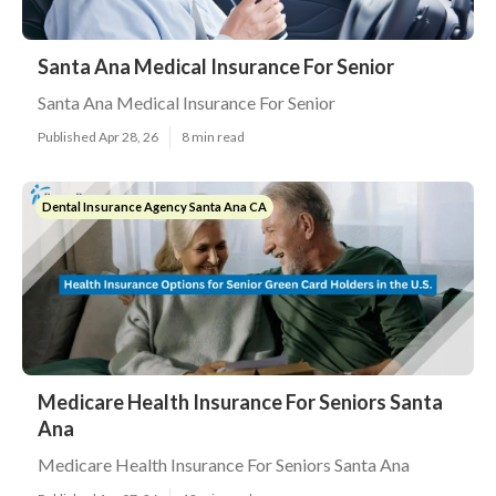
Santa Ana Medical Insurance For Senior
Santa Ana Medical Insurance For Senior
Published Apr 28, 26
8 min read
Dental Insurance Agency Santa Ana CA
Medicare Health Insurance For Seniors Santa
Ana
Medicare Health Insurance For Seniors Santa Ana