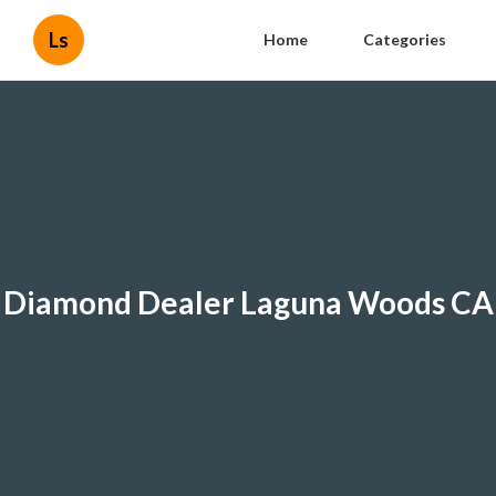
Ls
Home
Categories
Diamond Dealer Laguna Woods CA