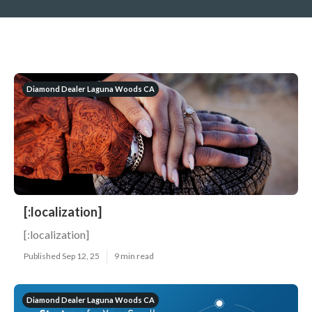
Diamond Dealer Laguna Woods CA
[:localization]
[:localization]
Published Sep 12, 25
9 min read
Diamond Dealer Laguna Woods CA