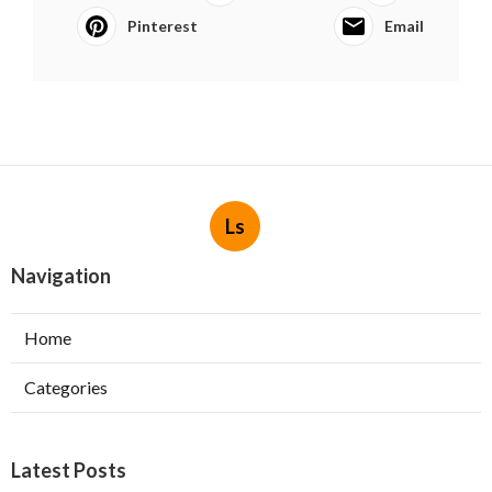
Pinterest
Email
Ls
Navigation
Home
Categories
Latest Posts