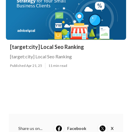
[target:city] Local Seo Ranking
[target:city] Local Seo Ranking
Published Apr 21, 25
11 min read
Share us on...
Facebook
X