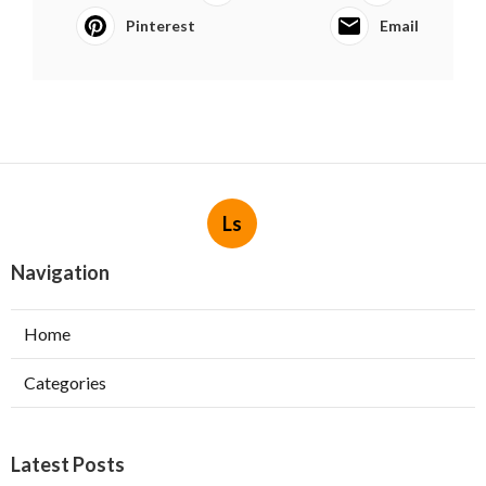
Pinterest
Email
Ls
Navigation
Home
Categories
Latest Posts