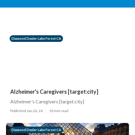
Diamond Dealer Lake Forest CA
Alzheimer's Caregivers [target:city]
Alzheimer's Caregivers [target:city]
Published Jan 26, 26
10 min read
Diamond Dealer Lake Forest CA