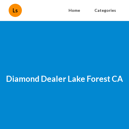
Ls
Home
Categories
Diamond Dealer Lake Forest CA