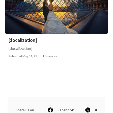
[:localization]
[:localization]
Published May 31, 25
11 min read
Share us on...
Facebook
X