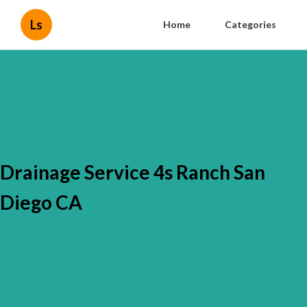
Ls
Home
Categories
Drainage Service 4s Ranch San
Diego CA