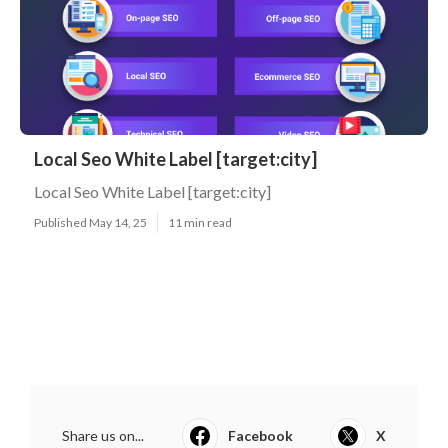
Local Seo White Label [target:city]
Local Seo White Label [target:city]
Published May 14, 25
11 min read
Share us on...
Facebook
X