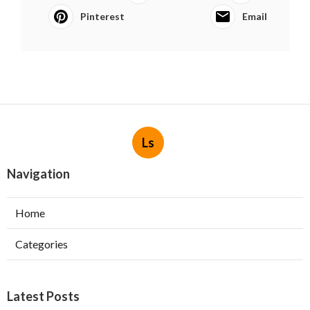
Pinterest
Email
Ls
Navigation
Home
Categories
Latest Posts