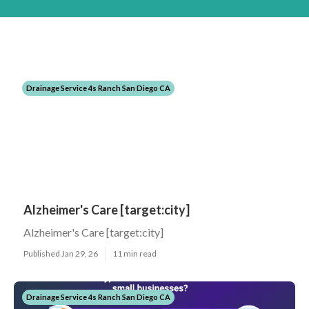
Drainage Service 4s Ranch San Diego CA
Alzheimer's Care [target:city]
Alzheimer's Care [target:city]
Published Jan 29, 26
11 min read
Drainage Service 4s Ranch San Diego CA