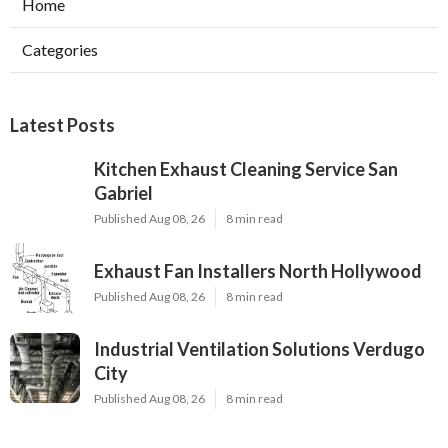
Home
Categories
Latest Posts
Kitchen Exhaust Cleaning Service San
Gabriel
Published Aug 08, 26
8 min read
Exhaust Fan Installers North Hollywood
Published Aug 08, 26
8 min read
Industrial Ventilation Solutions Verdugo
City
Published Aug 08, 26
8 min read