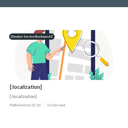
Elevator Service Buckeye AZ
[:localization]
[:localization]
Published Jun 23, 25
11 min read