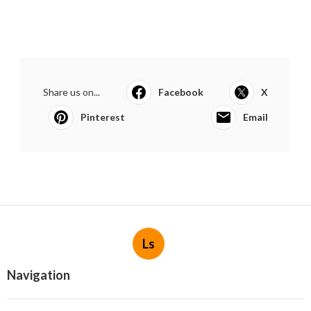
Share us on...
Facebook
X
Pinterest
Email
Ls
Navigation