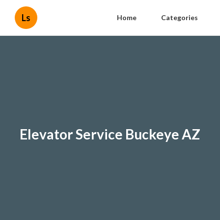
Ls
Home
Categories
Elevator Service Buckeye AZ