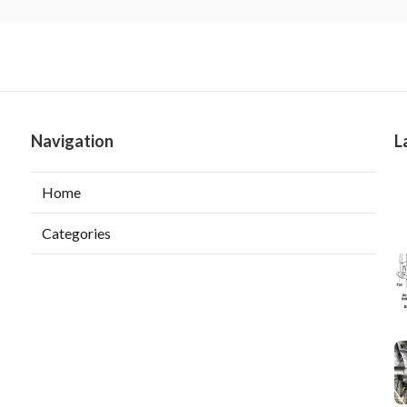
Navigation
L
Home
Categories