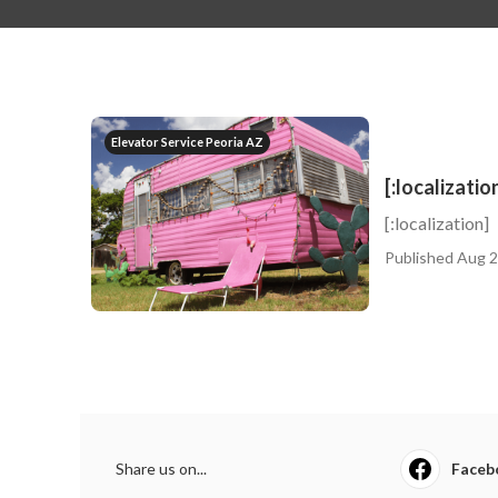
Elevator Service Peoria AZ
[:localizatio
[:localization]
Published Aug 2
Share us on...
Faceb