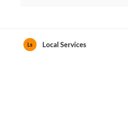
Local Services
Ls