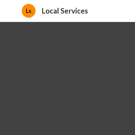
Local Services
Ls