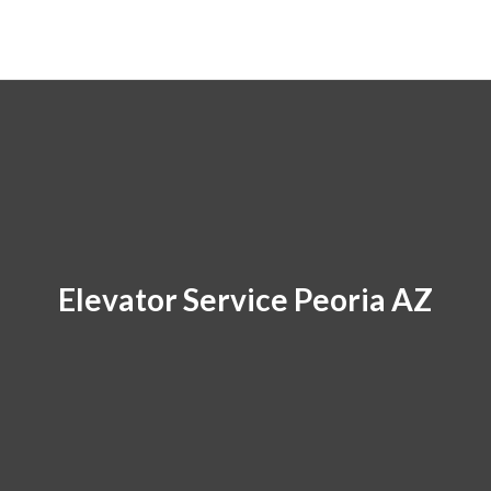
Elevator Service Peoria AZ