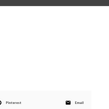
Pinterest
Email