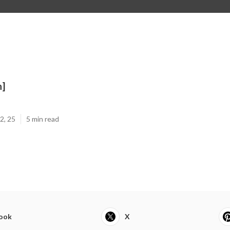
n]
2, 25
5 min read
ook
X