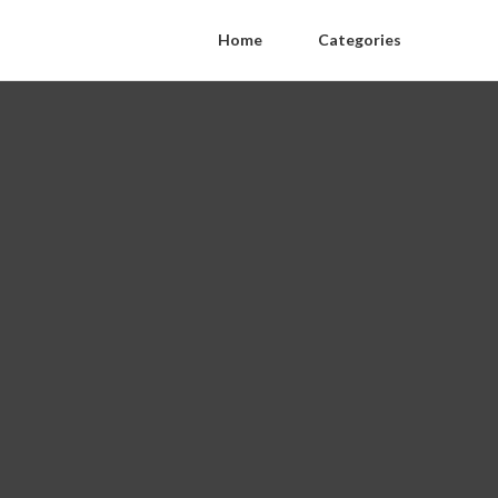
Home
Categories