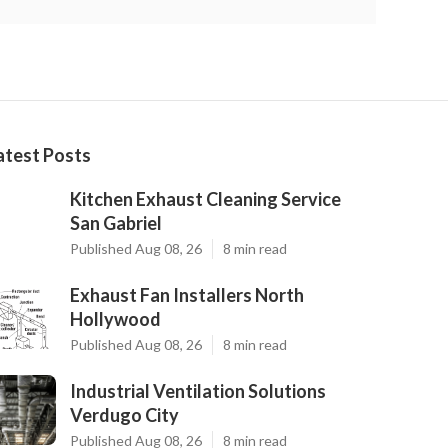
atest Posts
Kitchen Exhaust Cleaning Service
San Gabriel
Published Aug 08, 26
8 min read
Exhaust Fan Installers North
Hollywood
Published Aug 08, 26
8 min read
Industrial Ventilation Solutions
Verdugo City
Published Aug 08, 26
8 min read