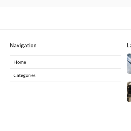
Navigation
L
Home
Categories