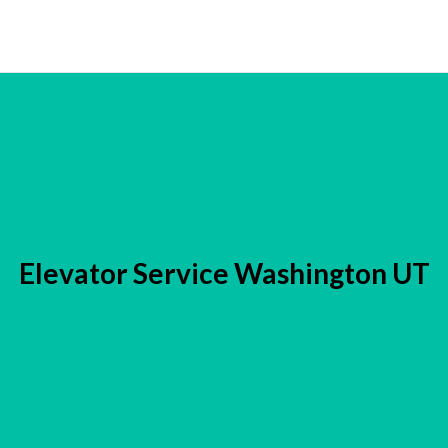
Elevator Service Washington UT