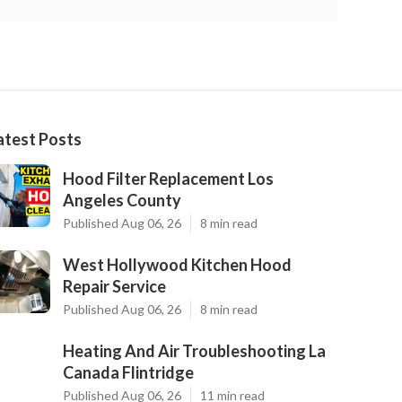
atest Posts
Hood Filter Replacement Los
Angeles County
Published Aug 06, 26
8 min read
West Hollywood Kitchen Hood
Repair Service
Published Aug 06, 26
8 min read
Heating And Air Troubleshooting La
Canada Flintridge
Published Aug 06, 26
11 min read