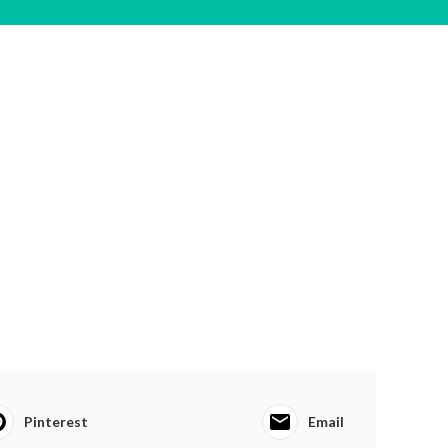
Pinterest
Email