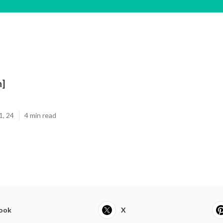
n]
1, 24
4 min read
ook
X