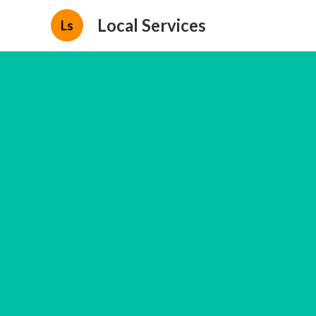
Local Services
Ls