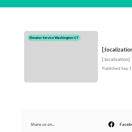
Elevator Service Washington UT
[:localizatio
[:localization]
Published Sep 1
Share us on...
Faceb