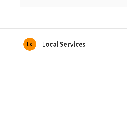
Local Services
Ls