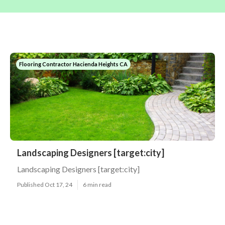
Flooring Contractor Hacienda Heights CA
Landscaping Designers [target:city]
Landscaping Designers [target:city]
Published Oct 17, 24
6 min read