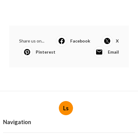
Share us on...
Facebook
X
Pinterest
Email
Ls
Navigation