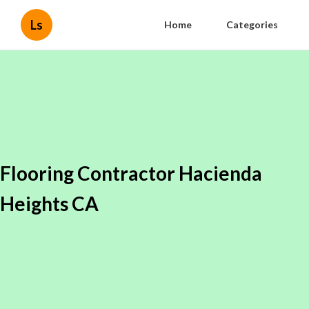
Ls
Home
Categories
Flooring Contractor Hacienda
Heights CA