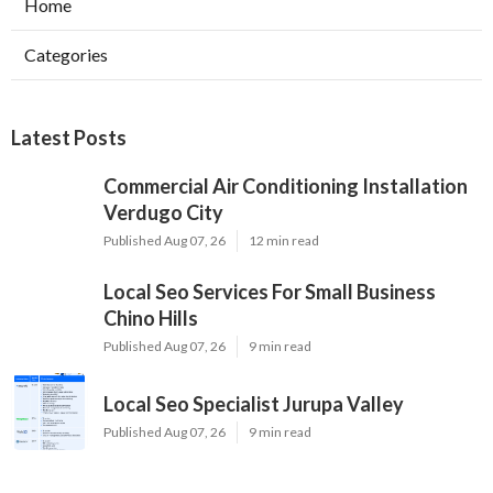
Home
Categories
Latest Posts
Commercial Air Conditioning Installation
Verdugo City
Published Aug 07, 26
12 min read
Local Seo Services For Small Business
Chino Hills
Published Aug 07, 26
9 min read
Local Seo Specialist Jurupa Valley
Published Aug 07, 26
9 min read