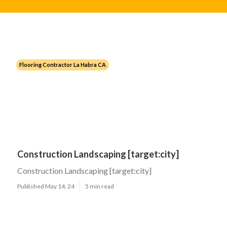
Flooring Contractor La Habra CA
Construction Landscaping [target:city]
Construction Landscaping [target:city]
Published May 14, 24
5 min read