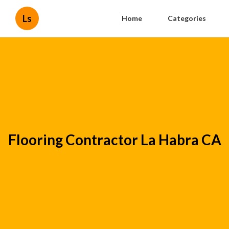
Ls
Home
Categories
Flooring Contractor La Habra CA