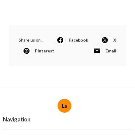
Share us on...
Facebook
X
Pinterest
Email
Ls
Navigation