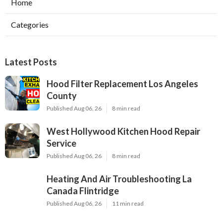
Home
Categories
Latest Posts
Hood Filter Replacement Los Angeles
County
Published Aug 06, 26
8 min read
West Hollywood Kitchen Hood Repair
Service
Published Aug 06, 26
8 min read
Heating And Air Troubleshooting La
Canada Flintridge
Published Aug 06, 26
11 min read