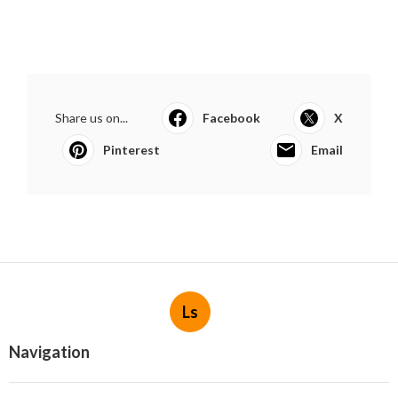
Share us on...
Facebook
X
Pinterest
Email
Ls
Navigation