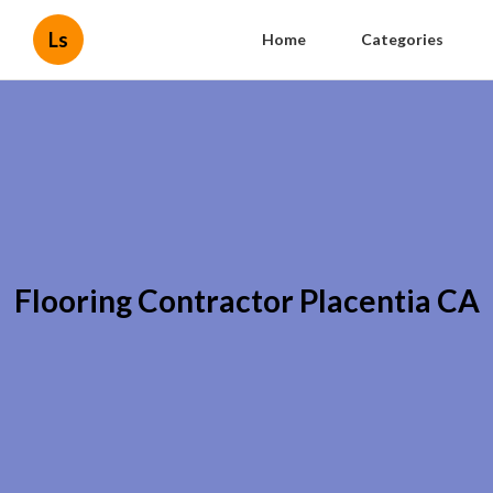
Ls
Home
Categories
Flooring Contractor Placentia CA