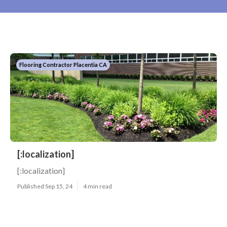
Flooring Contractor Placentia CA
[:localization]
[:localization]
Published Sep 15, 24
4 min read