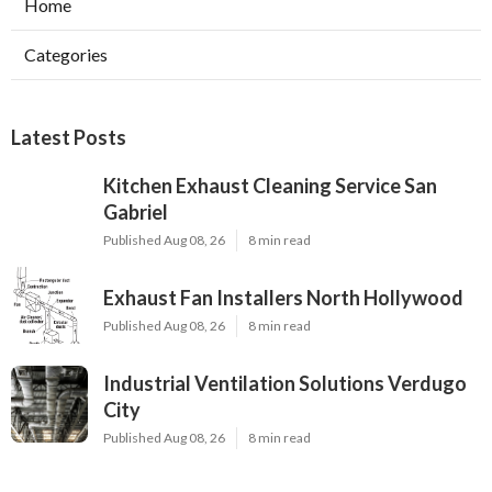
Home
Categories
Latest Posts
Kitchen Exhaust Cleaning Service San
Gabriel
Published Aug 08, 26
8 min read
Exhaust Fan Installers North Hollywood
Published Aug 08, 26
8 min read
Industrial Ventilation Solutions Verdugo
City
Published Aug 08, 26
8 min read