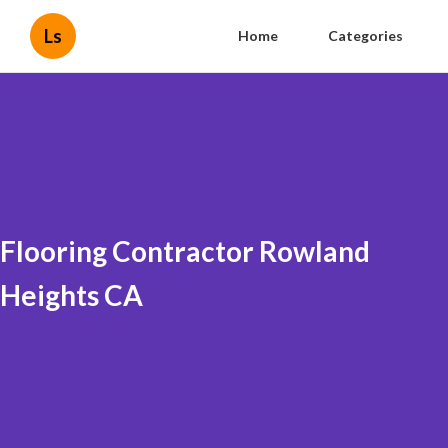
Ls
Home
Categories
Flooring Contractor Rowland
Heights CA