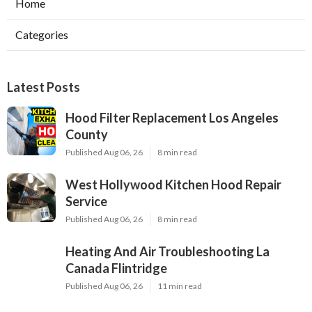
Home
Categories
Latest Posts
Hood Filter Replacement Los Angeles
County
Published Aug 06, 26
8 min read
West Hollywood Kitchen Hood Repair
Service
Published Aug 06, 26
8 min read
Heating And Air Troubleshooting La
Canada Flintridge
Published Aug 06, 26
11 min read