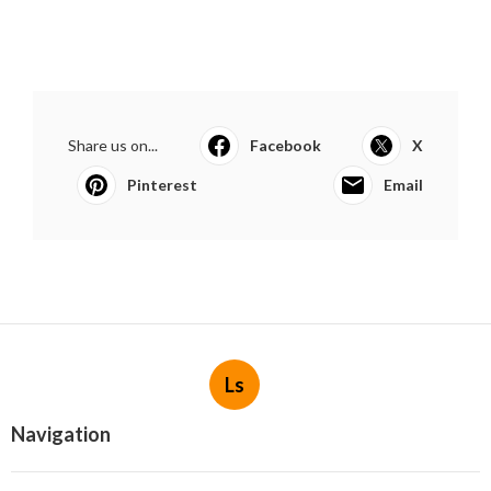
Share us on...
Facebook
X
Pinterest
Email
Ls
Navigation