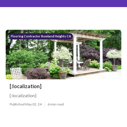
Flooring Contractor Rowland Heights CA
[:localization]
[:localization]
Published May 02, 24
6 min read