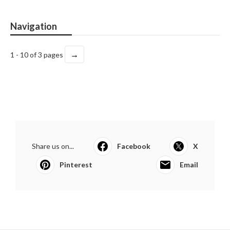
Navigation
→
1 - 10 of 3 pages
Share us on...
Facebook
X
Pinterest
Email