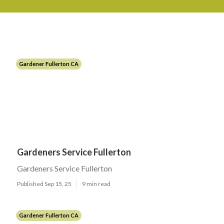
Gardener Fullerton CA
Gardeners Service Fullerton
Gardeners Service Fullerton
Published Sep 15, 25
9 min read
Gardener Fullerton CA