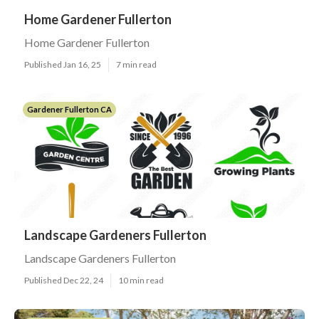
Home Gardener Fullerton
Home Gardener Fullerton
Published Jan 16, 25
7 min read
Gardener Fullerton CA
Landscape Gardeners Fullerton
Landscape Gardeners Fullerton
Published Dec 22, 24
10 min read