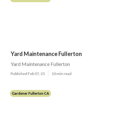
Yard Maintenance Fullerton
Yard Maintenance Fullerton
Published Feb 07, 25
10 min read
Gardener Fullerton CA