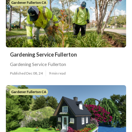
Gardener Fullerton CA
Gardening Service Fullerton
Gardening Service Fullerton
Published Dec 08, 24
9 min read
Gardener Fullerton CA