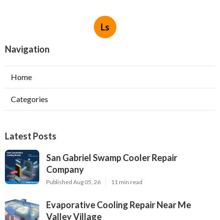
Ls
Navigation
Home
Categories
Latest Posts
San Gabriel Swamp Cooler Repair
Company
Published Aug 05, 26
11 min read
Evaporative Cooling Repair Near Me
Valley Village