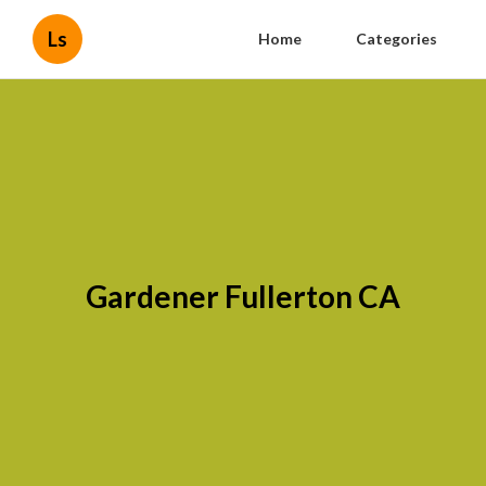
Ls
Home
Categories
Gardener Fullerton CA