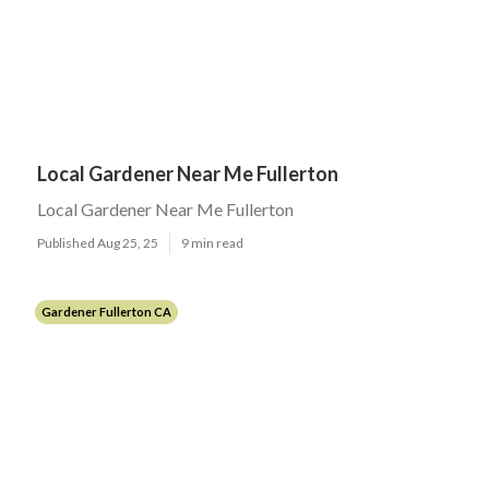
Local Gardener Near Me Fullerton
Local Gardener Near Me Fullerton
Published Aug 25, 25
9 min read
Gardener Fullerton CA