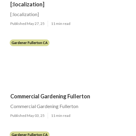
[:localization]
[:localization]
Published May 27, 25
11 min read
Gardener Fullerton CA
Commercial Gardening Fullerton
Commercial Gardening Fullerton
Published May 03, 25
11 min read
Gardener Fullerton CA