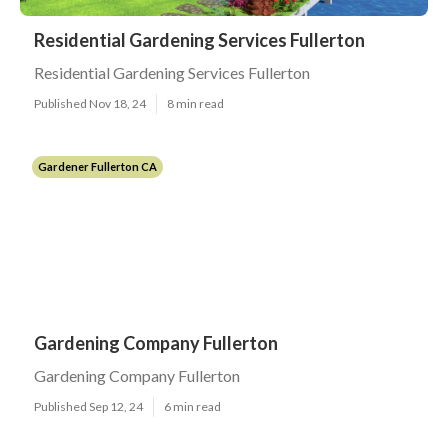
Residential Gardening Services Fullerton
Residential Gardening Services Fullerton
Published Nov 18, 24
8 min read
Gardener Fullerton CA
Gardening Company Fullerton
Gardening Company Fullerton
Published Sep 12, 24
6 min read