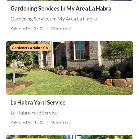
Gardening Services In My Area La Habra
Gardening Services In My Area La Habra
Published Jun 27, 25
13 min read
Gardener La Habra CA
La Habra Yard Service
La Habra Yard Service
Published Jun 15, 25
10 min read