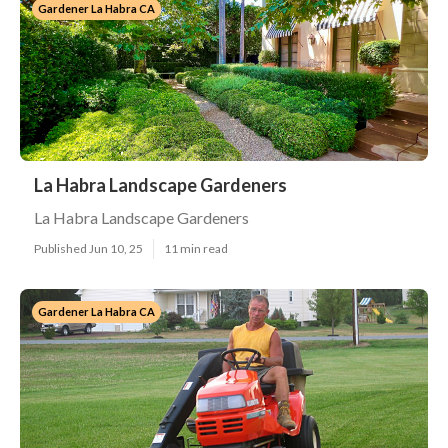
Gardener La Habra CA
La Habra Landscape Gardeners
La Habra Landscape Gardeners
Published Jun 10, 25
11 min read
Gardener La Habra CA