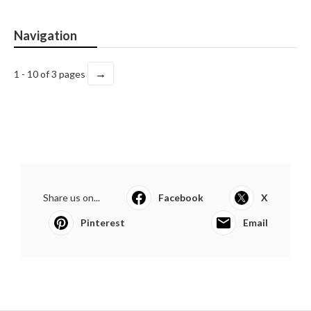
Navigation
→
1 - 10 of 3 pages
Share us on...
Facebook
X
Pinterest
Email