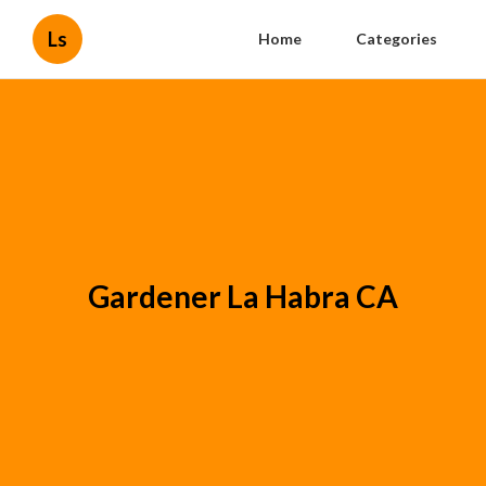
Ls
Home
Categories
Gardener La Habra CA