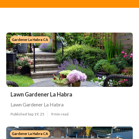
Gardener La Habra CA
Lawn Gardener La Habra
Lawn Gardener La Habra
Published Sep 19, 25
9 min read
Gardener La Habra CA