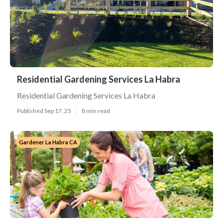
Residential Gardening Services La Habra
Residential Gardening Services La Habra
Published Sep 17, 25
8 min read
Gardener La Habra CA