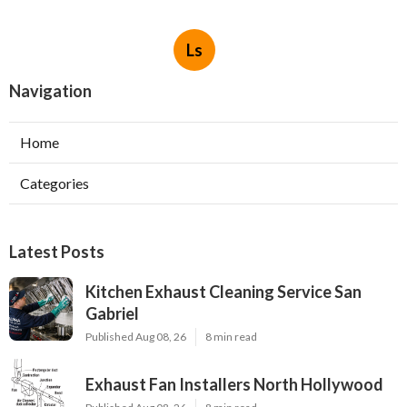
Ls
Navigation
Home
Categories
Latest Posts
Kitchen Exhaust Cleaning Service San
Gabriel
Published Aug 08, 26
8 min read
Exhaust Fan Installers North Hollywood