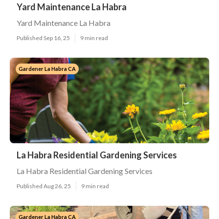
Yard Maintenance La Habra
Yard Maintenance La Habra
Published Sep 16, 25
9 min read
Gardener La Habra CA
La Habra Residential Gardening Services
La Habra Residential Gardening Services
Published Aug 26, 25
9 min read
Gardener La Habra CA