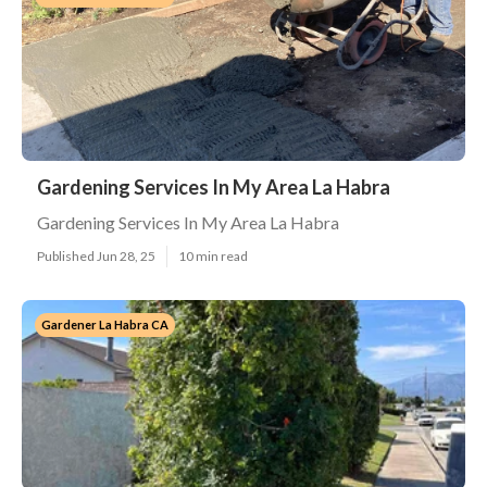
Gardening Services In My Area La Habra
Gardening Services In My Area La Habra
Published Jun 28, 25
10 min read
Gardener La Habra CA