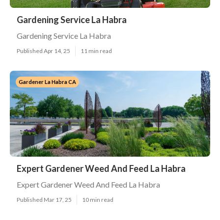
Gardening Service La Habra
Gardening Service La Habra
Published Apr 14, 25
11 min read
Gardener La Habra CA
Expert Gardener Weed And Feed La Habra
Expert Gardener Weed And Feed La Habra
Published Mar 17, 25
10 min read