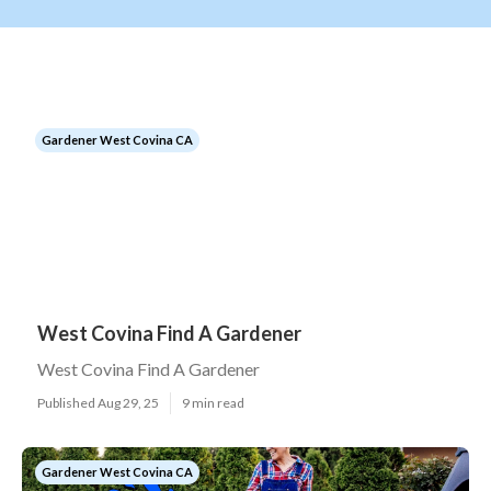
Gardener West Covina CA
West Covina Find A Gardener
West Covina Find A Gardener
Published Aug 29, 25
9 min read
Gardener West Covina CA