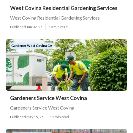
West Covina Residential Gardening Services
West Covina Residential Gardening Services
Published Jun 02, 25
10 min read
Gardener West Covina CA
Gardeners Service West Covina
Gardeners Service West Covina
Published May 15, 25
11 min read