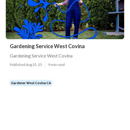
Gardening Service West Covina
Gardening Service West Covina
Published Aug 25, 25
9 min read
Gardener West Covina CA