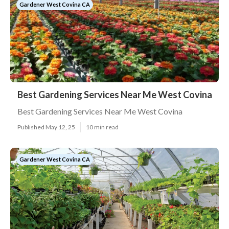
Gardener West Covina CA
Best Gardening Services Near Me West Covina
Best Gardening Services Near Me West Covina
Published May 12, 25
10 min read
Gardener West Covina CA