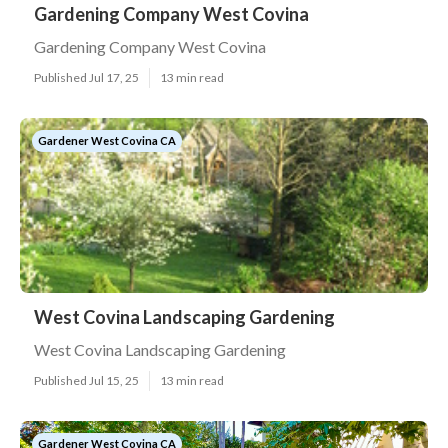
Gardening Company West Covina
Gardening Company West Covina
Published Jul 17, 25
13 min read
Gardener West Covina CA
West Covina Landscaping Gardening
West Covina Landscaping Gardening
Published Jul 15, 25
13 min read
Gardener West Covina CA