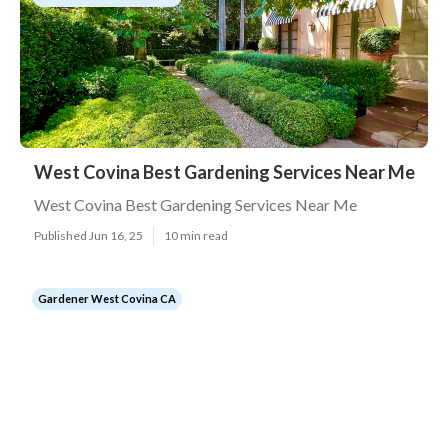
West Covina Best Gardening Services Near Me
West Covina Best Gardening Services Near Me
Published Jun 16, 25
10 min read
Gardener West Covina CA