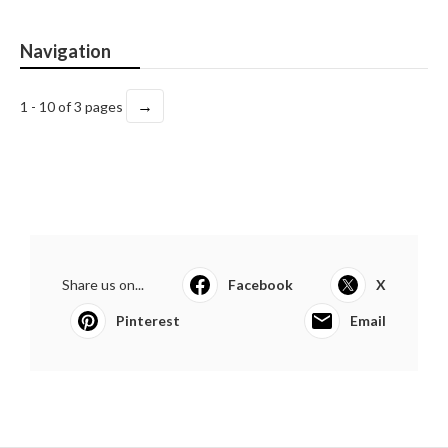
Navigation
→
1 - 10 of 3 pages
Share us on...
Facebook
X
Pinterest
Email