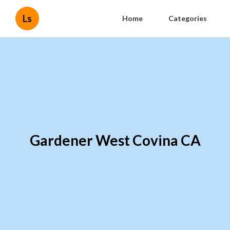
Ls
Home
Categories
Gardener West Covina CA