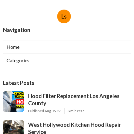
Ls
Navigation
Home
Categories
Latest Posts
Hood Filter Replacement Los Angeles
County
Published Aug 06, 26
8 min read
West Hollywood Kitchen Hood Repair
Service