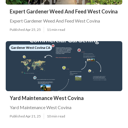
Expert Gardener Weed And Feed West Covina
Expert Gardener Weed And Feed West Covina
Published Apr 25, 25
11 min read
Gardener West Covina CA
Yard Maintenance West Covina
Yard Maintenance West Covina
Published Apr 21, 25
10 min read