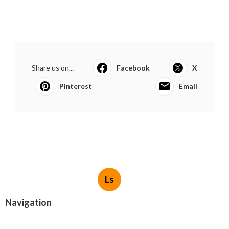
Share us on...
Facebook
X
Pinterest
Email
Ls
Navigation