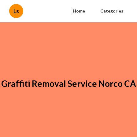
Ls
Home
Categories
Graffiti Removal Service Norco CA