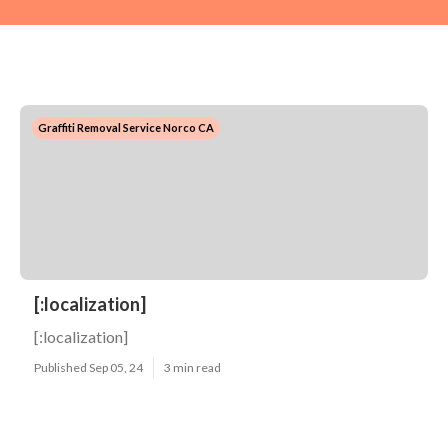
Graffiti Removal Service Norco CA
[:localization]
[:localization]
Published Sep 05, 24
3 min read