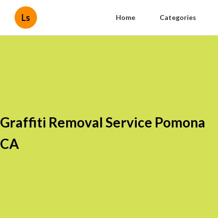
Ls
Home
Categories
Graffiti Removal Service Pomona
CA