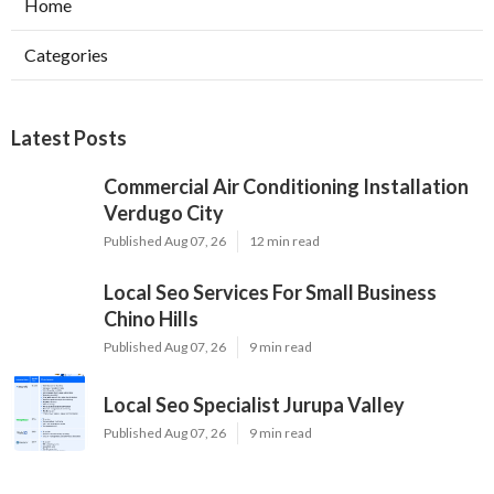
Home
Categories
Latest Posts
Commercial Air Conditioning Installation
Verdugo City
Published Aug 07, 26
12 min read
Local Seo Services For Small Business
Chino Hills
Published Aug 07, 26
9 min read
Local Seo Specialist Jurupa Valley
Published Aug 07, 26
9 min read