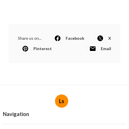
Share us on...
Facebook
X
Pinterest
Email
Ls
Navigation