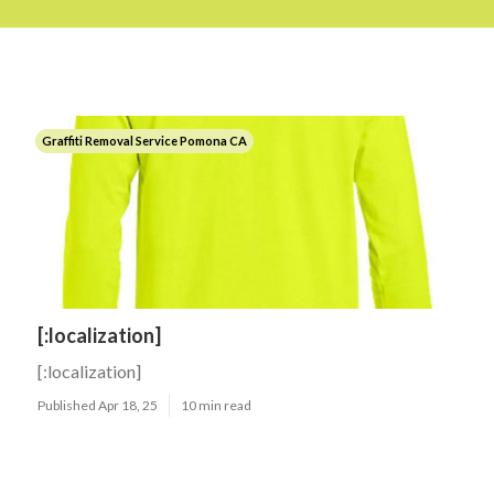
Graffiti Removal Service Pomona CA
[:localization]
[:localization]
Published Apr 18, 25
10 min read