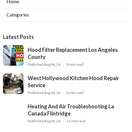
Home
Categories
Latest Posts
Hood Filter Replacement Los Angeles
County
Published Aug 06, 26
8 min read
West Hollywood Kitchen Hood Repair
Service
Published Aug 06, 26
8 min read
Heating And Air Troubleshooting La
Canada Flintridge
Published Aug 06, 26
11 min read