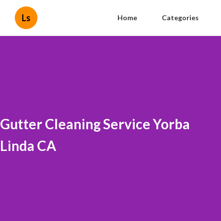
Ls
Home
Categories
Gutter Cleaning Service Yorba
Linda CA