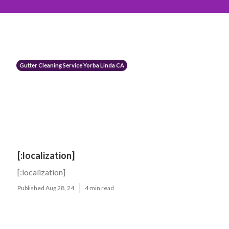
Gutter Cleaning Service Yorba Linda CA
[:localization]
[:localization]
Published Aug 28, 24
4 min read