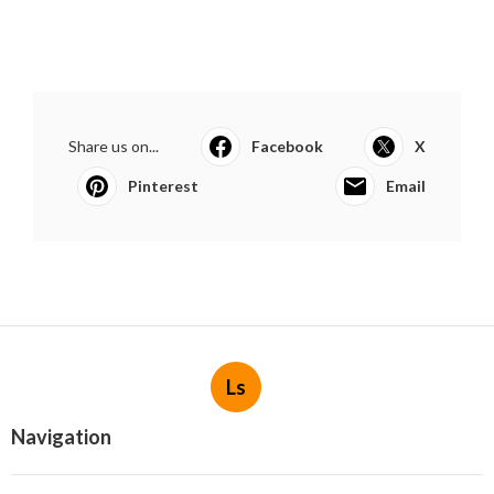
Share us on...
Facebook
X
Pinterest
Email
Ls
Navigation