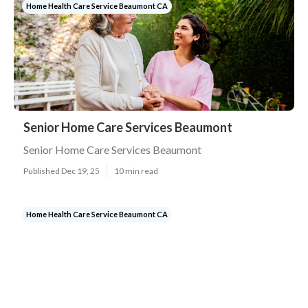
Home Health Care Service Beaumont CA
Senior Home Care Services Beaumont
Senior Home Care Services Beaumont
Published Dec 19, 25
10 min read
Home Health Care Service Beaumont CA