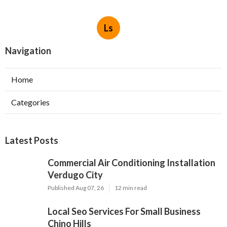
Ls
Navigation
Home
Categories
Latest Posts
Commercial Air Conditioning Installation
Verdugo City
Published Aug 07, 26
12 min read
Local Seo Services For Small Business
Chino Hills