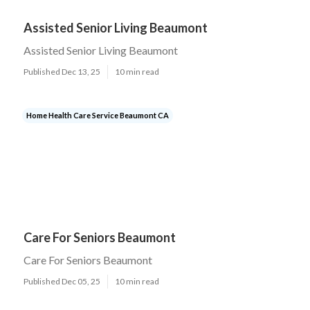
Assisted Senior Living Beaumont
Assisted Senior Living Beaumont
Published Dec 13, 25
10 min read
Home Health Care Service Beaumont CA
Care For Seniors Beaumont
Care For Seniors Beaumont
Published Dec 05, 25
10 min read