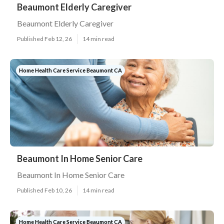
Beaumont Elderly Caregiver
Beaumont Elderly Caregiver
Published Feb 12, 26
14 min read
Home Health Care Service Beaumont CA
Beaumont In Home Senior Care
Beaumont In Home Senior Care
Published Feb 10, 26
14 min read
Home Health Care Service Beaumont CA