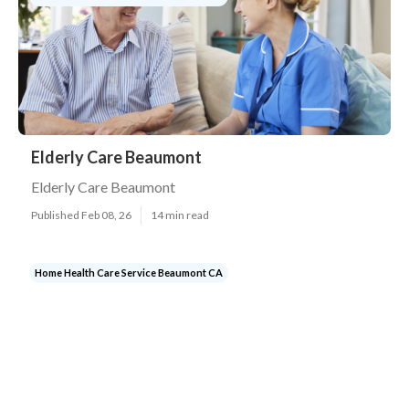
Elderly Care Beaumont
Elderly Care Beaumont
Published Feb 08, 26
14 min read
Home Health Care Service Beaumont CA