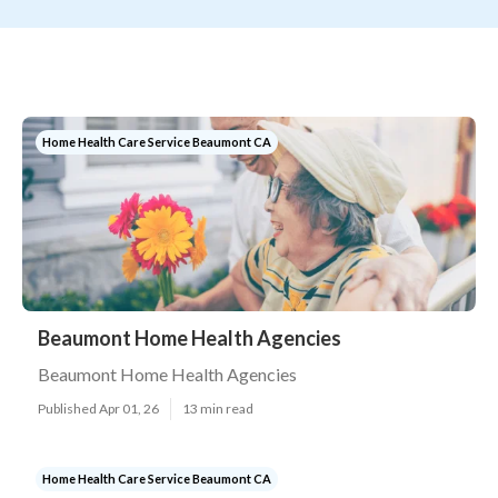
Home Health Care Service Beaumont CA
Beaumont Home Health Agencies
Beaumont Home Health Agencies
Published Apr 01, 26
13 min read
Home Health Care Service Beaumont CA