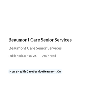
Beaumont Care Senior Services
Beaumont Care Senior Services
Published Mar 18, 26
9 min read
Home Health Care Service Beaumont CA