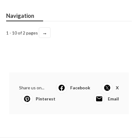
Navigation
→
1 - 10 of 2 pages
Share us on...
Facebook
X
Pinterest
Email