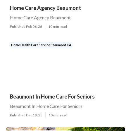
Home Care Agency Beaumont
Home Care Agency Beaumont
Published Feb 06, 26
10 min read
Home Health Care Service Beaumont CA
Beaumont In Home Care For Seniors
Beaumont In Home Care For Seniors
Published Dec 19, 25
10 min read