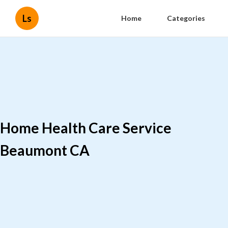
Ls
Home
Categories
Home Health Care Service
Beaumont CA