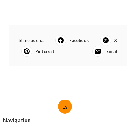
Share us on...
Facebook
X
Pinterest
Email
Ls
Navigation