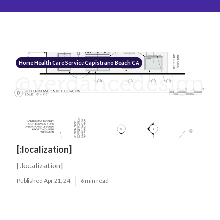
Home Health Care Service Capistrano Beach CA
[:localization]
[:localization]
Published Apr 21, 24
6 min read