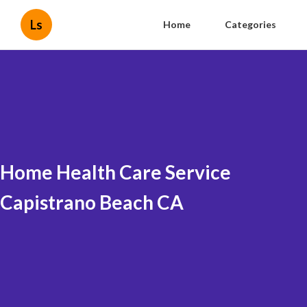
Ls
Home
Categories
Home Health Care Service
Capistrano Beach CA