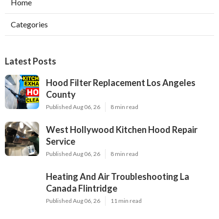
Home
Categories
Latest Posts
Hood Filter Replacement Los Angeles
County
Published Aug 06, 26
8 min read
West Hollywood Kitchen Hood Repair
Service
Published Aug 06, 26
8 min read
Heating And Air Troubleshooting La
Canada Flintridge
Published Aug 06, 26
11 min read