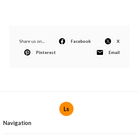
Share us on...
Facebook
X
Pinterest
Email
Ls
Navigation