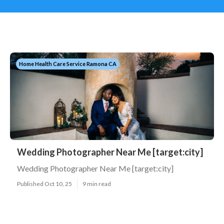
Home Health Care Service Ramona CA
Wedding Photographer Near Me [target:city]
Wedding Photographer Near Me [target:city]
Published Oct 10, 25
9 min read