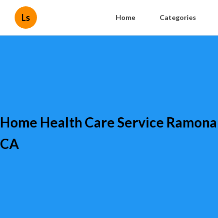
Ls
Home
Categories
Home Health Care Service Ramona
CA