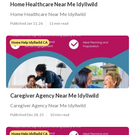
Home Healthcare Near Me Idyllwild
Home Healthcare Near Me Idyllwild
Published Jan 11, 26
11 min read
Home Help Idyllwild CA
Caregiver Agency Near Me Idyllwild
Caregiver Agency Near Me Idyllwild
Published Dec 28, 25
10 min read
Home Help Idyllwild CA