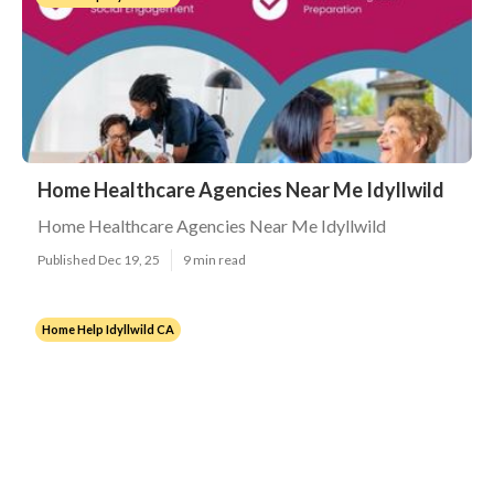
Home Healthcare Agencies Near Me Idyllwild
Home Healthcare Agencies Near Me Idyllwild
Published Dec 19, 25
9 min read
Home Help Idyllwild CA