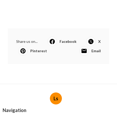
Share us on...
Facebook
X
Pinterest
Email
Ls
Navigation