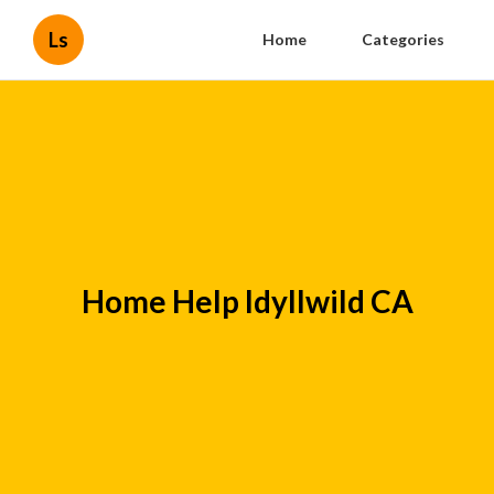
Ls
Home
Categories
Home Help Idyllwild CA