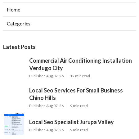
Home
Categories
Latest Posts
Commercial Air Conditioning Installation
Verdugo City
Published Aug 07, 26
12 min read
Local Seo Services For Small Business
Chino Hills
Published Aug 07, 26
9 min read
Local Seo Specialist Jurupa Valley
Published Aug 07, 26
9 min read