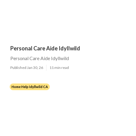
Personal Care Aide Idyllwild
Personal Care Aide Idyllwild
Published Jan 30, 26
11 min read
Home Help Idyllwild CA