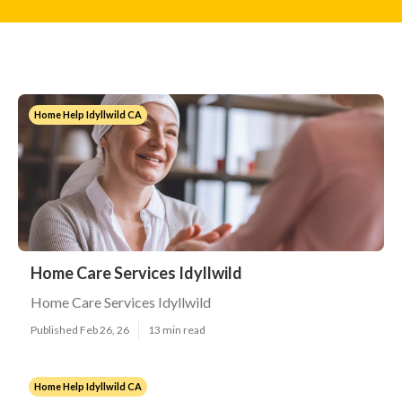
Home Help Idyllwild CA
Home Care Services Idyllwild
Home Care Services Idyllwild
Published Feb 26, 26
13 min read
Home Help Idyllwild CA