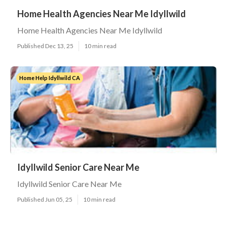
Home Health Agencies Near Me Idyllwild
Home Health Agencies Near Me Idyllwild
Published Dec 13, 25
10 min read
Home Help Idyllwild CA
Idyllwild Senior Care Near Me
Idyllwild Senior Care Near Me
Published Jun 05, 25
10 min read