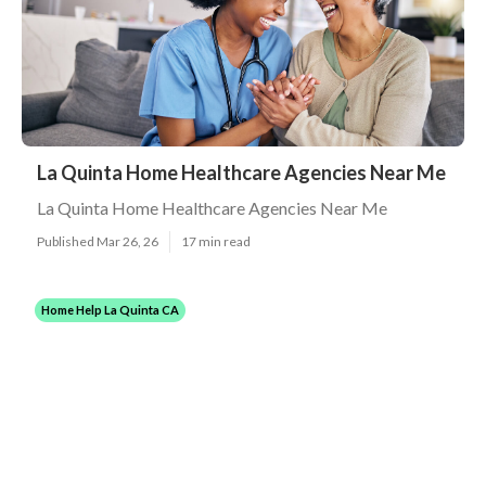
La Quinta Home Healthcare Agencies Near Me
La Quinta Home Healthcare Agencies Near Me
Published Mar 26, 26
17 min read
Home Help La Quinta CA