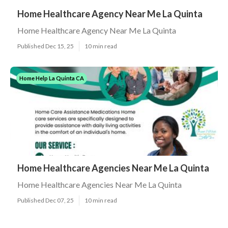
Home Healthcare Agency Near Me La Quinta
Home Healthcare Agency Near Me La Quinta
Published Dec 15, 25
10 min read
Home Help La Quinta CA
Home Healthcare Agencies Near Me La Quinta
Home Healthcare Agencies Near Me La Quinta
Published Dec 07, 25
10 min read