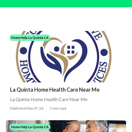
Home Help La Quinta CA
La Quinta Home Health Care Near Me
La Quinta Home Health Care Near Me
Published May 07, 26
7 min read
Home Help La Quinta CA