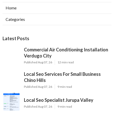
Home
Categories
Latest Posts
Commercial Air Conditioning Installation
Verdugo City
Published Aug 07, 26
12 min read
Local Seo Services For Small Business
Chino Hills
Published Aug 07, 26
9 min read
Local Seo Specialist Jurupa Valley
Published Aug 07, 26
9 min read