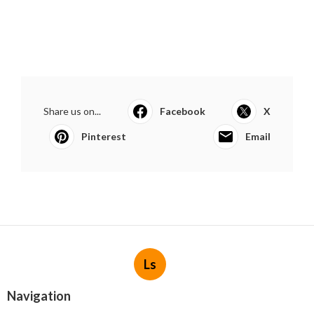
Share us on...
Facebook
X
Pinterest
Email
Ls
Navigation