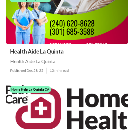
Health Aide La Quinta
Health Aide La Quinta
Published Dec 28, 25
10 min read
Home Help La Quinta CA