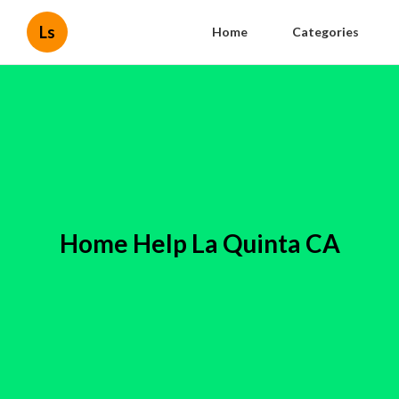
Ls
Home
Categories
Home Help La Quinta CA