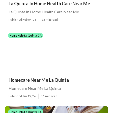
La Quinta In Home Health Care Near Me
La Quinta In Home Health Care Near Me
Published Feb 04, 26
13 min read
Home Help La Quinta CA
Homecare Near Me La Quinta
Homecare Near Me La Quinta
Published Jan 19, 26
11 min read
Home Help La Quinta CA