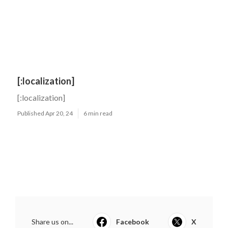
[:localization]
[:localization]
Published Apr 20, 24
6 min read
Share us on...
Facebook
X