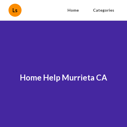
Ls
Home
Categories
Home Help Murrieta CA