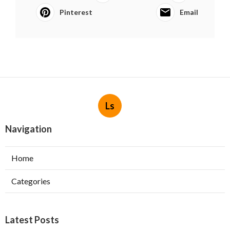
Pinterest
Email
Ls
Navigation
Home
Categories
Latest Posts