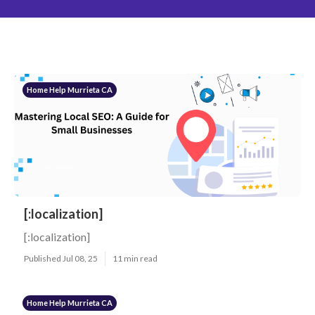
Home Help Murrieta CA
[:localization]
[:localization]
Published Jul 08, 25
11 min read
Home Help Murrieta CA