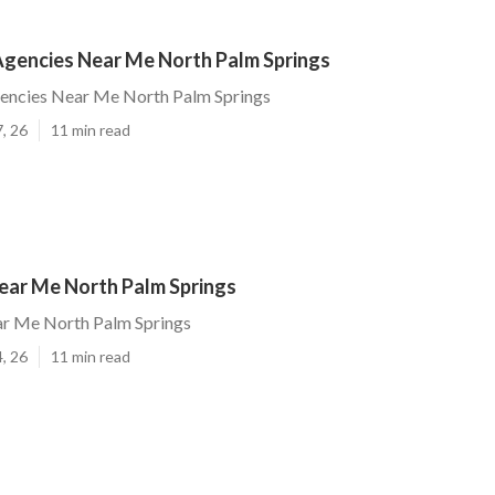
gencies Near Me North Palm Springs
ncies Near Me North Palm Springs
, 26
11 min read
ar Me North Palm Springs
r Me North Palm Springs
, 26
11 min read