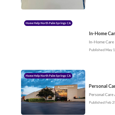
Home Help North Palm Springs CA
In-Home Car
In-Home Care 
Published May 1
Home Help North Palm Springs CA
Personal Ca
Personal Care 
Published Feb 2