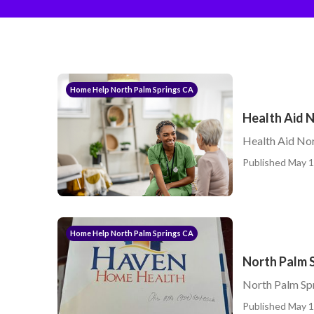
Home Help North Palm Springs CA
Health Aid N
Health Aid Nor
Published May 1
Home Help North Palm Springs CA
North Palm 
North Palm Spr
Published May 1