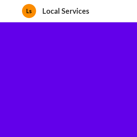
Local Services
Ls