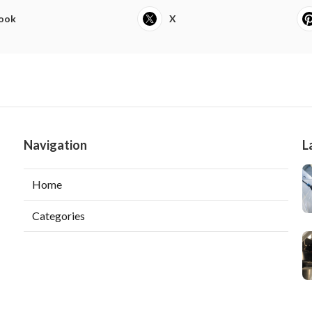
ook
X
Navigation
L
Home
Categories