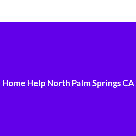
Home Help North Palm Springs CA