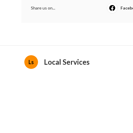
Share us on...
Faceb
Local Services
Ls