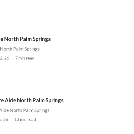
e North Palm Springs
North Palm Springs
2, 26
7 min read
re Aide North Palm Springs
Aide North Palm Springs
5, 26
13 min read