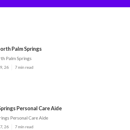
orth Palm Springs
th Palm Springs
9, 26
7 min read
Springs Personal Care Aide
ings Personal Care Aide
7, 26
7 min read