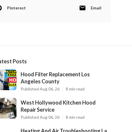
Pinterest
Email
atest Posts
Hood Filter Replacement Los
Angeles County
Published Aug 06, 26
8 min read
West Hollywood Kitchen Hood
Repair Service
Published Aug 06, 26
8 min read
Heating And Air Troubleshooting La