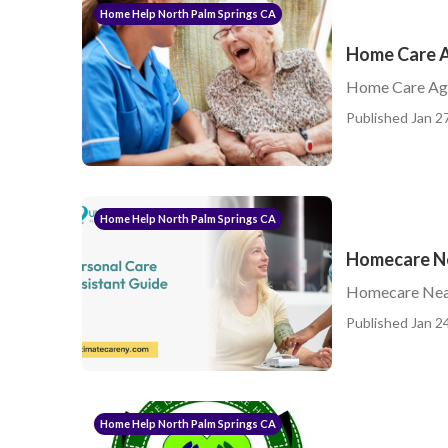
Home Help North Palm Springs CA
Home Care A
Home Care Age
Published Jan 27
Home Help North Palm Springs CA
Homecare Ne
Homecare Nea
Published Jan 24
Home Help North Palm Springs CA