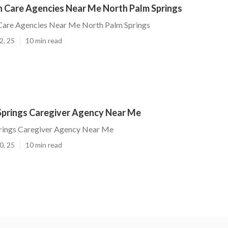
 Care Agencies Near Me North Palm Springs
are Agencies Near Me North Palm Springs
2, 25
10 min read
Springs Caregiver Agency Near Me
rings Caregiver Agency Near Me
0, 25
10 min read