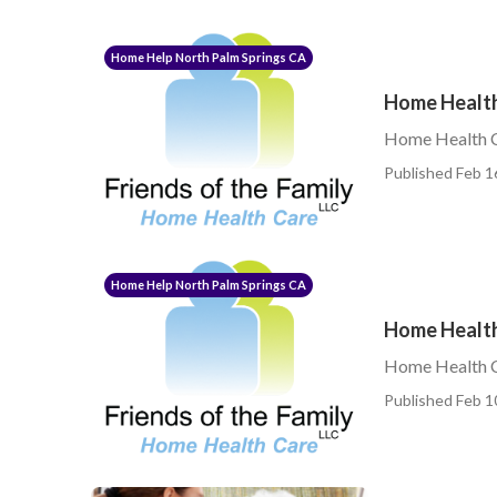
Home Help North Palm Springs CA
Home Health
Home Health C
Published Feb 1
Home Help North Palm Springs CA
Home Health
Home Health C
Published Feb 1