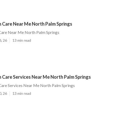
 Care Near Me North Palm Springs
are Near Me North Palm Springs
6, 26
13 min read
 Care Services Near Me North Palm Springs
are Services Near Me North Palm Springs
0, 26
13 min read