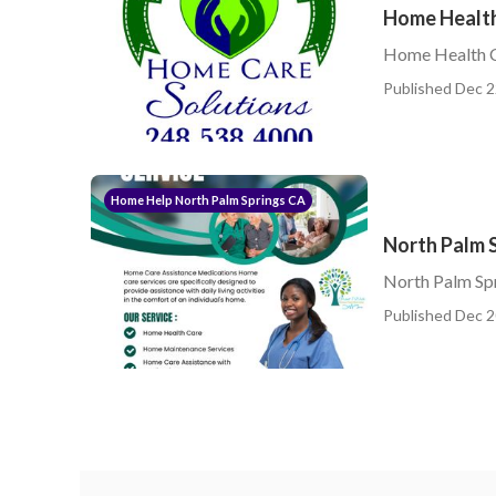
Home Health
Home Health C
Published Dec 2
Home Help North Palm Springs CA
North Palm 
North Palm Sp
Published Dec 2