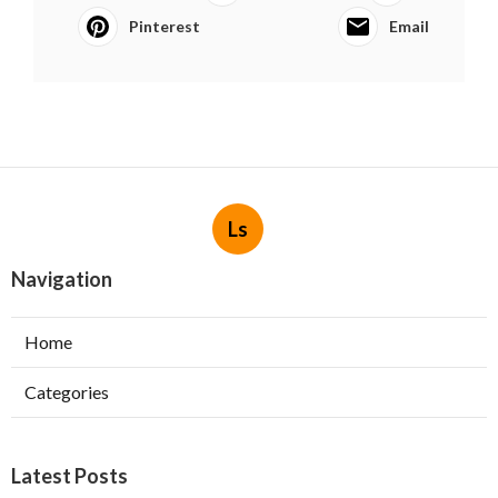
Pinterest
Email
Ls
Navigation
Home
Categories
Latest Posts