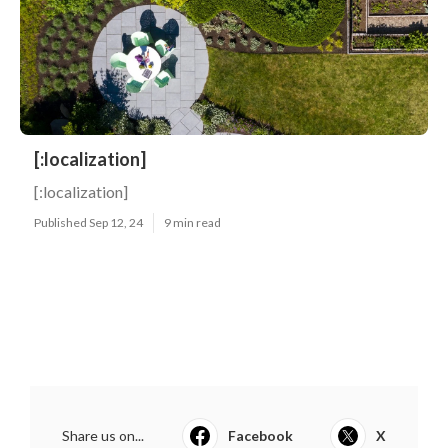
[:localization]
[:localization]
Published Sep 12, 24
9 min read
Share us on...
Facebook
X