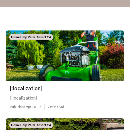
Home Help Palm Desert CA
[:localization]
[:localization]
Published Apr 16, 25
7 min read
Home Help Palm Desert CA