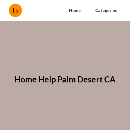
Ls
Home
Categories
Home Help Palm Desert CA