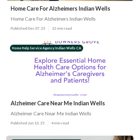
Home Care For Alzheimers Indian Wells
Home Care For Alzheimers Indian Wells
Published Dec 07, 25
12 min read
Home Help Service Agency Indian Wells CA
Alzheimer Care Near Me Indian Wells
Alzheimer Care Near Me Indian Wells
Published Jun 13, 25
4 min read