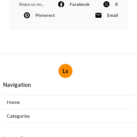
Share us on...
Facebook
X
Pinterest
Email
Ls
Navigation
Home
Categories