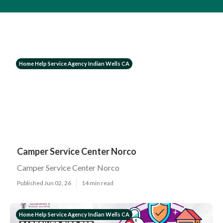
Home Help Service Agency Indian Wells CA
Camper Service Center Norco
Camper Service Center Norco
Published Jun 02, 26
14 min read
Home Help Service Agency Indian Wells CA