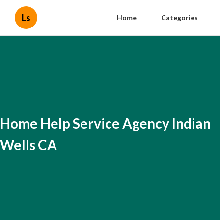
Ls
Home
Categories
Home Help Service Agency Indian
Wells CA