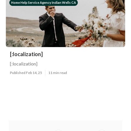
Home Help Service Agency Indian Wells CA
[:localization]
[:localization]
Published Feb 14, 25
11 min read