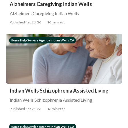
Alzheimers Caregiving Indian Wells
Alzheimers Caregiving Indian Wells
Published Feb 23, 26
16 min read
Home Help Service Agency Indian Wells CA
Indian Wells Schizophrenia Assisted Living
Indian Wells Schizophrenia Assisted Living
Published Feb 21, 26
16 min read
Home Help Service Agency Indian Wells CA