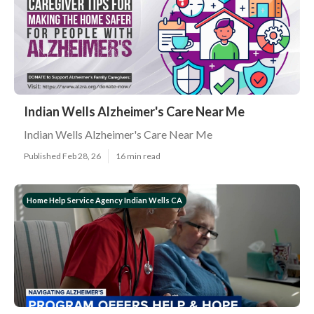
Indian Wells Alzheimer's Care Near Me
Indian Wells Alzheimer's Care Near Me
Published Feb 28, 26
16 min read
Home Help Service Agency Indian Wells CA