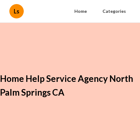
Ls
Home
Categories
Home Help Service Agency North
Palm Springs CA