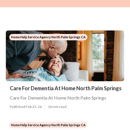
Home Help Service Agency North Palm Springs CA
Care For Dementia At Home North Palm Springs
Care For Dementia At Home North Palm Springs
Published Feb 23, 26
16 min read
Home Help Service Agency North Palm Springs CA