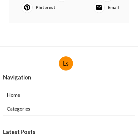
Pinterest
Email
Ls
Navigation
Home
Categories
Latest Posts