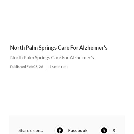
North Palm Springs Care For Alzheimer's
North Palm Springs Care For Alzheimer's
Published Feb 08, 26
16 min read
Share us on...
Facebook
X