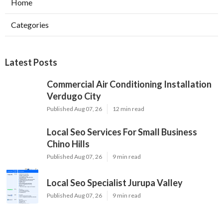
Home
Categories
Latest Posts
Commercial Air Conditioning Installation
Verdugo City
Published Aug 07, 26
12 min read
Local Seo Services For Small Business
Chino Hills
Published Aug 07, 26
9 min read
Local Seo Specialist Jurupa Valley
Published Aug 07, 26
9 min read