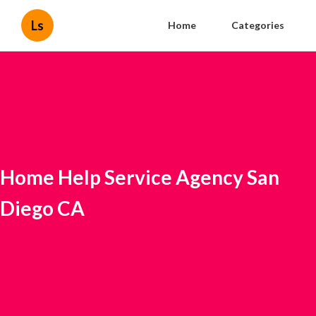
Ls
Home
Categories
Home Help Service Agency San
Diego CA