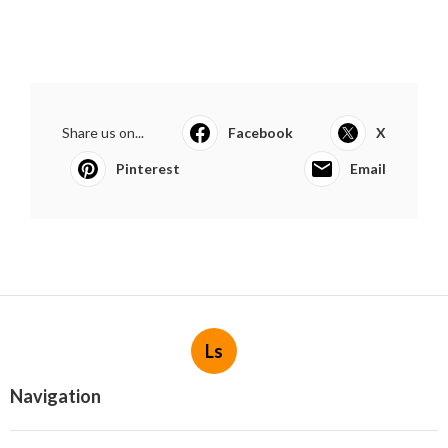
Share us on...
Facebook
X
Pinterest
Email
Ls
Navigation