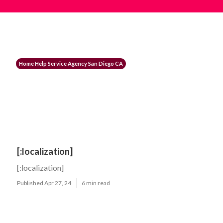
Home Help Service Agency San Diego CA
[:localization]
[:localization]
Published Apr 27, 24
6 min read