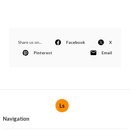
Share us on...
Facebook
X
Pinterest
Email
Ls
Navigation