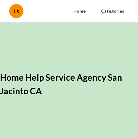
Ls
Home
Categories
Home Help Service Agency San
Jacinto CA