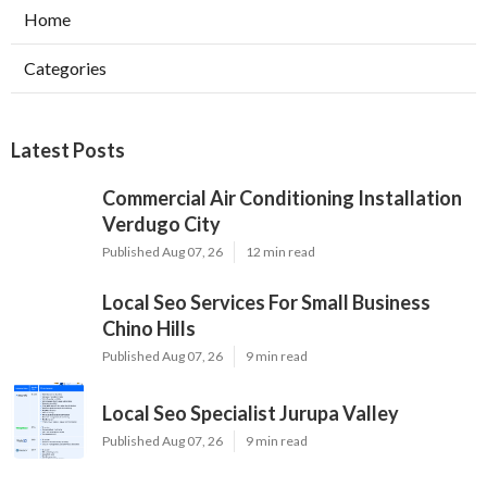
Home
Categories
Latest Posts
Commercial Air Conditioning Installation
Verdugo City
Published Aug 07, 26
12 min read
Local Seo Services For Small Business
Chino Hills
Published Aug 07, 26
9 min read
Local Seo Specialist Jurupa Valley
Published Aug 07, 26
9 min read