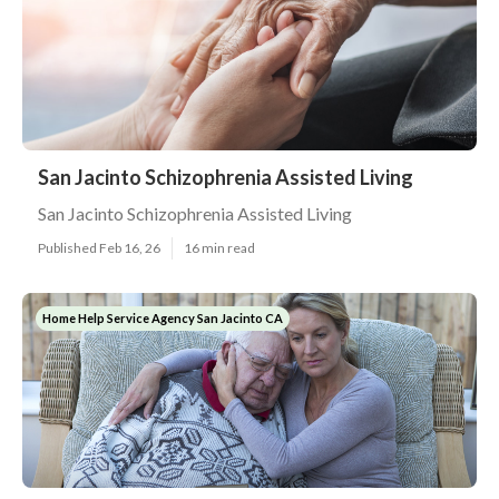
San Jacinto Schizophrenia Assisted Living
San Jacinto Schizophrenia Assisted Living
Published Feb 16, 26
16 min read
Home Help Service Agency San Jacinto CA