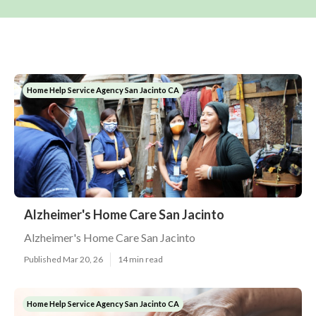
Home Help Service Agency San Jacinto CA
Alzheimer's Home Care San Jacinto
Alzheimer's Home Care San Jacinto
Published Mar 20, 26
14 min read
Home Help Service Agency San Jacinto CA