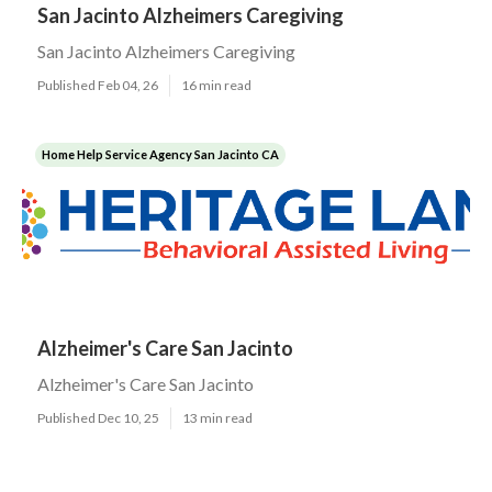
San Jacinto Alzheimers Caregiving
San Jacinto Alzheimers Caregiving
Published Feb 04, 26
16 min read
Home Help Service Agency San Jacinto CA
Alzheimer's Care San Jacinto
Alzheimer's Care San Jacinto
Published Dec 10, 25
13 min read