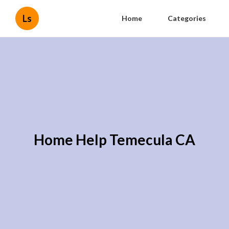
Ls
Home
Categories
Home Help Temecula CA