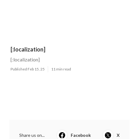
[:localization]
[:localization]
Published Feb 15, 25
11 min read
Share us on...
Facebook
X