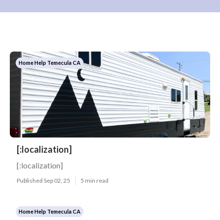
Home Help Temecula CA
[:localization]
[:localization]
Published Sep 02, 25
5 min read
Home Help Temecula CA