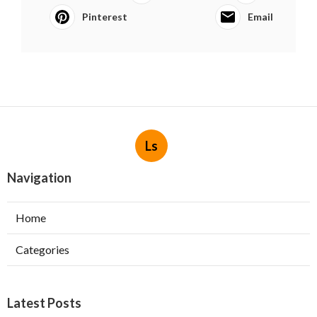
Pinterest
Email
Ls
Navigation
Home
Categories
Latest Posts