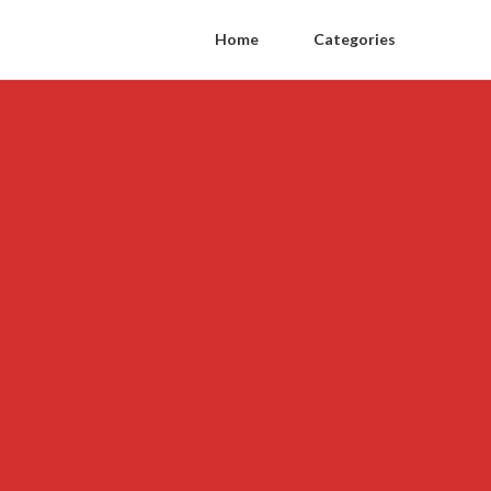
Home
Categories