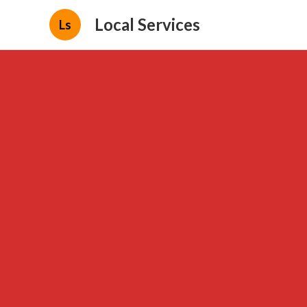
Local Services
Ls