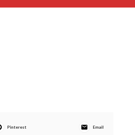
Pinterest
Email