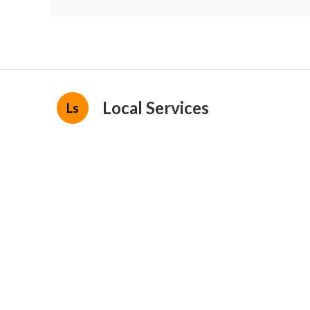
Local Services
Ls