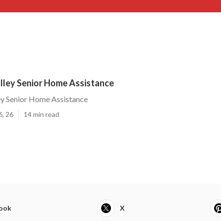
ley Senior Home Assistance
y Senior Home Assistance
6, 26
14 min read
ook
X