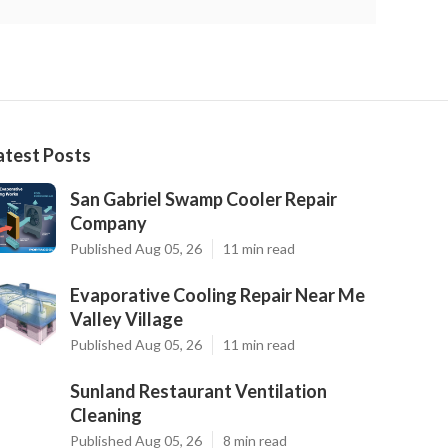
atest Posts
San Gabriel Swamp Cooler Repair
Company
Published Aug 05, 26
11 min read
Evaporative Cooling Repair Near Me
Valley Village
Published Aug 05, 26
11 min read
Sunland Restaurant Ventilation
Cleaning
Published Aug 05, 26
8 min read