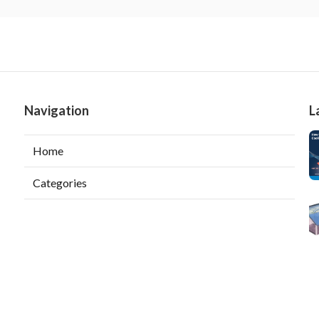
Navigation
L
Home
Categories