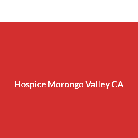
Hospice Morongo Valley CA