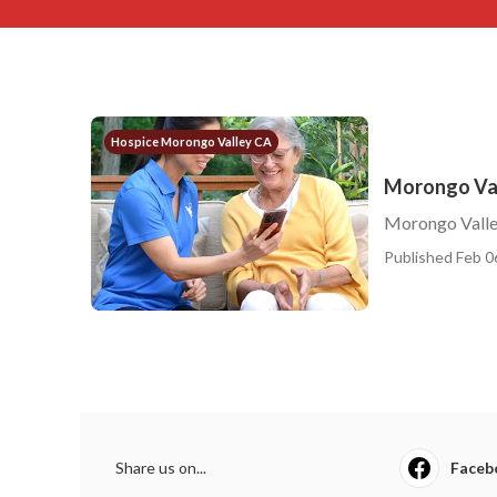
Hospice Morongo Valley CA
Morongo Val
Morongo Valle
Published Feb 0
Share us on...
Faceb