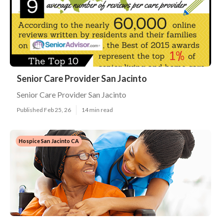
Senior Care Provider San Jacinto
Senior Care Provider San Jacinto
Published Feb 25, 26
14 min read
Hospice San Jacinto CA