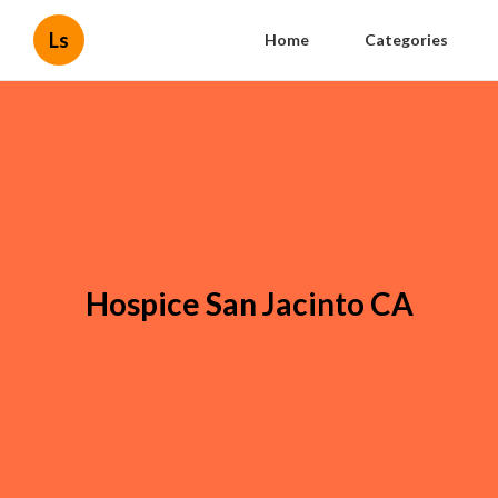
Ls
Home
Categories
Hospice San Jacinto CA