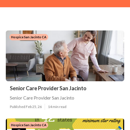
Hospice San Jacinto CA
Senior Care Provider San Jacinto
Senior Care Provider San Jacinto
Published Feb 25, 26
14 min read
Hospice San Jacinto CA