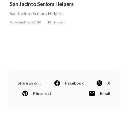
San Jacinto Seniors Helpers
San Jacinto Seniors Helpers
Published Feb 22, 26
14 min read
Share us on...
Facebook
X
Pinterest
Email