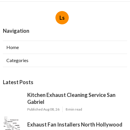
Ls
Navigation
Home
Categories
Latest Posts
Kitchen Exhaust Cleaning Service San
Gabriel
Published Aug 08, 26
8 min read
Exhaust Fan Installers North Hollywood