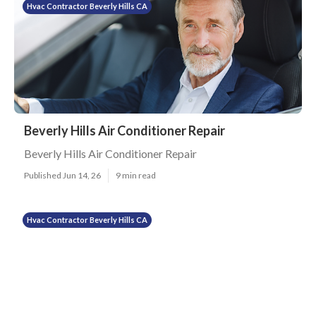
Hvac Contractor Beverly Hills CA
Beverly Hills Air Conditioner Repair
Beverly Hills Air Conditioner Repair
Published Jun 14, 26
9 min read
Hvac Contractor Beverly Hills CA