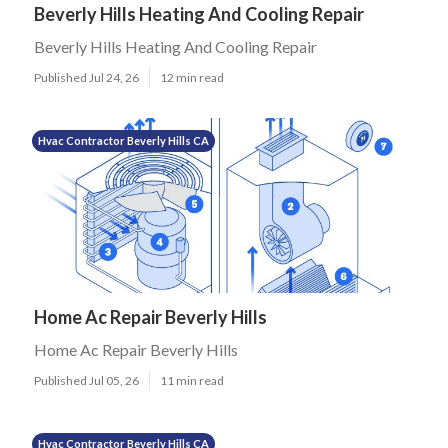
Beverly Hills Heating And Cooling Repair
Beverly Hills Heating And Cooling Repair
Published Jul 24, 26
12 min read
Hvac Contractor Beverly Hills CA
Home Ac Repair Beverly Hills
Home Ac Repair Beverly Hills
Published Jul 05, 26
11 min read
Hvac Contractor Beverly Hills CA