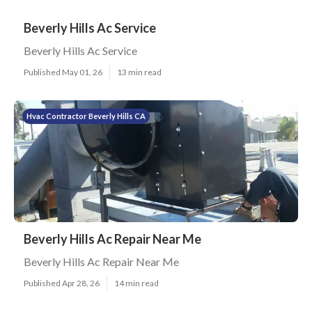
Beverly Hills Ac Service
Beverly Hills Ac Service
Published May 01, 26
13 min read
Hvac Contractor Beverly Hills CA
Beverly Hills Ac Repair Near Me
Beverly Hills Ac Repair Near Me
Published Apr 28, 26
14 min read