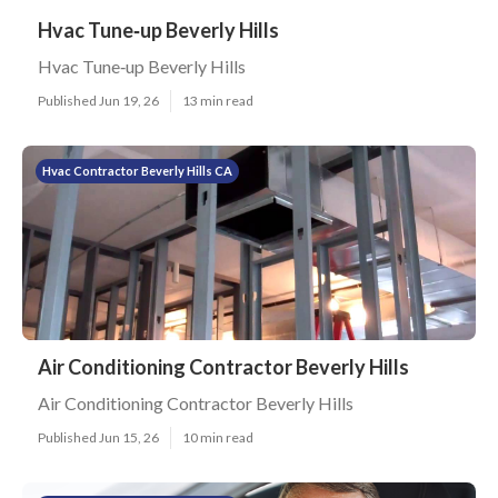
Hvac Tune‑up Beverly Hills
Hvac Tune‑up Beverly Hills
Published Jun 19, 26
13 min read
Hvac Contractor Beverly Hills CA
Air Conditioning Contractor Beverly Hills
Air Conditioning Contractor Beverly Hills
Published Jun 15, 26
10 min read