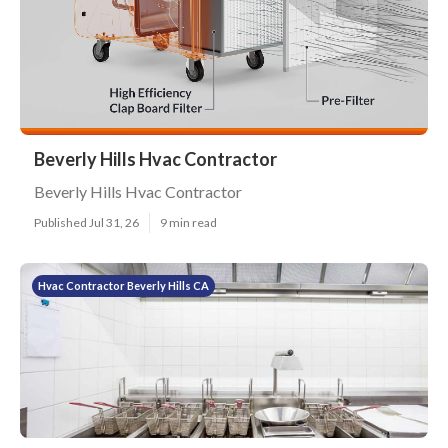
Beverly Hills Hvac Contractor
Beverly Hills Hvac Contractor
Published Jul 31, 26
9 min read
Hvac Contractor Beverly Hills CA