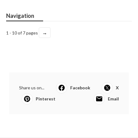
Navigation
→
1 - 10 of 7 pages
Share us on...
Facebook
X
Pinterest
Email