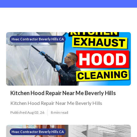
Hvac Contractor Beverly Hills CA
Kitchen Hood Repair Near Me Beverly Hills
Kitchen Hood Repair Near Me Beverly Hills
Published Aug 02, 26
8 min read
Hvac Contractor Beverly Hills CA