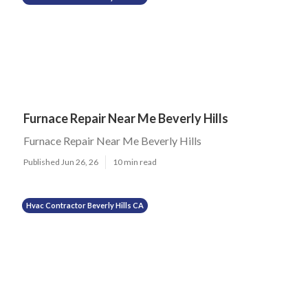
Furnace Repair Near Me Beverly Hills
Furnace Repair Near Me Beverly Hills
Published Jun 26, 26
10 min read
Hvac Contractor Beverly Hills CA