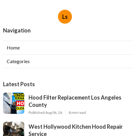
Ls
Navigation
Home
Categories
Latest Posts
Hood Filter Replacement Los Angeles
County
Published Aug 06, 26
8 min read
West Hollywood Kitchen Hood Repair
Service