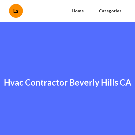
Ls
Home
Categories
Hvac Contractor Beverly Hills CA