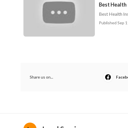
Best Health 
Best Health In
Published Sep 1
Share us on...
Faceb