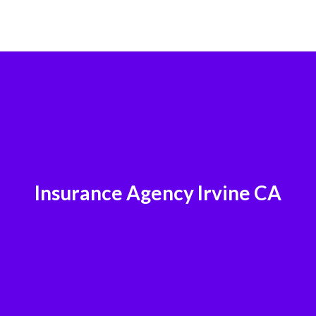
Insurance Agency Irvine CA