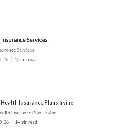
r Insurance Services
nsurance Services
4, 26
13 min read
 Health Insurance Plans Irvine
ealth Insurance Plans Irvine
8, 26
14 min read