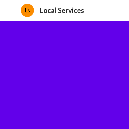
Local Services
Ls