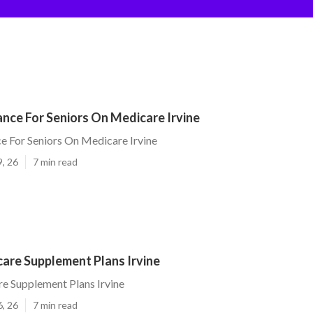
ance For Seniors On Medicare Irvine
ce For Seniors On Medicare Irvine
9, 26
7 min read
are Supplement Plans Irvine
e Supplement Plans Irvine
6, 26
7 min read