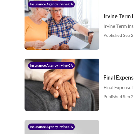
Insurance Agency Irvine CA
Irvine Term 
Irvine Term Ins
Published Sep 2
Insurance Agency Irvine CA
Final Expens
Final Expense I
Published Sep 2
Insurance Agency Irvine CA