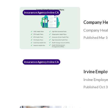
Insurance Agency Irvine CA
Company Hea
Company Health
Published Mar 1
Insurance Agency Irvine CA
Irvine Empl
Irvine Employ
Published Oct 3