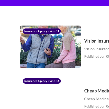
Insurance Agency Irvine CA
Vision Insur
Vision Insuran
Published Jun 0
Insurance Agency Irvine CA
Cheap Medic
Cheap Medicar
Published Jun 0