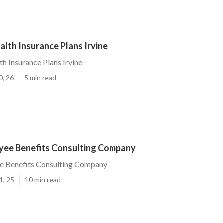
lth Insurance Plans Irvine
 Insurance Plans Irvine
0, 26
5 min read
oyee Benefits Consulting Company
ee Benefits Consulting Company
1, 25
10 min read