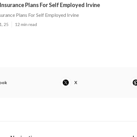
Insurance Plans For Self Employed Irvine
surance Plans For Self Employed Irvine
1, 25
12 min read
ook
X