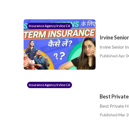
Insurance Agency Irvine CA
Irvine Senio
Irvine Senior I
Published Apr 0
Insurance Agency Irvine CA
Best Private
Best Private H
Published Mar 2