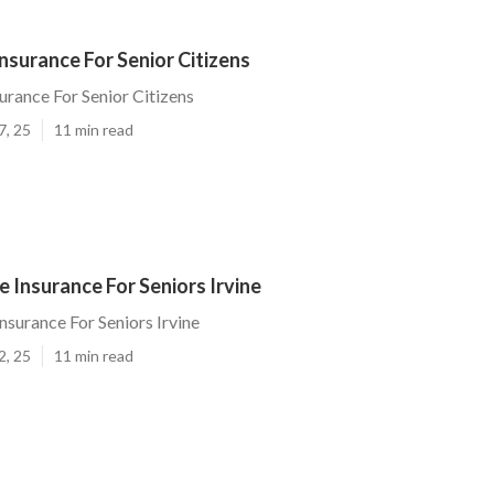
Insurance For Senior Citizens
urance For Senior Citizens
7, 25
11 min read
e Insurance For Seniors Irvine
nsurance For Seniors Irvine
2, 25
11 min read