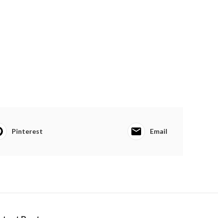
Pinterest
Email